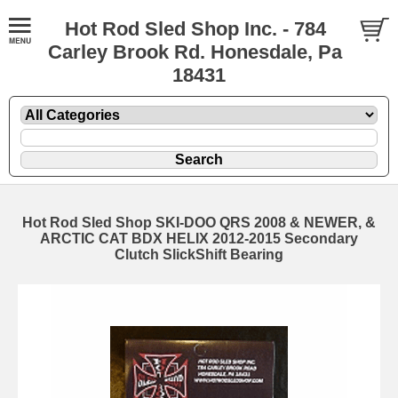
Hot Rod Sled Shop Inc. - 784
Carley Brook Rd. Honesdale, Pa
18431
Hot Rod Sled Shop SKI-DOO QRS 2008 & NEWER, &
ARCTIC CAT BDX HELIX 2012-2015 Secondary
Clutch SlickShift Bearing