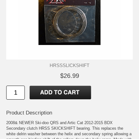
HRSSSLICKSHIFT
$26.99
Product Description
2008& NEWER Ski-doo QRS and Artic Cat 2012-2015 BDX
Secondary clutch HRSS SKICKSHIFT bearing. This replaces the
white delrin washer between the helix and secondary spring allowing a