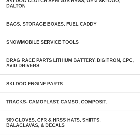
SKI-DOO CLUTCH SPRINGS HRSS, OEM SKI-DOO,
DALTON
BAGS, STORAGE BOXES, FUEL CADDY
SNOWMOBILE SERVICE TOOLS
DRAG RACE PARTS LITHIUM BATTERY, DIGITRON, CPC,
AVID DRIVERS
SKI-DOO ENGINE PARTS
TRACKS- CAMOPLAST, CAMSO, COMPOSIT.
509 GLOVES, CFR & HRSS HATS, SHIRTS,
BALACLAVAS, & DECALS