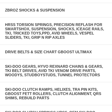
ZBROZ SHOCKS & SUSPENSION
HRSS TORSION SPRINGS, PRECISION REFLASH FOR
SMARTSHOX, SUSPENSION, SHOCKS, ICEAGE RAILS,
TKI, TRICKED TOYS,PPD, AVID WHEELS, VESPEL
SLIDERS, TKI, GRIP N RIP AXLES
DRIVE BELTS & SIZE CHART GBOOST ULTIMAX
SKI-DOO GEARS, HYVO REXNARD CHAINS & GEARS,
TKI BELT DRIVES, AVID TKI VENOM DRIVE PARTS,
WOODYS, STUDBOYSTUDS, TUNNEL PROTECTORS
SKI-DOO CLUTCH RAMPS, HELIXES, TRA PIN KITS,
GBOOST FETT ROLLERS, CLUTCH ALIGNMENT, QRS
SHIMS, REBUILD PARTS