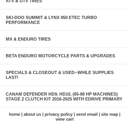
ATV & UTV TIRES
SKI-DOO SUMMIT & LYNX 850 ETEC TURBO
PERFORMANCE
MX & ENDURO TIRES
BETA ENDURO MOTORCYCLE PARTS & UPGRADES
SPECIALS & CLOSEOUT & USED--WHILE SUPPLIES
LAST!
CANAM DEFENDER HD9, HD10, (65-88 HP MACHINES)
STAGE 2 CLUTCH KIT 2016-2025 WITH EDRIVE PRIMARY
home
about us
privacy policy
send email
site map
view cart