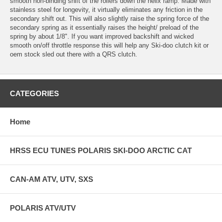
smooth non-binding shift of the rollers down the helix ramp. Made with
stainless steel for longevity, it virtually eliminates any friction in the
secondary shift out. This will also slightly raise the spring force of the
secondary spring as it essentially raises the height/ preload of the
spring by about 1/8". If you want improved backshift and wicked
smooth on/off throttle response this will help any Ski-doo clutch kit or
oem stock sled out there with a QRS clutch.
CATEGORIES
Home
HRSS ECU TUNES POLARIS SKI-DOO ARCTIC CAT
CAN-AM ATV, UTV, SXS
POLARIS ATV/UTV