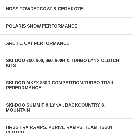
HRSS POWDERCOAT & CERAKOTE
POLARIS SNOW PERFORMANCE
ARCTIC CAT PERFORMANCE
SKI-DOO 600, 800, 850, 900R & TURBO LYNX CLUTCH
KITS
SKI-DOO MXZX 850R COMPETITION TURBO TRAIL
PERFORMANCE
SKI-DOO SUMMIT & LYNX , BACKCOUNTRY &
MOUNTAIN
HRSS TRA RAMPS, PDRIVE RAMPS, TEAM TSS04
CLUTCH