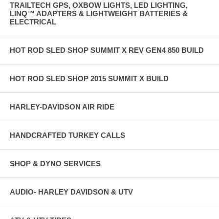
TRAILTECH GPS, OXBOW LIGHTS, LED LIGHTING,
LINQ™ ADAPTERS & LIGHTWEIGHT BATTERIES &
ELECTRICAL
HOT ROD SLED SHOP SUMMIT X REV GEN4 850 BUILD
HOT ROD SLED SHOP 2015 SUMMIT X BUILD
HARLEY-DAVIDSON AIR RIDE
HANDCRAFTED TURKEY CALLS
SHOP & DYNO SERVICES
AUDIO- HARLEY DAVIDSON & UTV