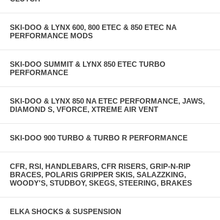
SKI-DOO & LYNX 600, 800 ETEC & 850 ETEC NA
PERFORMANCE MODS
SKI-DOO SUMMIT & LYNX 850 ETEC TURBO
PERFORMANCE
SKI-DOO & LYNX 850 NA ETEC PERFORMANCE, JAWS,
DIAMOND S, VFORCE, XTREME AIR VENT
SKI-DOO 900 TURBO & TURBO R PERFORMANCE
CFR, RSI, HANDLEBARS, CFR RISERS, GRIP-N-RIP
BRACES, POLARIS GRIPPER SKIS, SALAZZKING,
WOODY'S, STUDBOY, SKEGS, STEERING, BRAKES
ELKA SHOCKS & SUSPENSION