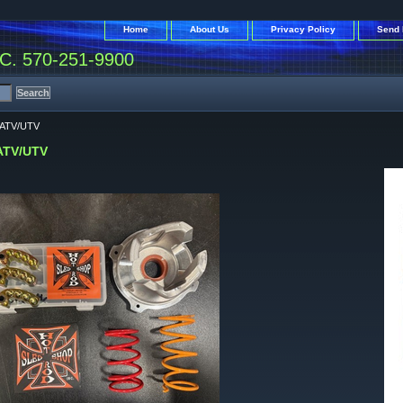
Home
About Us
Privacy Policy
Send 
. 570-251-9900
 ATV/UTV
ATV/UTV