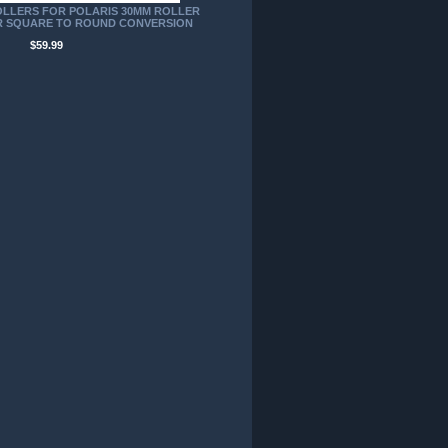
LLERS FOR POLARIS 30MM ROLLER
 SQUARE TO ROUND CONVERSION
$59.99