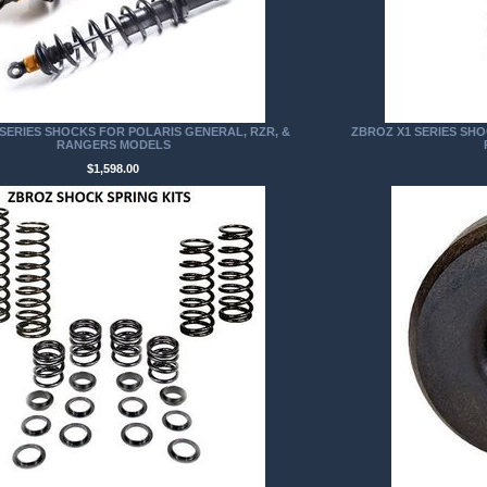
SERIES SHOCKS FOR POLARIS GENERAL, RZR, &
ZBROZ X1 SERIES SHO
RANGERS MODELS
$1,598.00