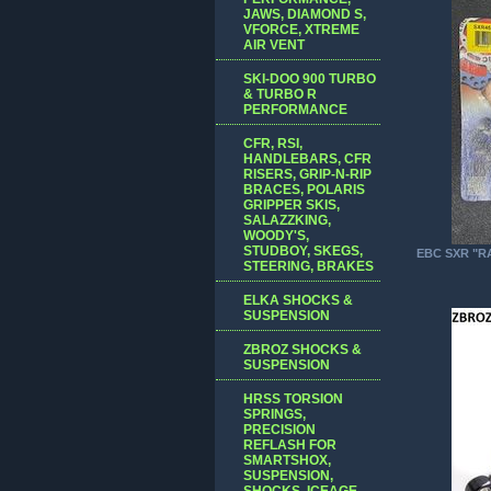
JAWS, DIAMOND S,
VFORCE, XTREME
AIR VENT
SKI-DOO 900 TURBO
& TURBO R
PERFORMANCE
CFR, RSI,
HANDLEBARS, CFR
RISERS, GRIP-N-RIP
BRACES, POLARIS
GRIPPER SKIS,
SALAZZKING,
WOODY'S,
STUDBOY, SKEGS,
EBC SXR "R
STEERING, BRAKES
ELKA SHOCKS &
SUSPENSION
ZBROZ SHOCKS &
SUSPENSION
HRSS TORSION
SPRINGS,
PRECISION
REFLASH FOR
SMARTSHOX,
SUSPENSION,
SHOCKS, ICEAGE