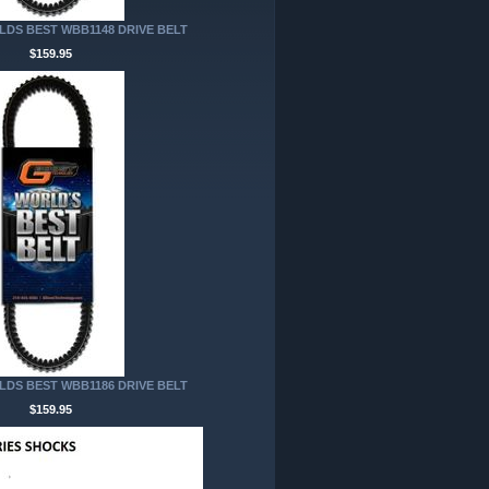
DS BEST WBB1148 DRIVE BELT
$159.95
DS BEST WBB1186 DRIVE BELT
$159.95