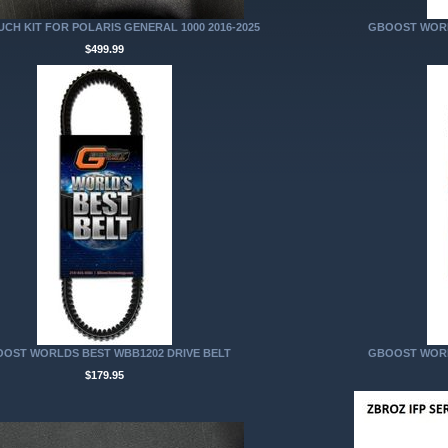
CH KIT FOR POLARIS GENERAL 1000 2016-2025
GBOOST WORL
$499.99
OST WORLDS BEST WBB1202 DRIVE BELT
GBOOST WORL
$179.95