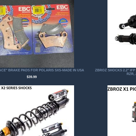
ACE" BRAKE PADS FOR POLARIS SXS-MADE IN USA
ZBROZ SHOCKS 2.2" IF
RZR,
$39.99