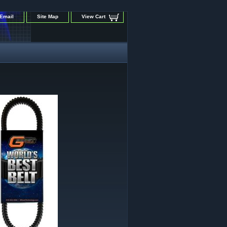
Email
Site Map
View Cart