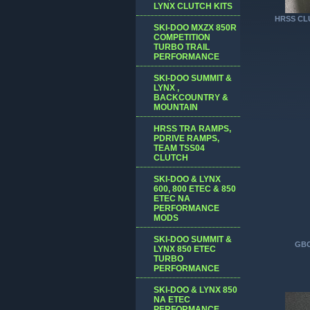
LYNX CLUTCH KITS
HRSS CLU
SKI-DOO MXZX 850R
COMPETITION
TURBO TRAIL
PERFORMANCE
SKI-DOO SUMMIT &
LYNX ,
BACKCOUNTRY &
MOUNTAIN
HRSS TRA RAMPS,
PDRIVE RAMPS,
TEAM TSS04
CLUTCH
SKI-DOO & LYNX
600, 800 ETEC & 850
ETEC NA
PERFORMANCE
MODS
SKI-DOO SUMMIT &
GBO
LYNX 850 ETEC
TURBO
PERFORMANCE
SKI-DOO & LYNX 850
NA ETEC
PERFORMANCE,