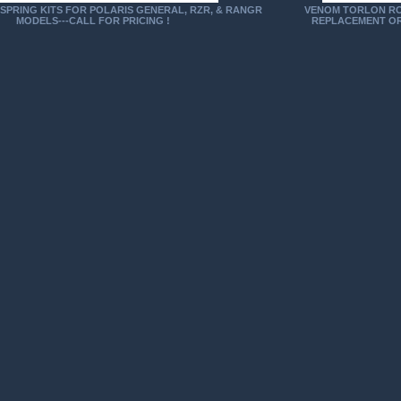
SPRING KITS FOR POLARIS GENERAL, RZR, & RANGR
VENOM TORLON RO
MODELS---CALL FOR PRICING !
REPLACEMENT OR