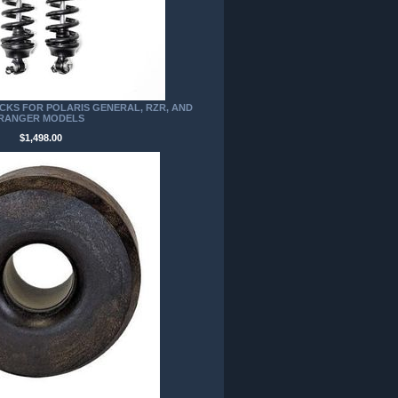
CKS FOR POLARIS GENERAL, RZR, AND
RANGER MODELS
$1,498.00