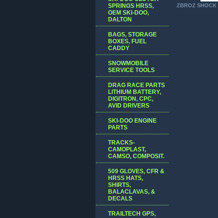
SPRINGS HRSS,
ZBROZ SHOCK 
OEM SKI-DOO,
DALTON
BAGS, STORAGE
BOXES, FUEL
CADDY
SNOWMOBILE
SERVICE TOOLS
DRAG RACE PARTS
LITHIUM BATTERY,
DIGITRON, CPC,
AVID DRIVERS
SKI-DOO ENGINE
PARTS
TRACKS-
CAMOPLAST,
CAMSO, COMPOSIT.
509 GLOVES, CFR &
HRSS HATS,
SHIRTS,
BALACLAVAS, &
DECALS
TRAILTECH GPS,