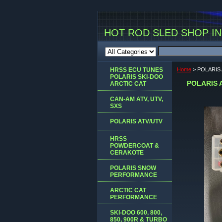
HOT ROD SLED SHOP INC
HRSS ECU TUNES
Home
> POLARIS
POLARIS SKI-DOO
POLARIS 
ARCTIC CAT
CAN-AM ATV, UTV,
SXS
POLARIS ATV/UTV
HRSS
POWDERCOAT &
CERAKOTE
POLARIS SNOW
PERFORMANCE
ARCTIC CAT
PERFORMANCE
SKI-DOO 600, 800,
850, 900R & TURBO