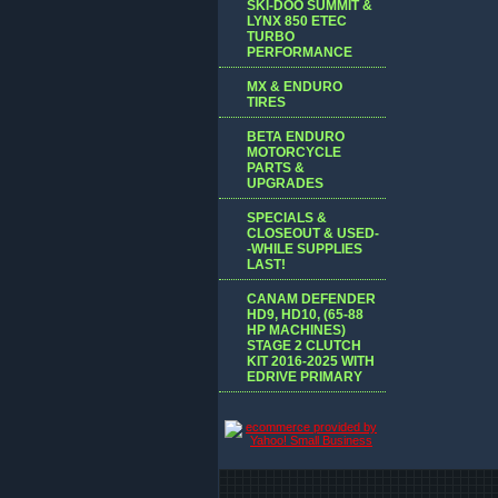
SKI-DOO SUMMIT &
LYNX 850 ETEC
TURBO
PERFORMANCE
MX & ENDURO
TIRES
BETA ENDURO
MOTORCYCLE
PARTS &
UPGRADES
SPECIALS &
CLOSEOUT & USED-
-WHILE SUPPLIES
LAST!
CANAM DEFENDER
HD9, HD10, (65-88
HP MACHINES)
STAGE 2 CLUTCH
KIT 2016-2025 WITH
EDRIVE PRIMARY