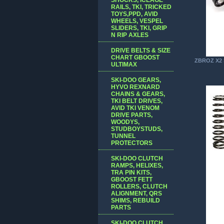
RAILS, TKI, TRICKED
TOYS,PPD, AVID
WHEELS, VESPEL
SLIDERS, TKI, GRIP
N RIP AXLES
DRIVE BELTS & SIZE
CHART GBOOST
ZBROZ X2 
ULTIMAX
SKI-DOO GEARS,
HYVO REXNARD
CHAINS & GEARS,
TKI BELT DRIVES,
AVID TKI VENOM
DRIVE PARTS,
WOODYS,
STUDBOYSTUDS,
TUNNEL
PROTECTORS
SKI-DOO CLUTCH
RAMPS, HELIXES,
TRA PIN KITS,
GBOOST FETT
ROLLERS, CLUTCH
ALIGNMENT, QRS
SHIMS, REBUILD
PARTS
SKI-DOO CLUTCH