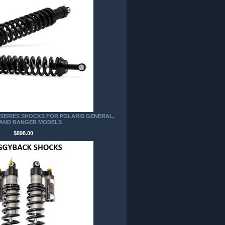
P SERIES SHOCKS FOR POLARIS GENERAL,
 AND RANGER MODELS
$898.00