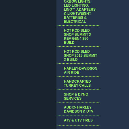
OXBOW LIGHTS,
LED LIGHTING,
LINQ™ ADAPTERS
& LIGHTWEIGHT
BATTERIES &
ELECTRICAL
HOT ROD SLED
SHOP SUMMIT X
REV GEN4 850
BUILD
HOT ROD SLED
SHOP 2015 SUMMIT
X BUILD
HARLEY-DAVIDSON
AIR RIDE
HANDCRAFTED
TURKEY CALLS
SHOP & DYNO
SERVICES
AUDIO- HARLEY
DAVIDSON & UTV
ATV & UTV TIRES