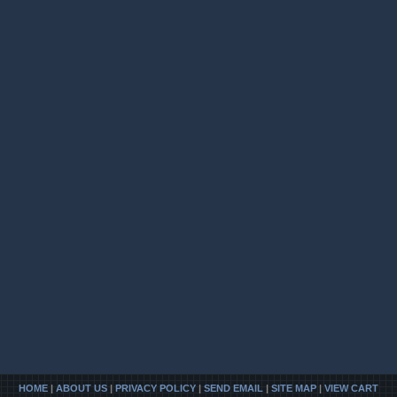
HOME
|
ABOUT US
|
PRIVACY POLICY
|
SEND EMAIL
|
SITE MAP
|
VIEW CART