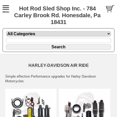
Hot Rod Sled Shop Inc. - 784
Carley Brook Rd. Honesdale, Pa
18431
HARLEY-DAVIDSON AIR RIDE
Simple effective Performance upgrades for Harley Davidson
Motorcycles