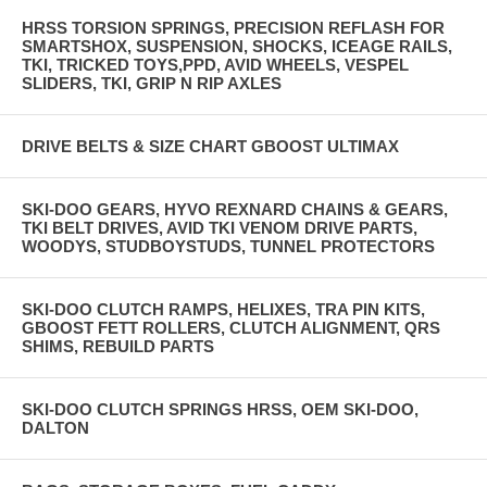
HRSS TORSION SPRINGS, PRECISION REFLASH FOR
SMARTSHOX, SUSPENSION, SHOCKS, ICEAGE RAILS,
TKI, TRICKED TOYS,PPD, AVID WHEELS, VESPEL
SLIDERS, TKI, GRIP N RIP AXLES
DRIVE BELTS & SIZE CHART GBOOST ULTIMAX
SKI-DOO GEARS, HYVO REXNARD CHAINS & GEARS,
TKI BELT DRIVES, AVID TKI VENOM DRIVE PARTS,
WOODYS, STUDBOYSTUDS, TUNNEL PROTECTORS
SKI-DOO CLUTCH RAMPS, HELIXES, TRA PIN KITS,
GBOOST FETT ROLLERS, CLUTCH ALIGNMENT, QRS
SHIMS, REBUILD PARTS
SKI-DOO CLUTCH SPRINGS HRSS, OEM SKI-DOO,
DALTON