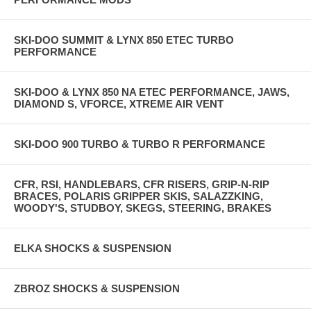
SKI-DOO SUMMIT & LYNX 850 ETEC TURBO
PERFORMANCE
SKI-DOO & LYNX 850 NA ETEC PERFORMANCE, JAWS,
DIAMOND S, VFORCE, XTREME AIR VENT
SKI-DOO 900 TURBO & TURBO R PERFORMANCE
CFR, RSI, HANDLEBARS, CFR RISERS, GRIP-N-RIP
BRACES, POLARIS GRIPPER SKIS, SALAZZKING,
WOODY'S, STUDBOY, SKEGS, STEERING, BRAKES
ELKA SHOCKS & SUSPENSION
ZBROZ SHOCKS & SUSPENSION