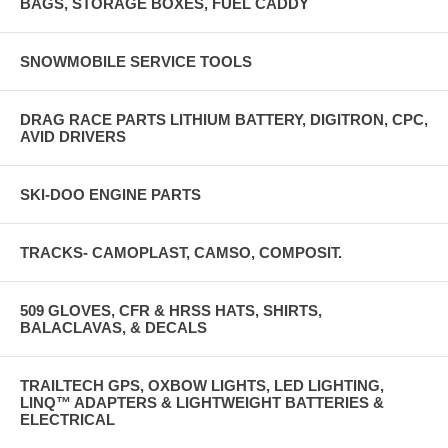
BAGS, STORAGE BOXES, FUEL CADDY
SNOWMOBILE SERVICE TOOLS
DRAG RACE PARTS LITHIUM BATTERY, DIGITRON, CPC,
AVID DRIVERS
SKI-DOO ENGINE PARTS
TRACKS- CAMOPLAST, CAMSO, COMPOSIT.
509 GLOVES, CFR & HRSS HATS, SHIRTS,
BALACLAVAS, & DECALS
TRAILTECH GPS, OXBOW LIGHTS, LED LIGHTING,
LINQ™ ADAPTERS & LIGHTWEIGHT BATTERIES &
ELECTRICAL