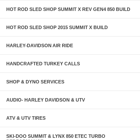
HOT ROD SLED SHOP SUMMIT X REV GEN4 850 BUILD
HOT ROD SLED SHOP 2015 SUMMIT X BUILD
HARLEY-DAVIDSON AIR RIDE
HANDCRAFTED TURKEY CALLS
SHOP & DYNO SERVICES
AUDIO- HARLEY DAVIDSON & UTV
ATV & UTV TIRES
SKI-DOO SUMMIT & LYNX 850 ETEC TURBO