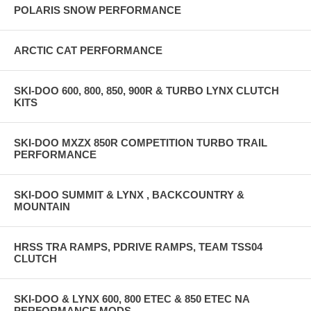
POLARIS SNOW PERFORMANCE
ARCTIC CAT PERFORMANCE
SKI-DOO 600, 800, 850, 900R & TURBO LYNX CLUTCH
KITS
SKI-DOO MXZX 850R COMPETITION TURBO TRAIL
PERFORMANCE
SKI-DOO SUMMIT & LYNX , BACKCOUNTRY &
MOUNTAIN
HRSS TRA RAMPS, PDRIVE RAMPS, TEAM TSS04
CLUTCH
SKI-DOO & LYNX 600, 800 ETEC & 850 ETEC NA
PERFORMANCE MODS