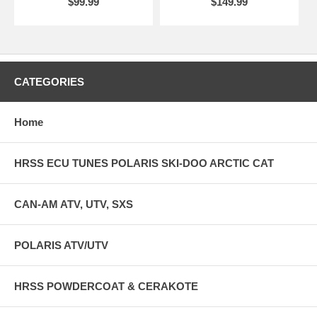
$99.99
$149.99
CATEGORIES
Home
HRSS ECU TUNES POLARIS SKI-DOO ARCTIC CAT
CAN-AM ATV, UTV, SXS
POLARIS ATV/UTV
HRSS POWDERCOAT & CERAKOTE