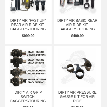
DIRTY AIR "FAST UP"
DIRTY AIR BASIC REAR
REAR AIR RIDE KIT-
AIR RIDE KIT-
BAGGERS/TOURING
BAGGERS/TOURING
$999.99
$499.99
DIRTY AIR GRIP
DIRTY AIR PRESSURE
SWITCH-
GAUGE KIT FOR AIR
BAGGERS/TOURING
RIDE