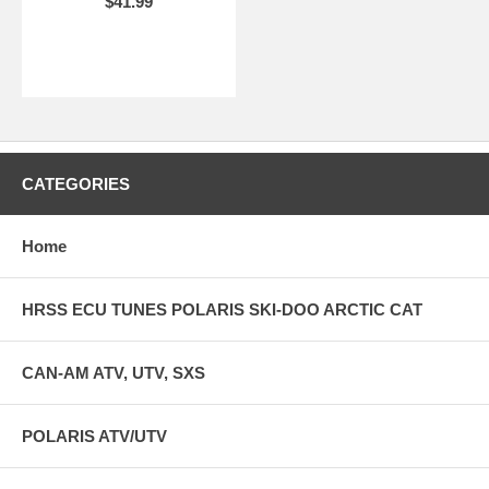
$41.99
CATEGORIES
Home
HRSS ECU TUNES POLARIS SKI-DOO ARCTIC CAT
CAN-AM ATV, UTV, SXS
POLARIS ATV/UTV