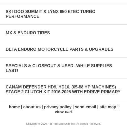
SKI-DOO SUMMIT & LYNX 850 ETEC TURBO
PERFORMANCE
MX & ENDURO TIRES
BETA ENDURO MOTORCYCLE PARTS & UPGRADES
SPECIALS & CLOSEOUT & USED--WHILE SUPPLIES
LAST!
CANAM DEFENDER HD9, HD10, (65-88 HP MACHINES)
STAGE 2 CLUTCH KIT 2016-2025 WITH EDRIVE PRIMARY
home
about us
privacy policy
send email
site map
view cart
Copyright © 2020 Hot Rod Sled Shop Inc. All Rights Reserved.