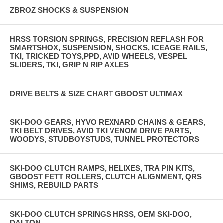
ZBROZ SHOCKS & SUSPENSION
HRSS TORSION SPRINGS, PRECISION REFLASH FOR
SMARTSHOX, SUSPENSION, SHOCKS, ICEAGE RAILS,
TKI, TRICKED TOYS,PPD, AVID WHEELS, VESPEL
SLIDERS, TKI, GRIP N RIP AXLES
DRIVE BELTS & SIZE CHART GBOOST ULTIMAX
SKI-DOO GEARS, HYVO REXNARD CHAINS & GEARS,
TKI BELT DRIVES, AVID TKI VENOM DRIVE PARTS,
WOODYS, STUDBOYSTUDS, TUNNEL PROTECTORS
SKI-DOO CLUTCH RAMPS, HELIXES, TRA PIN KITS,
GBOOST FETT ROLLERS, CLUTCH ALIGNMENT, QRS
SHIMS, REBUILD PARTS
SKI-DOO CLUTCH SPRINGS HRSS, OEM SKI-DOO,
DALTON