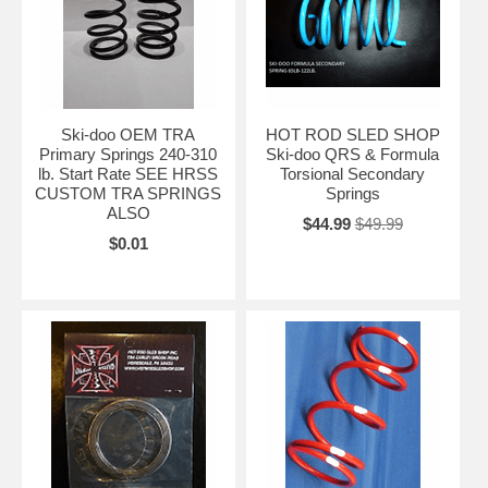
Ski-doo OEM TRA
HOT ROD SLED SHOP
Primary Springs 240-310
Ski-doo QRS & Formula
lb. Start Rate SEE HRSS
Torsional Secondary
CUSTOM TRA SPRINGS
Springs
ALSO
$44.99
$49.99
$0.01