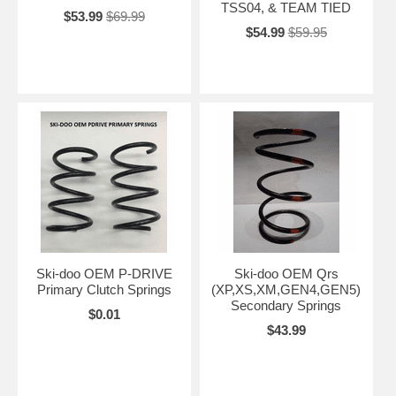
TSS04, & TEAM TIED
$53.99
$69.99
$54.99
$59.95
Ski-doo OEM P-DRIVE
Ski-doo OEM Qrs
Primary Clutch Springs
(XP,XS,XM,GEN4,GEN5)
Secondary Springs
$0.01
$43.99