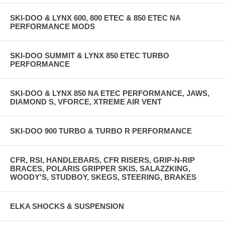
SKI-DOO & LYNX 600, 800 ETEC & 850 ETEC NA
PERFORMANCE MODS
SKI-DOO SUMMIT & LYNX 850 ETEC TURBO
PERFORMANCE
SKI-DOO & LYNX 850 NA ETEC PERFORMANCE, JAWS,
DIAMOND S, VFORCE, XTREME AIR VENT
SKI-DOO 900 TURBO & TURBO R PERFORMANCE
CFR, RSI, HANDLEBARS, CFR RISERS, GRIP-N-RIP
BRACES, POLARIS GRIPPER SKIS, SALAZZKING,
WOODY'S, STUDBOY, SKEGS, STEERING, BRAKES
ELKA SHOCKS & SUSPENSION