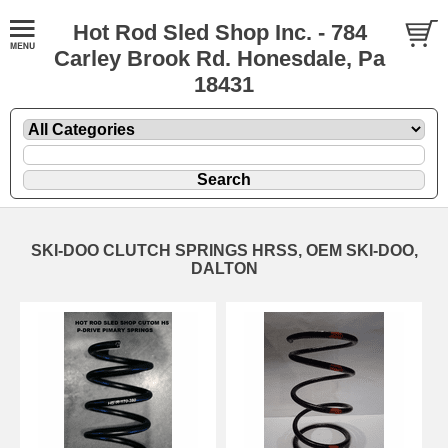
Hot Rod Sled Shop Inc. - 784
Carley Brook Rd. Honesdale, Pa
18431
SKI-DOO CLUTCH SPRINGS HRSS, OEM SKI-DOO,
DALTON