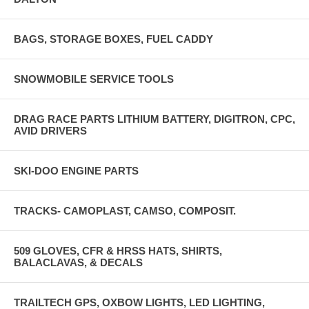
BAGS, STORAGE BOXES, FUEL CADDY
SNOWMOBILE SERVICE TOOLS
DRAG RACE PARTS LITHIUM BATTERY, DIGITRON, CPC,
AVID DRIVERS
SKI-DOO ENGINE PARTS
TRACKS- CAMOPLAST, CAMSO, COMPOSIT.
509 GLOVES, CFR & HRSS HATS, SHIRTS,
BALACLAVAS, & DECALS
TRAILTECH GPS, OXBOW LIGHTS, LED LIGHTING,