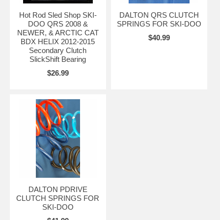
Hot Rod Sled Shop SKI-
DALTON QRS CLUTCH
DOO QRS 2008 &
SPRINGS FOR SKI-DOO
NEWER, & ARCTIC CAT
$40.99
BDX HELIX 2012-2015
Secondary Clutch
SlickShift Bearing
$26.99
DALTON PDRIVE
CLUTCH SPRINGS FOR
SKI-DOO