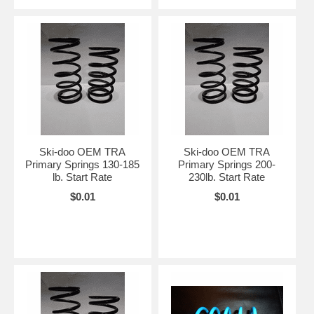
Ski-doo OEM TRA
Ski-doo OEM TRA
Primary Springs 130-185
Primary Springs 200-
lb. Start Rate
230lb. Start Rate
$0.01
$0.01