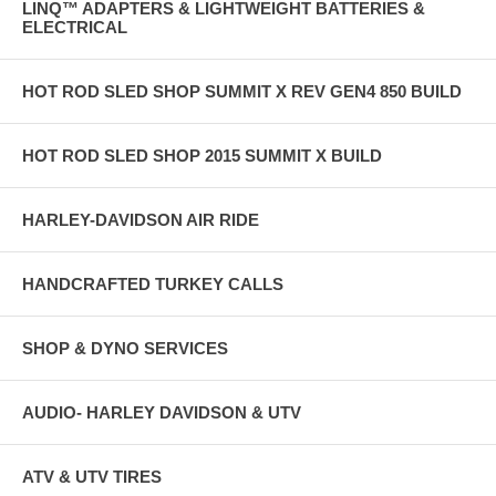
LINQ™ ADAPTERS & LIGHTWEIGHT BATTERIES &
ELECTRICAL
HOT ROD SLED SHOP SUMMIT X REV GEN4 850 BUILD
HOT ROD SLED SHOP 2015 SUMMIT X BUILD
HARLEY-DAVIDSON AIR RIDE
HANDCRAFTED TURKEY CALLS
SHOP & DYNO SERVICES
AUDIO- HARLEY DAVIDSON & UTV
ATV & UTV TIRES