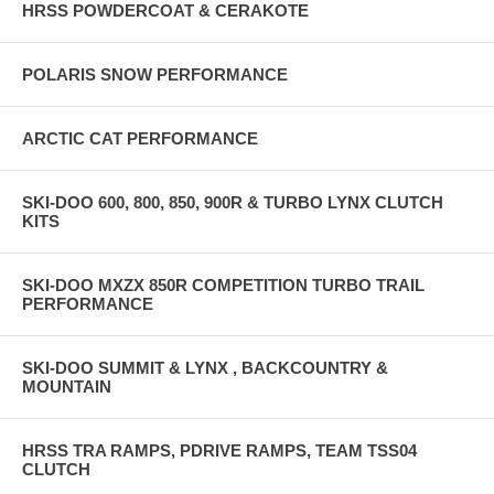
HRSS POWDERCOAT & CERAKOTE
POLARIS SNOW PERFORMANCE
ARCTIC CAT PERFORMANCE
SKI-DOO 600, 800, 850, 900R & TURBO LYNX CLUTCH
KITS
SKI-DOO MXZX 850R COMPETITION TURBO TRAIL
PERFORMANCE
SKI-DOO SUMMIT & LYNX , BACKCOUNTRY &
MOUNTAIN
HRSS TRA RAMPS, PDRIVE RAMPS, TEAM TSS04
CLUTCH