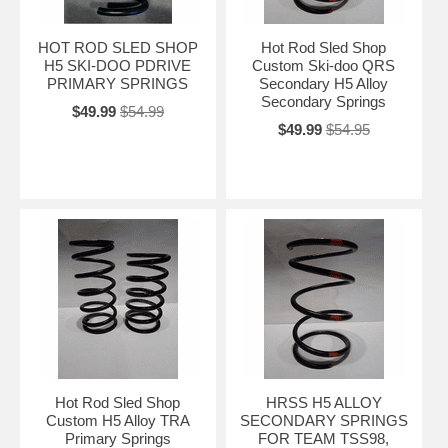
HOT ROD SLED SHOP
Hot Rod Sled Shop
H5 SKI-DOO PDRIVE
Custom Ski-doo QRS
PRIMARY SPRINGS
Secondary H5 Alloy
Secondary Springs
$49.99
$54.99
$49.99
$54.95
Hot Rod Sled Shop
HRSS H5 ALLOY
Custom H5 Alloy TRA
SECONDARY SPRINGS
Primary Springs
FOR TEAM TSS98,