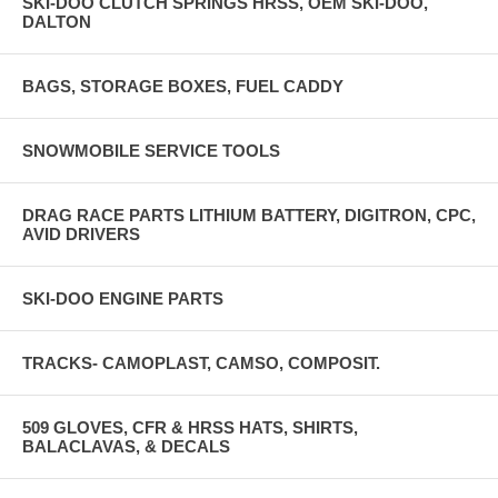
SKI-DOO CLUTCH SPRINGS HRSS, OEM SKI-DOO,
DALTON
BAGS, STORAGE BOXES, FUEL CADDY
SNOWMOBILE SERVICE TOOLS
DRAG RACE PARTS LITHIUM BATTERY, DIGITRON, CPC,
AVID DRIVERS
SKI-DOO ENGINE PARTS
TRACKS- CAMOPLAST, CAMSO, COMPOSIT.
509 GLOVES, CFR & HRSS HATS, SHIRTS,
BALACLAVAS, & DECALS