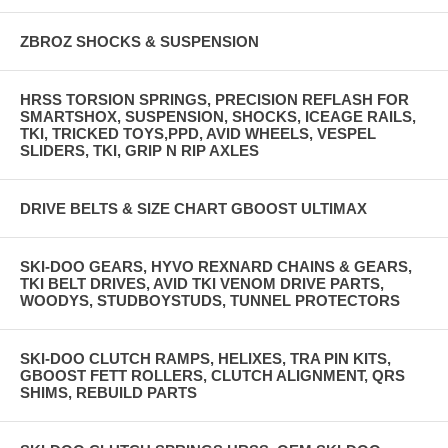
ZBROZ SHOCKS & SUSPENSION
HRSS TORSION SPRINGS, PRECISION REFLASH FOR
SMARTSHOX, SUSPENSION, SHOCKS, ICEAGE RAILS,
TKI, TRICKED TOYS,PPD, AVID WHEELS, VESPEL
SLIDERS, TKI, GRIP N RIP AXLES
DRIVE BELTS & SIZE CHART GBOOST ULTIMAX
SKI-DOO GEARS, HYVO REXNARD CHAINS & GEARS,
TKI BELT DRIVES, AVID TKI VENOM DRIVE PARTS,
WOODYS, STUDBOYSTUDS, TUNNEL PROTECTORS
SKI-DOO CLUTCH RAMPS, HELIXES, TRA PIN KITS,
GBOOST FETT ROLLERS, CLUTCH ALIGNMENT, QRS
SHIMS, REBUILD PARTS