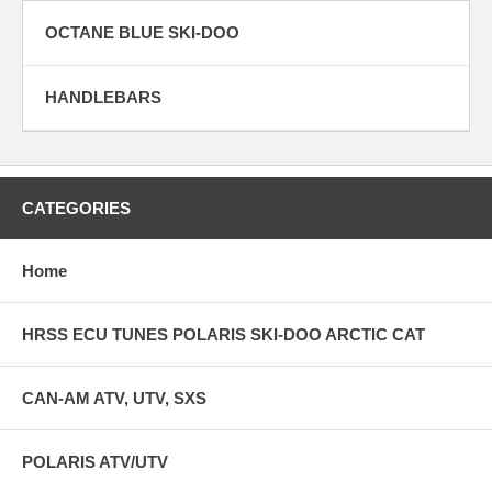
OCTANE BLUE SKI-DOO
HANDLEBARS
CATEGORIES
Home
HRSS ECU TUNES POLARIS SKI-DOO ARCTIC CAT
CAN-AM ATV, UTV, SXS
POLARIS ATV/UTV