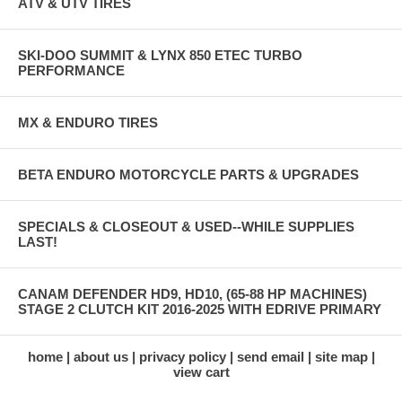
ATV & UTV TIRES
SKI-DOO SUMMIT & LYNX 850 ETEC TURBO
PERFORMANCE
MX & ENDURO TIRES
BETA ENDURO MOTORCYCLE PARTS & UPGRADES
SPECIALS & CLOSEOUT & USED--WHILE SUPPLIES
LAST!
CANAM DEFENDER HD9, HD10, (65-88 HP MACHINES)
STAGE 2 CLUTCH KIT 2016-2025 WITH EDRIVE PRIMARY
home
about us
privacy policy
send email
site map
view cart