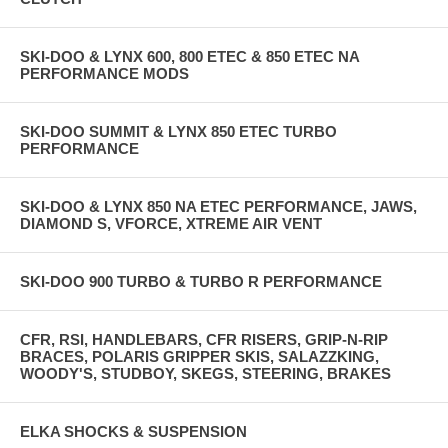
SKI-DOO & LYNX 600, 800 ETEC & 850 ETEC NA
PERFORMANCE MODS
SKI-DOO SUMMIT & LYNX 850 ETEC TURBO
PERFORMANCE
SKI-DOO & LYNX 850 NA ETEC PERFORMANCE, JAWS,
DIAMOND S, VFORCE, XTREME AIR VENT
SKI-DOO 900 TURBO & TURBO R PERFORMANCE
CFR, RSI, HANDLEBARS, CFR RISERS, GRIP-N-RIP
BRACES, POLARIS GRIPPER SKIS, SALAZZKING,
WOODY'S, STUDBOY, SKEGS, STEERING, BRAKES
ELKA SHOCKS & SUSPENSION