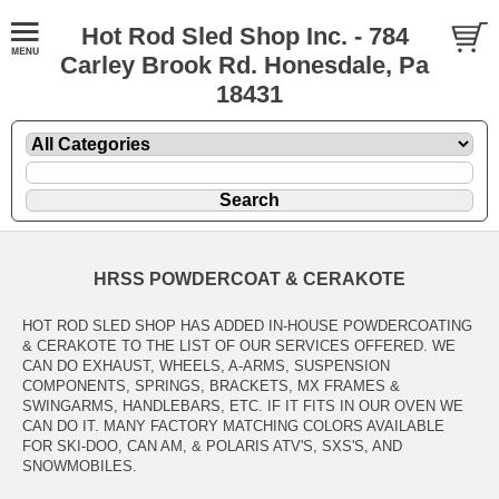
Hot Rod Sled Shop Inc. - 784
Carley Brook Rd. Honesdale, Pa
18431
HRSS POWDERCOAT & CERAKOTE
HOT ROD SLED SHOP HAS ADDED IN-HOUSE POWDERCOATING
& CERAKOTE TO THE LIST OF OUR SERVICES OFFERED. WE
CAN DO EXHAUST, WHEELS, A-ARMS, SUSPENSION
COMPONENTS, SPRINGS, BRACKETS, MX FRAMES &
SWINGARMS, HANDLEBARS, ETC. IF IT FITS IN OUR OVEN WE
CAN DO IT. MANY FACTORY MATCHING COLORS AVAILABLE
FOR SKI-DOO, CAN AM, & POLARIS ATV'S, SXS'S, AND
SNOWMOBILES.