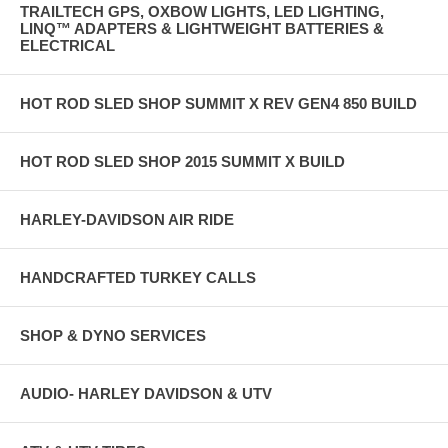
TRAILTECH GPS, OXBOW LIGHTS, LED LIGHTING,
LINQ™ ADAPTERS & LIGHTWEIGHT BATTERIES &
ELECTRICAL
HOT ROD SLED SHOP SUMMIT X REV GEN4 850 BUILD
HOT ROD SLED SHOP 2015 SUMMIT X BUILD
HARLEY-DAVIDSON AIR RIDE
HANDCRAFTED TURKEY CALLS
SHOP & DYNO SERVICES
AUDIO- HARLEY DAVIDSON & UTV