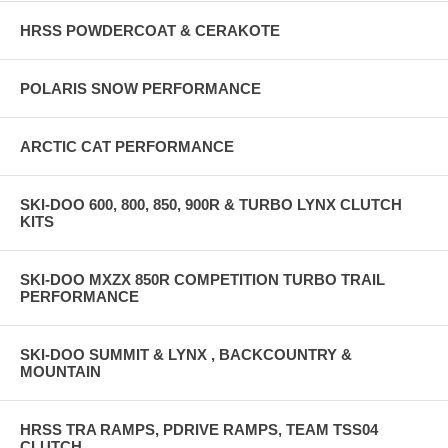
HRSS POWDERCOAT & CERAKOTE
POLARIS SNOW PERFORMANCE
ARCTIC CAT PERFORMANCE
SKI-DOO 600, 800, 850, 900R & TURBO LYNX CLUTCH
KITS
SKI-DOO MXZX 850R COMPETITION TURBO TRAIL
PERFORMANCE
SKI-DOO SUMMIT & LYNX , BACKCOUNTRY &
MOUNTAIN
HRSS TRA RAMPS, PDRIVE RAMPS, TEAM TSS04
CLUTCH