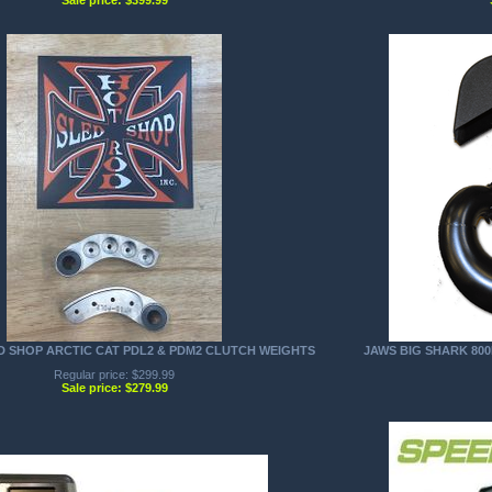
D SHOP ARCTIC CAT PDL2 & PDM2 CLUTCH WEIGHTS
JAWS BIG SHARK 800H
Regular price: $299.99
Sale price: $279.99