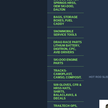
SPRINGS HRSS,
OEM SKI-DOO,
DALTON
BAGS, STORAGE
BOXES, FUEL
CADDY
SNOWMOBILE
SERVICE TOOLS
DRAG RACE PARTS
LITHIUM BATTERY,
DIGITRON, CPC,
AVID DRIVERS
SKI-DOO ENGINE
PARTS
TRACKS-
CAMOPLAST,
HOT ROD SLE
CAMSO, COMPOSIT.
509 GLOVES, CFR &
HRSS HATS,
SHIRTS,
BALACLAVAS, &
DECALS
TRAILTECH GPS,