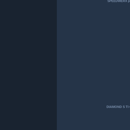
SPEEDWERX pri
DIAMOND S TI 