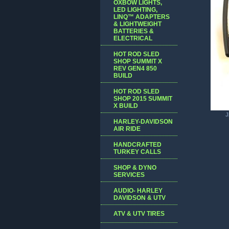
OXBOW LIGHTS,
LED LIGHTING,
LINQ™ ADAPTERS
& LIGHTWEIGHT
BATTERIES &
ELECTRICAL
HOT ROD SLED
SHOP SUMMIT X
REV GEN4 850
BUILD
HOT ROD SLED
SHOP 2015 SUMMIT
X BUILD
J
HARLEY-DAVIDSON
AIR RIDE
HANDCRAFTED
TURKEY CALLS
SHOP & DYNO
SERVICES
AUDIO- HARLEY
DAVIDSON & UTV
ATV & UTV TIRES