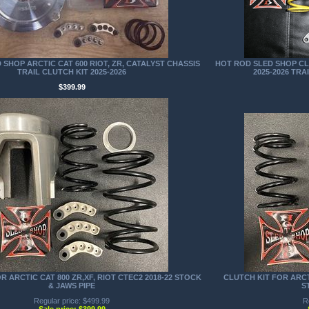
SHOP ARCTIC CAT 600 RIOT, ZR, CATALYST CHASSIS
HOT ROD SLED SHOP CLU
TRAIL CLUTCH KIT 2025-2026
2025-2026 TRA
$399.99
R ARCTIC CAT 800 ZR,XF, RIOT CTEC2 2018-22 STOCK
CLUTCH KIT FOR ARC
& JAWS PIPE
S
Regular price: $499.99
R
Sale price: $399.99