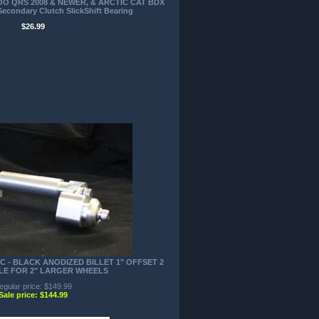
DOO QRS 2008 & NEWER, & ARCTIC CAT BDX
econdary Clutch SlickShift Bearing
$26.99
C - BLACK ANODIZED BILLET 1" OFFSET 2
LE FOR 2" LARGER WHEELS
egular price: $149.99
Sale price: $144.99