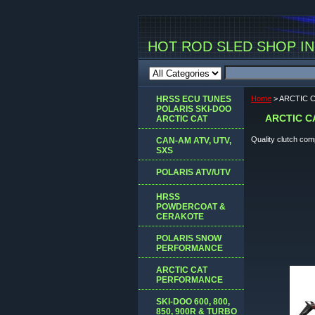
HOT ROD SLED SHOP INC
HRSS ECU TUNES
Home
> ARCTIC 
POLARIS SKI-DOO
ARCTIC 
ARCTIC CAT
Quality clutch co
CAN-AM ATV, UTV,
SXS
POLARIS ATV/UTV
HRSS
POWDERCOAT &
CERAKOTE
POLARIS SNOW
PERFORMANCE
ARCTIC CAT
PERFORMANCE
SKI-DOO 600, 800,
850, 900R & TURBO