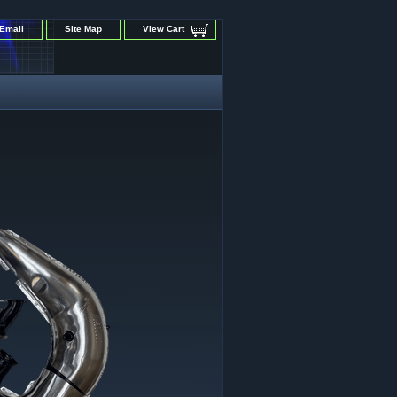
Email
Site Map
View Cart