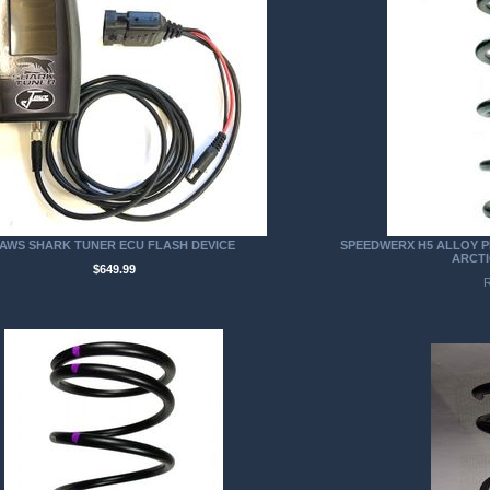
AWS SHARK TUNER ECU FLASH DEVICE
SPEEDWERX H5 ALLOY P
ARCTI
$649.99
R