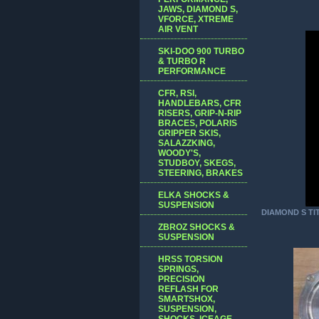
JAWS, DIAMOND S,
VFORCE, XTREME
AIR VENT
SKI-DOO 900 TURBO
& TURBO R
PERFORMANCE
CFR, RSI,
HANDLEBARS, CFR
RISERS, GRIP-N-RIP
BRACES, POLARIS
GRIPPER SKIS,
SALAZZKING,
WOODY'S,
STUDBOY, SKEGS,
STEERING, BRAKES
ELKA SHOCKS &
SUSPENSION
DIAMOND S TI
ZBROZ SHOCKS &
SUSPENSION
HRSS TORSION
SPRINGS,
PRECISION
REFLASH FOR
SMARTSHOX,
SUSPENSION,
SHOCKS, ICEAGE