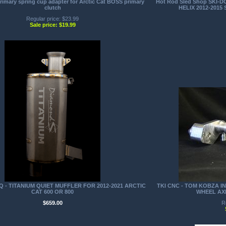
mary spring cup adapter for Arctic Cat BOSS primary
Hot Rod Sled Shop SKI-
clutch
HELIX 2012-2015 S
Regular price: $23.99
Sale price: $19.99
Q - TITANIUM QUIET MUFFLER FOR 2012-2021 ARCTIC
TKI CNC - TOM KOBZA IN
CAT 600 OR 800
WHEEL AX
$659.00
R