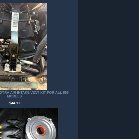
TRA AIR INTAKE VENT KIT FOR ALL 858
MODELS
$44.99