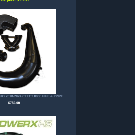
O 2018-2024 CTEC2 8000 PIPE & YPIPE
$759.99