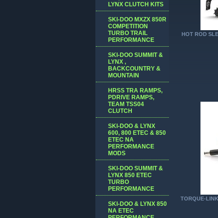
LYNX CLUTCH KITS
SKI-DOO MXZX 850R
COMPETITION
TURBO TRAIL
HOT ROD SLE
PERFORMANCE
SKI-DOO SUMMIT &
LYNX ,
BACKCOUNTRY &
MOUNTAIN
HRSS TRA RAMPS,
PDRIVE RAMPS,
TEAM TSS04
CLUTCH
SKI-DOO & LYNX
600, 800 ETEC & 850
ETEC NA
PERFORMANCE
MODS
SKI-DOO SUMMIT &
LYNX 850 ETEC
TURBO
PERFORMANCE
TORQUE-LINK
SKI-DOO & LYNX 850
NA ETEC
PERFORMANCE,