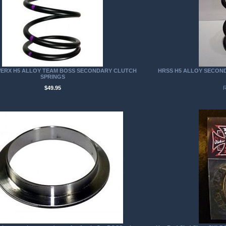
ERX H5 ALLOY TEAM BOSS SECONDARY CLUTCH
HRSS H5 ALLOY SECOND
SPRINGS
$49.95
R