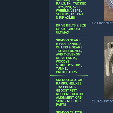
RAILS, TKI, TRICKED
TOYS,PPD, AVID
WHEELS, VESPEL
SLIDERS, TKI, GRIP
N RIP AXLES
HOT ROD SLED 
DRIVE BELTS & SIZE
CHART GBOOST
ULTIMAX
SKI-DOO GEARS,
HYVO REXNARD
CHAINS & GEARS,
TKI BELT DRIVES,
AVID TKI VENOM
DRIVE PARTS,
WOODYS,
STUDBOYSTUDS,
TUNNEL
PROTECTORS
SKI-DOO CLUTCH
RAMPS, HELIXES,
TRA PIN KITS,
GBOOST FETT
ROLLERS, CLUTCH
ALIGNMENT, QRS
SHIMS, REBUILD
CLUTCH KIT FO
PARTS
SKI-DOO CLUTCH