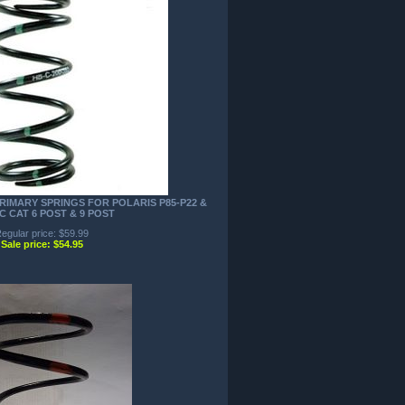
RIMARY SPRINGS FOR POLARIS P85-P22 &
C CAT 6 POST & 9 POST
egular price: $59.99
Sale price: $54.95