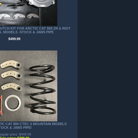
TCH KIT FOR ARCTIC CAT 858 ZR & RIOT
IL MODELS -STOCK & JAWS PIPE
$499.99
TIC CAT 800 CTEC-2 MOUNTAIN MODELS
TOCK & JAWS PIPE!
egular price: $449.99
Sale price: $399.99