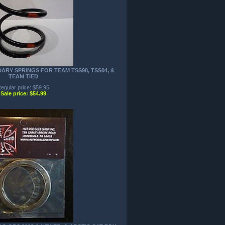
ARY SPRINGS FOR TEAM TSS98, TSS04, &
TEAM TIED
egular price: $59.95
Sale price: $54.99