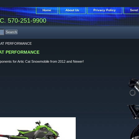
Home
About Us
Privacy Policy
Send 
. 570-251-9900
CAT PERFORMANCE
CAT PERFORMANCE
mponents for Artic Cat Snowmobile from 2012 and Newer!