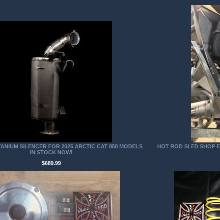
TANIUM SILENCER FOR 2025 ARCTIC CAT 858 MODELS
HOT ROD SLED SHOP EX
IN STOCK NOW!
$689.99