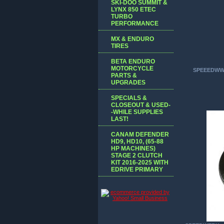
SKI-DOO SUMMIT &
LYNX 850 ETEC
TURBO
PERFORMANCE
MX & ENDURO
TIRES
BETA ENDURO
MOTORCYCLE
SPEEEDWW
PARTS &
UPGRADES
SPECIALS &
CLOSEOUT & USED-
-WHILE SUPPLIES
LAST!
CANAM DEFENDER
HD9, HD10, (65-88
HP MACHINES)
STAGE 2 CLUTCH
KIT 2016-2025 WITH
EDRIVE PRIMARY