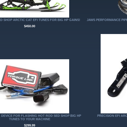
D SHOP ARCTIC CAT EFI TUNES FOR BIG HP GAINS!
JAWS PERFORMANCE PIPE 
$450.00
 DEVICE FOR FLASHING HOT ROD SED SHOP BIG HP
PRECISION EFI ARC
TUNES TO YOUR MACHINE
$299.99