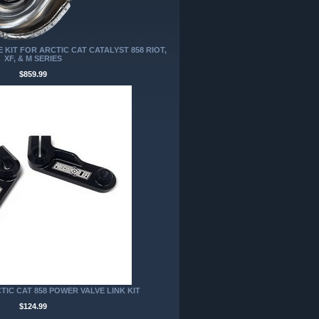
KIT FOR ARCTIC CAT CATALYST 858 RIOT,
XF, & M SERIES
$859.99
TIC CAT 858 POWER VALVE LINK KIT
$124.99