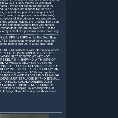
ing cart is in stock. You will be prompted
of stock. We do not accept returns after 30
d Sled Shop is not responsible for price
, or item descriptions or changes in "kit"
s (running changes are made all the time).
criptions of all products on our website but
es without notifying the re-seller. There can
om the oem manufacturer from year to year
ers/manufacturers are not aware of. It is the
 verify fitment of a particular product from any
------------------------------------------------------
 will ship UPS (or USPS at Hot Rod Sled Shop
if UPS shipping costs exceed the amount the
 the right to ship USPS at our discretion. -----
--------------------------------------------------------
DETAILS: All customers with International orders
. THERE IS A FLAT $5.00 ORDER SERVICE FEE
RWORK. PLEASE NOTE WE ARE NOT
RE DELAYS IN SHIPPING WITH USPS OF
ED AS WELL AS DELAYS AT CUSTOMS
SPONSIBLE FOR THSE DELAYS AND CANNOT
DELAY. WE CANNOT RECTIFY A DELAY OR
duties, taxes, or UPS brokerage fees
NDS FOR DELAYED ORDERS IN SHIPING OR
E ORDERS MUST BE PLACED BY PHONE/EMAIL
ES AND TAXES. ALL CANADA ORDERS DONE
UR WEBSITE THERE IS NO COURSE OF
ails on shipping. By ordering with Hot
ut Us" page. If you have any questions about