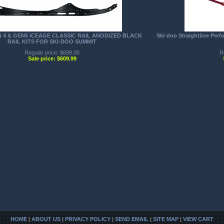
N 4 & GEN5 ICEAGE CLASSIC RAIL ANODIZED BLACK
Ski-doo Straightline Per
RAIL KITS FOR SKI-DOO SUMMIT
Regular price: $699.00
R
Sale price: $609.99
HOME
|
ABOUT US
|
PRIVACY POLICY
|
SEND EMAIL
|
SITE MAP
|
VIEW CART