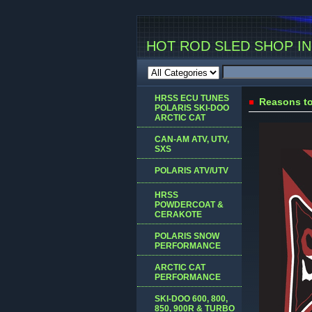
HOT ROD SLED SHOP INC
HRSS ECU TUNES
Reasons to
POLARIS SKI-DOO
ARCTIC CAT
CAN-AM ATV, UTV,
SXS
POLARIS ATV/UTV
HRSS
POWDERCOAT &
CERAKOTE
POLARIS SNOW
PERFORMANCE
ARCTIC CAT
PERFORMANCE
SKI-DOO 600, 800,
850, 900R & TURBO