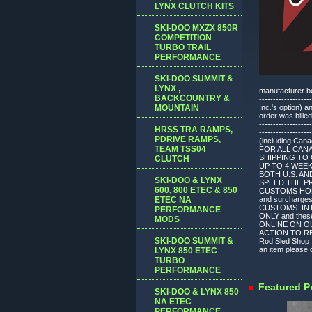
LYNX CLUTCH KITS
SKI-DOO MXZX 850R
COMPETITION
TURBO TRAIL
PERFORMANCE
SKI-DOO SUMMIT &
LYNX ,
manufacturer befo
BACKCOUNTRY &
---------------
MOUNTAIN
Inc.'s option) 
order was billed
-------------------
HRSS TRA RAMPS,
---------------
PDRIVE RAMPS,
(including Can
TEAM TSS04
FOR ALL CAN
SHIPPING TO 
CLUTCH
UP TO 4 WEE
BOTH U.S. AN
SKI-DOO & LYNX
SPEED THE P
600, 800 ETEC & 850
CUSTOMS HOLDU
ETEC NA
and surchar
CUSTOMS. INT
PERFORMANCE
ONLY and thes
MODS
ONLINE ON O
ACTION TO REV
SKI-DOO SUMMIT &
Rod Sled Shop I
an item please c
LYNX 850 ETEC
TURBO
PERFORMANCE
Featured P
SKI-DOO & LYNX 850
NA ETEC
PERFORMANCE,