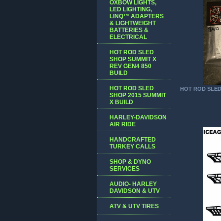
OXBOW LIGHTS,
LED LIGHTING,
LINQ™ ADAPTERS
& LIGHTWEIGHT
BATTERIES &
ELECTRICAL
HOT ROD SLED
SHOP SUMMIT X
REV GEN4 850
BUILD
HOT ROD SLED
HOT ROD SLE
SHOP 2015 SUMMIT
X BUILD
HARLEY-DAVIDSON
AIR RIDE
HANDCRAFTED
TURKEY CALLS
SHOP & DYNO
SERVICES
AUDIO- HARLEY
DAVIDSON & UTV
ATV & UTV TIRES