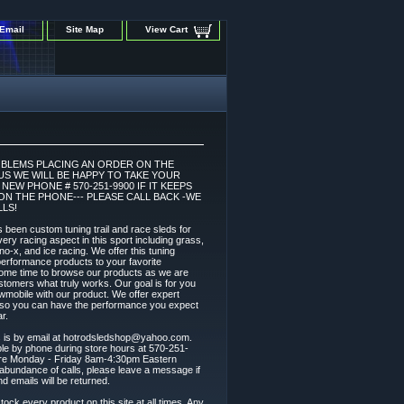
Email
Site Map
View Cart
OBLEMS PLACING AN ORDER ON THE
 US WE WILL BE HAPPY TO TAKE YOUR
EW PHONE # 570-251-9900 IF IT KEEPS
ON THE PHONE--- PLEASE CALL BACK -WE
LS!
 been custom tuning trail and race sleds for
ery racing aspect in this sport including grass,
 sno-x, and ice racing. We offer this tuning
l performance products to your favorite
ome time to browse our products as we are
stomers what truly works. Our goal is for you
wmobile with our product. We offer expert
t so you can have the performance you expect
r.
s is by email at hotrodsledshop@yahoo.com.
able by phone during store hours at 570-251-
are Monday - Friday 8am-4:30pm Eastern
abundance of calls, please leave a message if
nd emails will be returned.
tock every product on this site at all times. Any