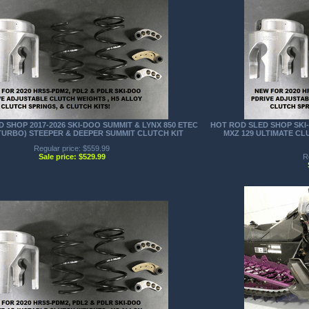
 SHOP 2017-2026 SKI-DOO SUMMIT & LYNX 850 ETEC
HOT ROD SLED SHOP SKI-
TURBO) STEEPER & DEEPER SUMMIT CLUTCH KIT
MXZ 129 ULTIMATE C
Regular price: $559.99
Sale price: $529.99
R