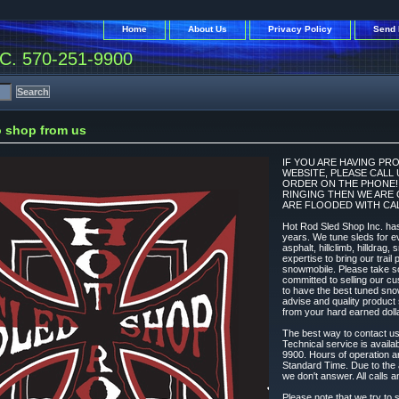
Home
About Us
Privacy Policy
Send 
. 570-251-9900
 shop from us
IF YOU ARE HAVING PR
WEBSITE, PLEASE CALL
ORDER ON THE PHONE! N
RINGING THEN WE ARE 
ARE FLOODED WITH CAL
Hot Rod Sled Shop Inc. has
years. We tune sleds for ev
asphalt, hillclimb, hilldrag,
expertise to bring our trai
snowmobile. Please take s
committed to selling our cu
to have the best tuned sno
advise and quality produc
from your hard earned dolla
The best way to contact u
Technical service is avail
9900. Hours of operation 
Standard Time. Due to the 
we don't answer. All calls a
Please note that we try to s