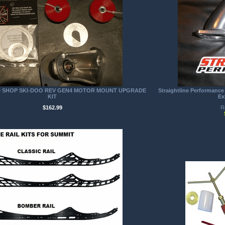
D SHOP SKI-DOO REV GEN4 MOTOR MOUNT UPGRADE
Straightline Performance
KIT
Ex
$162.99
R