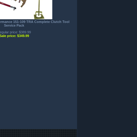
formance 151-109 TRA Complete Clutch Tool
Service Pack
egular price: $389.99
Sale price: $349.99