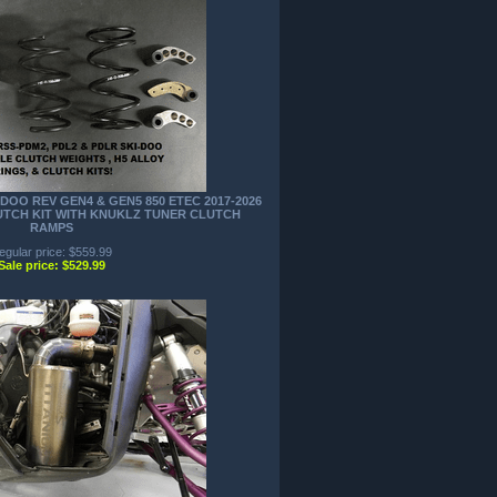
DOO REV GEN4 & GEN5 850 ETEC 2017-2026
LUTCH KIT WITH KNUKLZ TUNER CLUTCH
RAMPS
egular price: $559.99
Sale price: $529.99