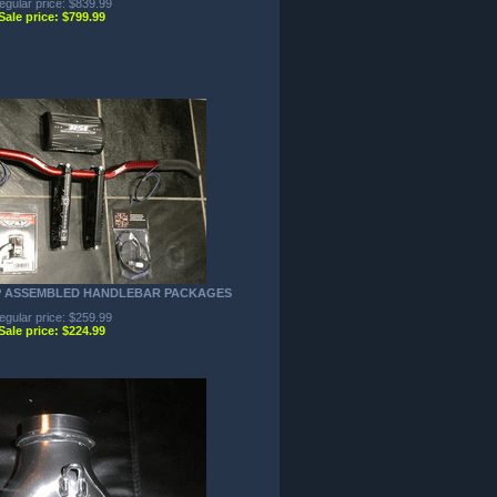
egular price: $839.99
Sale price: $799.99
P ASSEMBLED HANDLEBAR PACKAGES
egular price: $259.99
Sale price: $224.99