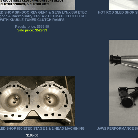
D SHOP SKI-DOO REV GEN4 & GEN5 LYNX 850 ETEC
HOT ROD SLED SHOP SK
gade & Backcountry 137-146" ULTIMATE CLUTCH KIT
WITH KNUKLZ TUNER CLUTCH RAMPS
Regular price: $559.99
Sale price: $529.99
ED SHOP 850 ETEC STAGE 1 & 2 HEAD MACHINING
JAWS PERFORMANCE SHA
$185.00