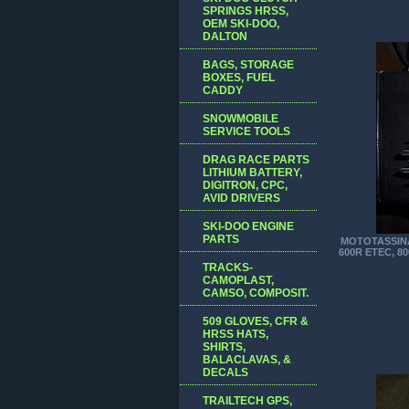
SPRINGS HRSS,
OEM SKI-DOO,
DALTON
BAGS, STORAGE
BOXES, FUEL
CADDY
SNOWMOBILE
SERVICE TOOLS
DRAG RACE PARTS
LITHIUM BATTERY,
DIGITRON, CPC,
AVID DRIVERS
SKI-DOO ENGINE
PARTS
MOTOTASSINA
600R ETEC, 8
TRACKS-
CAMOPLAST,
CAMSO, COMPOSIT.
509 GLOVES, CFR &
HRSS HATS,
SHIRTS,
BALACLAVAS, &
DECALS
TRAILTECH GPS,