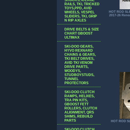
RAILS, TKI, TRICKED
TOYS,PPD, AVID
HOT ROD SLE
WHEELS, VESPEL
2017-26 Rene
SLIDERS, TKI, GRIP
N RIP AXLES
DRIVE BELTS & SIZE
CHART GBOOST
ULTIMAX
SKI-DOO GEARS,
HYVO REXNARD
CHAINS & GEARS,
TKI BELT DRIVES,
AVID TKI VENOM
DRIVE PARTS,
WOODYS,
STUDBOYSTUDS,
TUNNEL
PROTECTORS
SKI-DOO CLUTCH
RAMPS, HELIXES,
TRA PIN KITS,
GBOOST FETT
ROLLERS, CLUTCH
ALIGNMENT, QRS
SHIMS, REBUILD
PARTS
HOT ROD SL
SKI-DOO CLUTCH