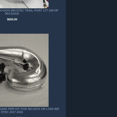
I-DOO 850 ETEC TRAIL PORT 177-190 HP
PACKAGE
$650.00
RK PIPE KIT FOR SKI-DOO OR LYNX 850
ETEC 2017-2025