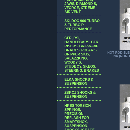
JAWS, DIAMOND S,
VFORCE, XTREME
AIR VENT
SKI-DOO 900 TURBO
& TURBO R
PERFORMANCE
CFR, RSI,
HANDLEBARS, CFR
RISERS, GRIP-N-RIP
BRACES, POLARIS
HOT ROD SLED
GRIPPER SKIS,
NA (NON-
SALAZZKING,
WOODY'S,
STUDBOY, SKEGS,
STEERING, BRAKES
ELKA SHOCKS &
SUSPENSION
ZBROZ SHOCKS &
SUSPENSION
HRSS TORSION
SPRINGS,
PRECISION
REFLASH FOR
SMARTSHOX,
SUSPENSION,
SHOCKS, ICEAGE