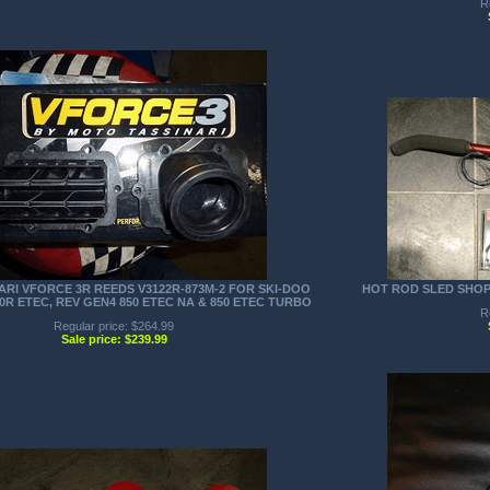
R
RI VFORCE 3R REEDS V3122R-873M-2 FOR SKI-DOO
HOT ROD SLED SHO
00R ETEC, REV GEN4 850 ETEC NA & 850 ETEC TURBO
R
Regular price: $264.99
Sale price: $239.99