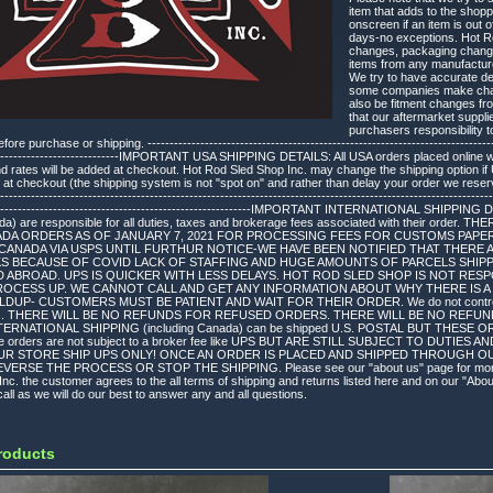
item that adds to the shopp
onscreen if an item is out 
days-no exceptions. Hot Ro
changes, packaging changes
items from any manufacture
We try to have accurate des
some companies make chang
also be fitment changes fr
that our aftermarket suppli
purchasers responsibility to
re purchase or shipping. ---------------------------------------------------------------------------------
-------------------------------IMPORTANT USA SHIPPING DETAILS: All USA orders placed online
and rates will be added at checkout. Hot Rod Sled Shop Inc. may change the shipping option 
 at checkout (the shipping system is not "spot on" and rather than delay your order we reserve
----------------------------------------------------------------------------------------------------------------
-------------------------------------------------------------IMPORTANT INTERNATIONAL SHIPPING 
ada) are responsible for all duties, taxes and brokerage fees associated with their order
ADA ORDERS AS OF JANUARY 7, 2021 FOR PROCESSING FEES FOR CUSTOMS PAPE
CANADA VIA USPS UNTIL FURTHUR NOTICE-WE HAVE BEEN NOTIFIED THAT THERE A
KS BECAUSE OF COVID LACK OF STAFFING AND HUGE AMOUNTS OF PARCELS SHIPP
D ABROAD. UPS IS QUICKER WITH LESS DELAYS. HOT ROD SLED SHOP IS NOT RE
ROCESS UP. WE CANNOT CALL AND GET ANY INFORMATION ABOUT WHY THERE IS A 
P- CUSTOMERS MUST BE PATIENT AND WAIT FOR THEIR ORDER. We do not control the 
ges. THERE WILL BE NO REFUNDS FOR REFUSED ORDERS. THERE WILL BE NO REFU
ERNATIONAL SHIPPING (including Canada) can be shipped U.S. POSTAL BUT THES
e orders are not subject to a broker fee like UPS BUT ARE STILL SUBJECT TO DUTI
UR STORE SHIP UPS ONLY! ONCE AN ORDER IS PLACED AND SHIPPED THROUGH O
ERSE THE PROCESS OR STOP THE SHIPPING. Please see our "about us" page for more det
nc. the customer agrees to the all terms of shipping and returns listed here and on our "Abo
all as we will do our best to answer any and all questions.
roducts