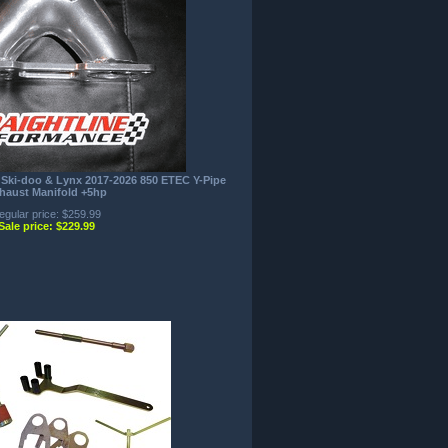
 Ski-doo & Lynx 2017-2026 850 ETEC Y-Pipe
haust Manifold +5hp
egular price: $259.99
Sale price: $229.99