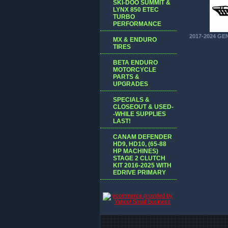
SKI-DOO SUMMIT &
LYNX 850 ETEC
TURBO
PERFORMANCE
2017-2024 GE
MX & ENDURO
TIRES
BETA ENDURO
MOTORCYCLE
PARTS &
UPGRADES
SPECIALS &
CLOSEOUT & USED-
-WHILE SUPPLIES
LAST!
CANAM DEFENDER
HD9, HD10, (65-88
HP MACHINES)
STAGE 2 CLUTCH
KIT 2016-2025 WITH
EDRIVE PRIMARY