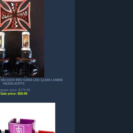
SKI-DOO REV GEN4 LED 12,000 LUMEN
HEADLIGHTS
egular price: $179.99
Sale price: $69.99