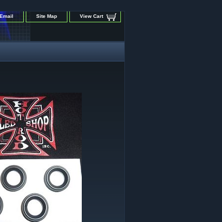
Email
Site Map
View Cart