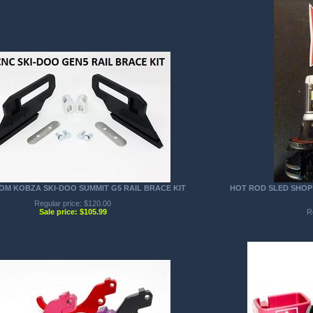
TOM KOBZA SKI-DOO SUMMIT G5 RAIL BRACE KIT
HOT ROD SLED SHOP 
Regular price: $120.00
Sale price: $105.99
R