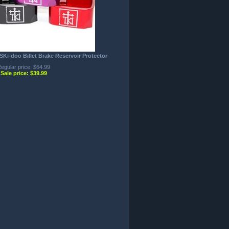
i-doo Billet Brake Reservoir Protector
egular price: $64.99
Sale price: $39.99