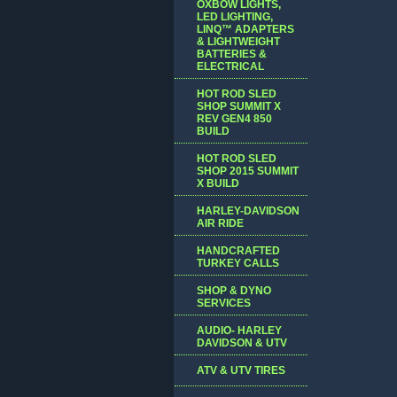
OXBOW LIGHTS,
LED LIGHTING,
LINQ™ ADAPTERS
& LIGHTWEIGHT
BATTERIES &
ELECTRICAL
HOT ROD SLED
SHOP SUMMIT X
REV GEN4 850
BUILD
HOT ROD SLED
SHOP 2015 SUMMIT
X BUILD
HARLEY-DAVIDSON
AIR RIDE
HANDCRAFTED
TURKEY CALLS
SHOP & DYNO
SERVICES
AUDIO- HARLEY
DAVIDSON & UTV
ATV & UTV TIRES