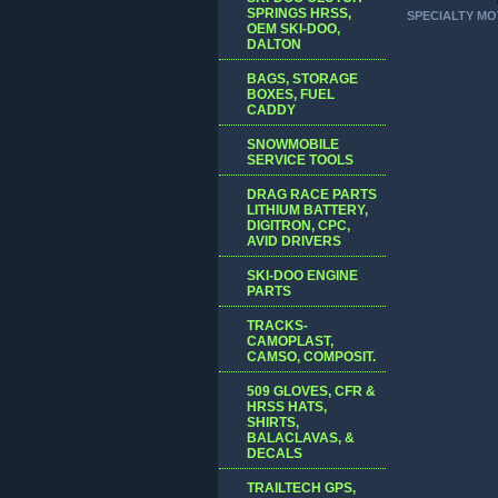
SPRINGS HRSS,
SPECIALTY MO
OEM SKI-DOO,
DALTON
BAGS, STORAGE
BOXES, FUEL
CADDY
SNOWMOBILE
SERVICE TOOLS
DRAG RACE PARTS
LITHIUM BATTERY,
DIGITRON, CPC,
AVID DRIVERS
SKI-DOO ENGINE
PARTS
TRACKS-
CAMOPLAST,
CAMSO, COMPOSIT.
509 GLOVES, CFR &
HRSS HATS,
SHIRTS,
BALACLAVAS, &
DECALS
TRAILTECH GPS,