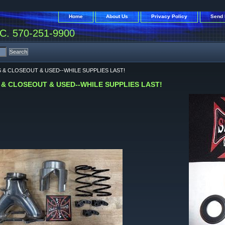
Home
About Us
Privacy Policy
Send 
. 570-251-9900
S & CLOSEOUT & USED--WHILE SUPPLIES LAST!
 & CLOSEOUT & USED--WHILE SUPPLIES LAST!