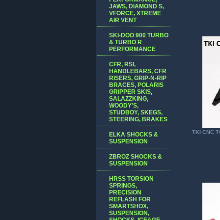
JAWS, DIAMOND S,
VFORCE, XTREME
AIR VENT
SKI-DOO 900 TURBO
& TURBO R
PERFORMANCE
CFR, RSI,
HANDLEBARS, CFR
RISERS, GRIP-N-RIP
BRACES, POLARIS
GRIPPER SKIS,
SALAZZKING,
WOODY'S,
STUDBOY, SKEGS,
STEERING, BRAKES
TKI CNC 
ELKA SHOCKS &
SUSPENSION
ZBROZ SHOCKS &
SUSPENSION
HRSS TORSION
SPRINGS,
PRECISION
REFLASH FOR
SMARTSHOX,
SUSPENSION,
SHOCKS, ICEAGE