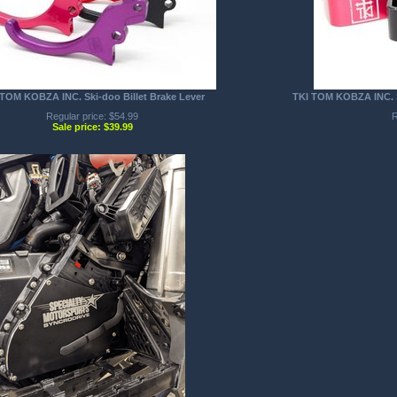
TOM KOBZA INC. Ski-doo Billet Brake Lever
TKI TOM KOBZA INC. SK
Regular price: $54.99
R
Sale price: $39.99