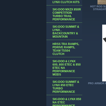
LYNX CLUTCH KITS
HOT ROD SL
SKI-DOO MXZX 850R
STRAIGHT
COMPETITION
TURBO TRAIL
PERFORMANCE
SKI-DOO SUMMIT &
LYNX ,
BACKCOUNTRY &
MOUNTAIN
HRSS TRA RAMPS,
PDRIVE RAMPS,
TEAM TSS04
CLUTCH
SKI-DOO & LYNX
600, 800 ETEC & 850
ETEC NA
PERFORMANCE
MODS
SKI-DOO SUMMIT &
PRO ARMOR Ra
LYNX 850 ETEC
TURBO
PERFORMANCE
SKI-DOO & LYNX 850
NA ETEC
PERFORMANCE,