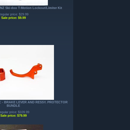
NZ Ski-doo T-Motion Lockout/Limiter Kit
egular price: $29.99
Sale price: $9.99
NC - BRAKE LEVER AND RESSY. PROTECTOR
BUNDLE
egular price: $109.99
Sale price: $79.99