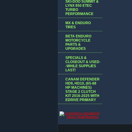
SKI-DOO SUMMIT &
LYNX 850 ETEC
TURBO
PERFORMANCE
MX & ENDURO
TIRES
BETA ENDURO
MOTORCYCLE
PARTS &
UPGRADES
SPECIALS &
CLOSEOUT & USED-
-WHILE SUPPLIES
LAST!
CANAM DEFENDER
HD9, HD10, (65-88
HP MACHINES)
STAGE 2 CLUTCH
KIT 2016-2025 WITH
EDRIVE PRIMARY