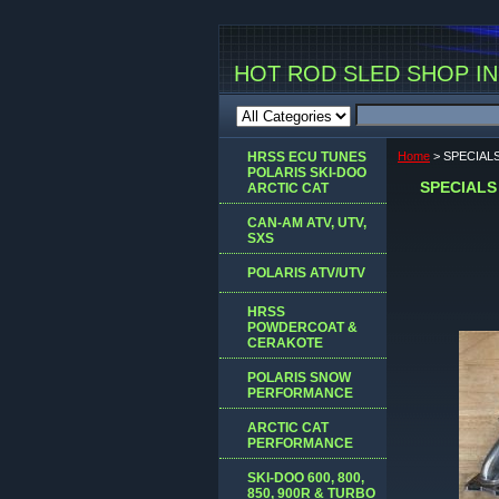
HOT ROD SLED SHOP INC
HRSS ECU TUNES
Home
> SPECIAL
POLARIS SKI-DOO
SPECIALS
ARCTIC CAT
CAN-AM ATV, UTV,
SXS
POLARIS ATV/UTV
HRSS
POWDERCOAT &
CERAKOTE
POLARIS SNOW
PERFORMANCE
ARCTIC CAT
PERFORMANCE
SKI-DOO 600, 800,
850, 900R & TURBO