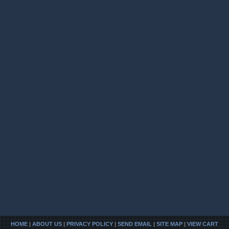
HOME
|
ABOUT US
|
PRIVACY POLICY
|
SEND EMAIL
|
SITE MAP
|
VIEW CART