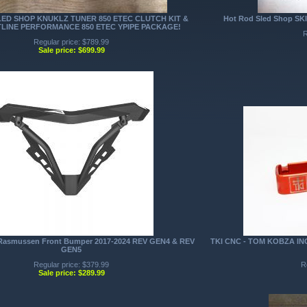
ED SHOP KNUKLZ TUNER 850 ETEC CLUTCH KIT &
Hot Rod Sled Shop SKI
LINE PERFORMANCE 850 ETEC YPIPE PACKAGE!
R
Regular price: $789.99
Sale price: $699.99
smussen Front Bumper 2017-2024 REV GEN4 & REV
TKI CNC - TOM KOBZA I
GEN5
Regular price: $379.99
R
Sale price: $289.99