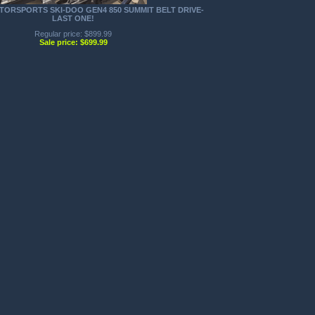
TORSPORTS SKI-DOO GEN4 850 SUMMIT BELT DRIVE-
LAST ONE!
Regular price: $899.99
Sale price: $699.99