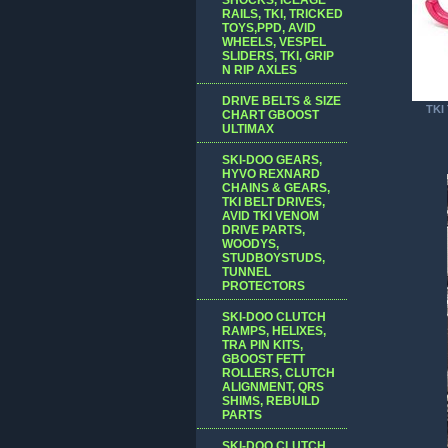
RAILS, TKI, TRICKED
TOYS,PPD, AVID
WHEELS, VESPEL
SLIDERS, TKI, GRIP
N RIP AXLES
DRIVE BELTS & SIZE
TKI 
CHART GBOOST
ULTIMAX
SKI-DOO GEARS,
HYVO REXNARD
CHAINS & GEARS,
TKI BELT DRIVES,
AVID TKI VENOM
DRIVE PARTS,
WOODYS,
STUDBOYSTUDS,
TUNNEL
PROTECTORS
SKI-DOO CLUTCH
RAMPS, HELIXES,
TRA PIN KITS,
GBOOST FETT
ROLLERS, CLUTCH
ALIGNMENT, QRS
SHIMS, REBUILD
PARTS
SKI-DOO CLUTCH