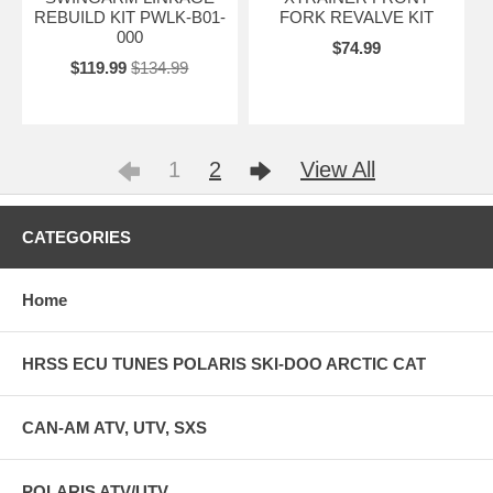
REBUILD KIT PWLK-B01-
FORK REVALVE KIT
000
$74.99
$119.99
$134.99
1
2
View All
CATEGORIES
Home
HRSS ECU TUNES POLARIS SKI-DOO ARCTIC CAT
CAN-AM ATV, UTV, SXS
POLARIS ATV/UTV