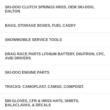
SKI-DOO CLUTCH SPRINGS HRSS, OEM SKI-DOO,
DALTON
BAGS, STORAGE BOXES, FUEL CADDY
SNOWMOBILE SERVICE TOOLS
DRAG RACE PARTS LITHIUM BATTERY, DIGITRON, CPC,
AVID DRIVERS
SKI-DOO ENGINE PARTS
TRACKS- CAMOPLAST, CAMSO, COMPOSIT.
509 GLOVES, CFR & HRSS HATS, SHIRTS,
BALACLAVAS, & DECALS