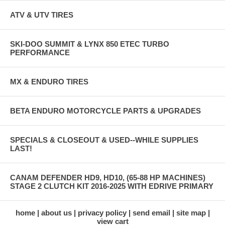
ATV & UTV TIRES
SKI-DOO SUMMIT & LYNX 850 ETEC TURBO
PERFORMANCE
MX & ENDURO TIRES
BETA ENDURO MOTORCYCLE PARTS & UPGRADES
SPECIALS & CLOSEOUT & USED--WHILE SUPPLIES
LAST!
CANAM DEFENDER HD9, HD10, (65-88 HP MACHINES)
STAGE 2 CLUTCH KIT 2016-2025 WITH EDRIVE PRIMARY
home
about us
privacy policy
send email
site map
view cart