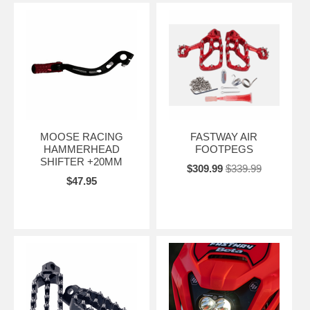
MOOSE RACING
FASTWAY AIR
HAMMERHEAD
FOOTPEGS
SHIFTER +20MM
$309.99
$339.99
$47.95