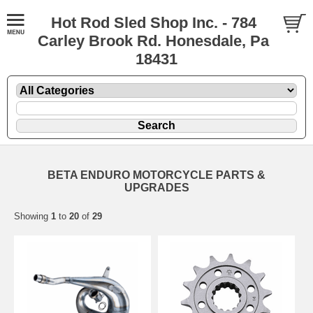
Hot Rod Sled Shop Inc. - 784
Carley Brook Rd. Honesdale, Pa
18431
BETA ENDURO MOTORCYCLE PARTS &
UPGRADES
Showing
1
to
20
of
29