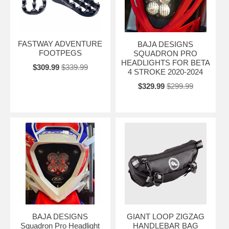
FASTWAY ADVENTURE
BAJA DESIGNS
FOOTPEGS
SQUADRON PRO
HEADLIGHTS FOR BETA
$309.99
$339.99
4 STROKE 2020-2024
$329.99
$299.99
BAJA DESIGNS
GIANT LOOP ZIGZAG
Squadron Pro Headlight
HANDLEBAR BAG