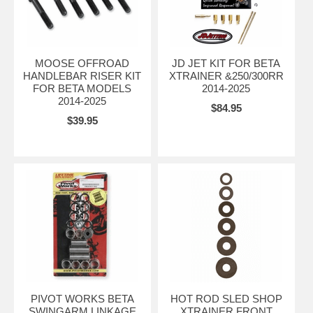
MOOSE OFFROAD
JD JET KIT FOR BETA
HANDLEBAR RISER KIT
XTRAINER &250/300RR
FOR BETA MODELS
2014-2025
2014-2025
$84.95
$39.95
PIVOT WORKS BETA
HOT ROD SLED SHOP
SWINGARM LINKAGE
XTRAINER FRONT