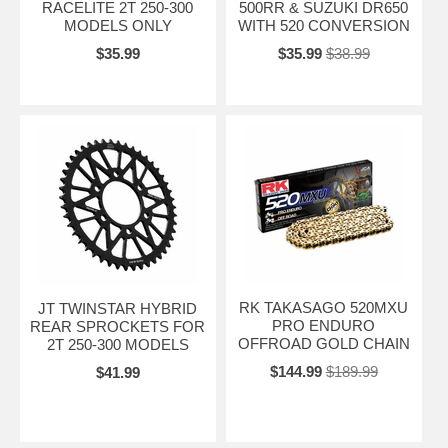
RACELITE 2T 250-300
500RR & SUZUKI DR650
MODELS ONLY
WITH 520 CONVERSION
$35.99
$35.99
$38.99
RK TAKASAGO 520MXU
JT TWINSTAR HYBRID
PRO ENDURO
REAR SPROCKETS FOR
OFFROAD GOLD CHAIN
2T 250-300 MODELS
$144.99
$189.99
$41.99