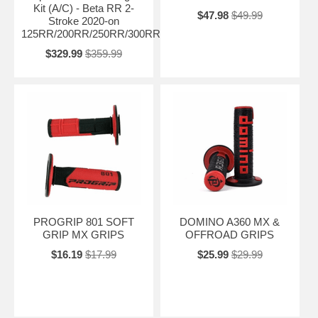
Kit (A/C) - Beta RR 2-
$47.98
$49.99
Stroke 2020-on
125RR/200RR/250RR/300RR/RXTRAINER
$329.99
$359.99
PROGRIP 801 SOFT
DOMINO A360 MX &
GRIP MX GRIPS
OFFROAD GRIPS
$16.19
$17.99
$25.99
$29.99