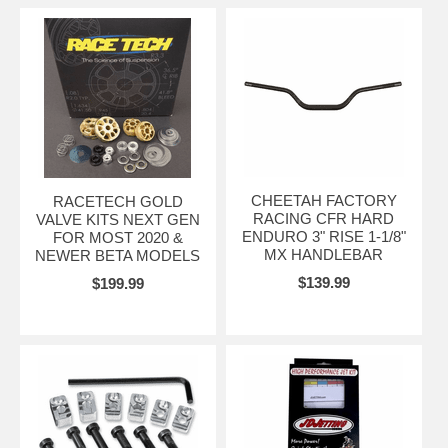
CHEETAH FACTORY
RACETECH GOLD
RACING CFR HARD
VALVE KITS NEXT GEN
ENDURO 3" RISE 1-1/8"
FOR MOST 2020 &
MX HANDLEBAR
NEWER BETA MODELS
$139.99
$199.99