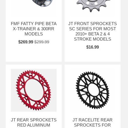
FMF FATTY PIPE BETA
JT FRONT SPROCKETS
X-TRAINER & 300RR
SC SERIES FOR MOST
MODELS
2010+ BETA 2 & 4
STROKE MODELS
$269.99
$299.99
$16.99
JT REAR SPROCKETS
JT RACELITE REAR
RED ALUMINUM
SPROCKETS FOR