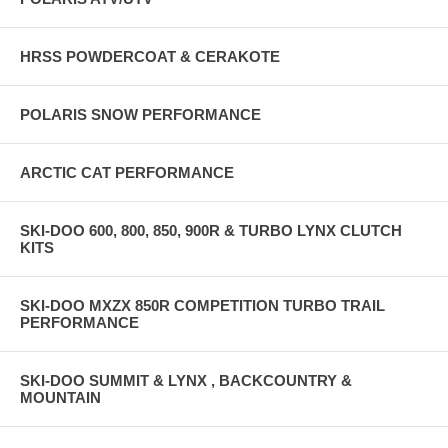
HRSS POWDERCOAT & CERAKOTE
POLARIS SNOW PERFORMANCE
ARCTIC CAT PERFORMANCE
SKI-DOO 600, 800, 850, 900R & TURBO LYNX CLUTCH
KITS
SKI-DOO MXZX 850R COMPETITION TURBO TRAIL
PERFORMANCE
SKI-DOO SUMMIT & LYNX , BACKCOUNTRY &
MOUNTAIN