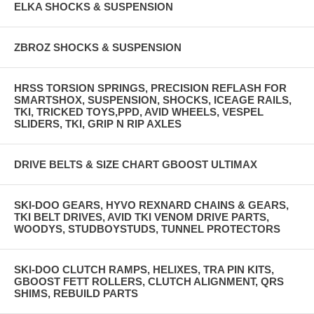
ELKA SHOCKS & SUSPENSION
ZBROZ SHOCKS & SUSPENSION
HRSS TORSION SPRINGS, PRECISION REFLASH FOR
SMARTSHOX, SUSPENSION, SHOCKS, ICEAGE RAILS,
TKI, TRICKED TOYS,PPD, AVID WHEELS, VESPEL
SLIDERS, TKI, GRIP N RIP AXLES
DRIVE BELTS & SIZE CHART GBOOST ULTIMAX
SKI-DOO GEARS, HYVO REXNARD CHAINS & GEARS,
TKI BELT DRIVES, AVID TKI VENOM DRIVE PARTS,
WOODYS, STUDBOYSTUDS, TUNNEL PROTECTORS
SKI-DOO CLUTCH RAMPS, HELIXES, TRA PIN KITS,
GBOOST FETT ROLLERS, CLUTCH ALIGNMENT, QRS
SHIMS, REBUILD PARTS