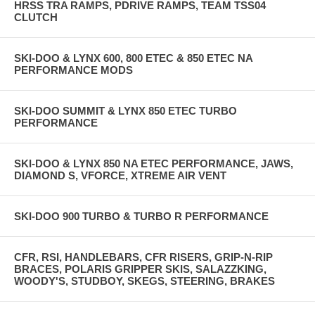
HRSS TRA RAMPS, PDRIVE RAMPS, TEAM TSS04
CLUTCH
SKI-DOO & LYNX 600, 800 ETEC & 850 ETEC NA
PERFORMANCE MODS
SKI-DOO SUMMIT & LYNX 850 ETEC TURBO
PERFORMANCE
SKI-DOO & LYNX 850 NA ETEC PERFORMANCE, JAWS,
DIAMOND S, VFORCE, XTREME AIR VENT
SKI-DOO 900 TURBO & TURBO R PERFORMANCE
CFR, RSI, HANDLEBARS, CFR RISERS, GRIP-N-RIP
BRACES, POLARIS GRIPPER SKIS, SALAZZKING,
WOODY'S, STUDBOY, SKEGS, STEERING, BRAKES