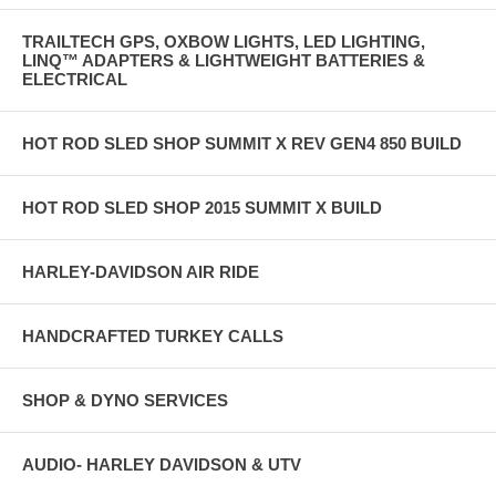
TRAILTECH GPS, OXBOW LIGHTS, LED LIGHTING,
LINQ™ ADAPTERS & LIGHTWEIGHT BATTERIES &
ELECTRICAL
HOT ROD SLED SHOP SUMMIT X REV GEN4 850 BUILD
HOT ROD SLED SHOP 2015 SUMMIT X BUILD
HARLEY-DAVIDSON AIR RIDE
HANDCRAFTED TURKEY CALLS
SHOP & DYNO SERVICES
AUDIO- HARLEY DAVIDSON & UTV