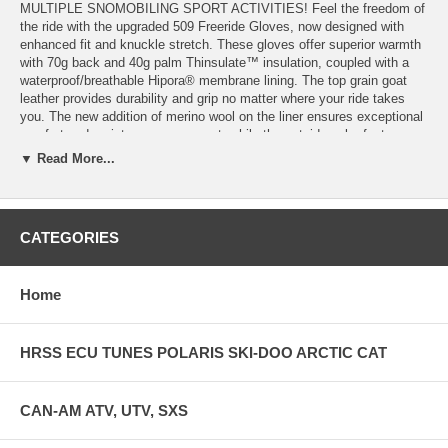
MULTIPLE SNOMOBILING SPORT ACTIVITIES! Feel the freedom of
the ride with the upgraded 509 Freeride Gloves, now designed with
enhanced fit and knuckle stretch. These gloves offer superior warmth
with 70g back and 40g palm Thinsulate™ insulation, coupled with a
waterproof/breathable Hipora® membrane lining. The top grain goat
leather provides durability and grip no matter where your ride takes
you. The new addition of merino wool on the liner ensures exceptional
comfort and moisture management, while the outside palm features
premium goat leather with Pittards® oil tack for improved grip and
▼ Read More...
tactile feedback. The 509 Freeride Gloves are the go-to choice for
riders exploring both in and out of the backcountry.
TECHNOLOGY: Hipora membrane waterproof/ breathable Merino
CATEGORIES
WOOL Liner Top Grain Goat Leather Pittards Oil tack Palm Grip- nice
"grip traction" Enhanced Fit and Knunkle Stretch THINSULATE
Insulation 70G back / 40G palm
Home
HRSS ECU TUNES POLARIS SKI-DOO ARCTIC CAT
CAN-AM ATV, UTV, SXS