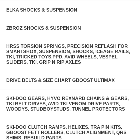
ELKA SHOCKS & SUSPENSION
ZBROZ SHOCKS & SUSPENSION
HRSS TORSION SPRINGS, PRECISION REFLASH FOR
SMARTSHOX, SUSPENSION, SHOCKS, ICEAGE RAILS,
TKI, TRICKED TOYS,PPD, AVID WHEELS, VESPEL
SLIDERS, TKI, GRIP N RIP AXLES
DRIVE BELTS & SIZE CHART GBOOST ULTIMAX
SKI-DOO GEARS, HYVO REXNARD CHAINS & GEARS,
TKI BELT DRIVES, AVID TKI VENOM DRIVE PARTS,
WOODYS, STUDBOYSTUDS, TUNNEL PROTECTORS
SKI-DOO CLUTCH RAMPS, HELIXES, TRA PIN KITS,
GBOOST FETT ROLLERS, CLUTCH ALIGNMENT, QRS
SHIMS, REBUILD PARTS