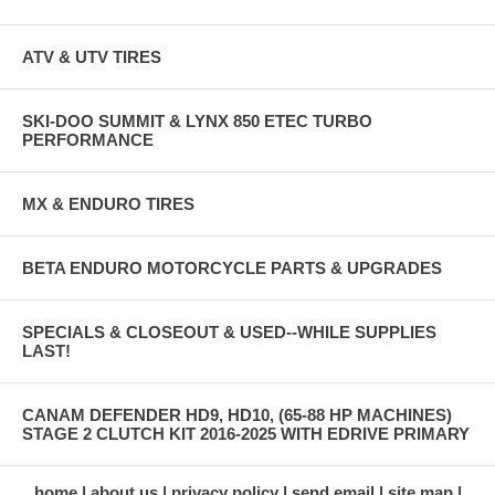
ATV & UTV TIRES
SKI-DOO SUMMIT & LYNX 850 ETEC TURBO
PERFORMANCE
MX & ENDURO TIRES
BETA ENDURO MOTORCYCLE PARTS & UPGRADES
SPECIALS & CLOSEOUT & USED--WHILE SUPPLIES
LAST!
CANAM DEFENDER HD9, HD10, (65-88 HP MACHINES)
STAGE 2 CLUTCH KIT 2016-2025 WITH EDRIVE PRIMARY
home
about us
privacy policy
send email
site map