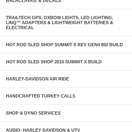
BALACLAVAS, & DECALS
TRAILTECH GPS, OXBOW LIGHTS, LED LIGHTING,
LINQ™ ADAPTERS & LIGHTWEIGHT BATTERIES &
ELECTRICAL
HOT ROD SLED SHOP SUMMIT X REV GEN4 850 BUILD
HOT ROD SLED SHOP 2015 SUMMIT X BUILD
HARLEY-DAVIDSON AIR RIDE
HANDCRAFTED TURKEY CALLS
SHOP & DYNO SERVICES
AUDIO- HARLEY DAVIDSON & UTV