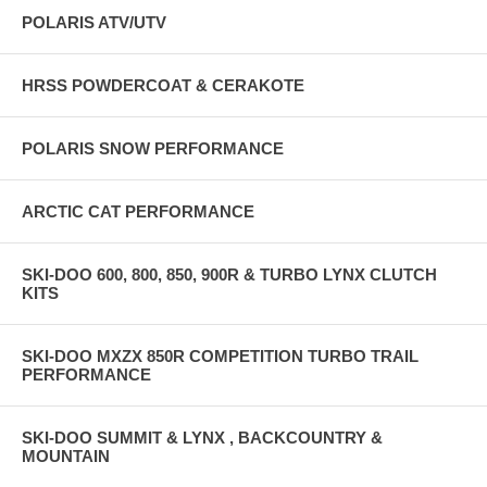
POLARIS ATV/UTV
HRSS POWDERCOAT & CERAKOTE
POLARIS SNOW PERFORMANCE
ARCTIC CAT PERFORMANCE
SKI-DOO 600, 800, 850, 900R & TURBO LYNX CLUTCH
KITS
SKI-DOO MXZX 850R COMPETITION TURBO TRAIL
PERFORMANCE
SKI-DOO SUMMIT & LYNX , BACKCOUNTRY &
MOUNTAIN