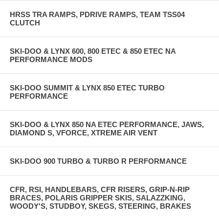
HRSS TRA RAMPS, PDRIVE RAMPS, TEAM TSS04
CLUTCH
SKI-DOO & LYNX 600, 800 ETEC & 850 ETEC NA
PERFORMANCE MODS
SKI-DOO SUMMIT & LYNX 850 ETEC TURBO
PERFORMANCE
SKI-DOO & LYNX 850 NA ETEC PERFORMANCE, JAWS,
DIAMOND S, VFORCE, XTREME AIR VENT
SKI-DOO 900 TURBO & TURBO R PERFORMANCE
CFR, RSI, HANDLEBARS, CFR RISERS, GRIP-N-RIP
BRACES, POLARIS GRIPPER SKIS, SALAZZKING,
WOODY'S, STUDBOY, SKEGS, STEERING, BRAKES