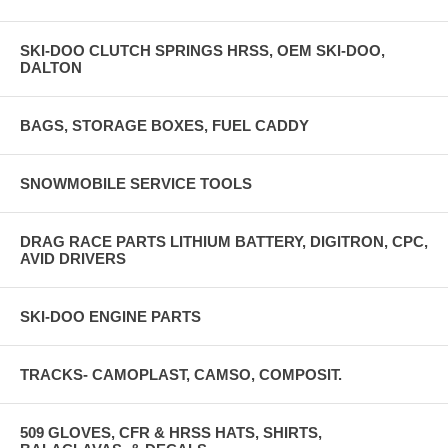
SKI-DOO CLUTCH SPRINGS HRSS, OEM SKI-DOO,
DALTON
BAGS, STORAGE BOXES, FUEL CADDY
SNOWMOBILE SERVICE TOOLS
DRAG RACE PARTS LITHIUM BATTERY, DIGITRON, CPC,
AVID DRIVERS
SKI-DOO ENGINE PARTS
TRACKS- CAMOPLAST, CAMSO, COMPOSIT.
509 GLOVES, CFR & HRSS HATS, SHIRTS,