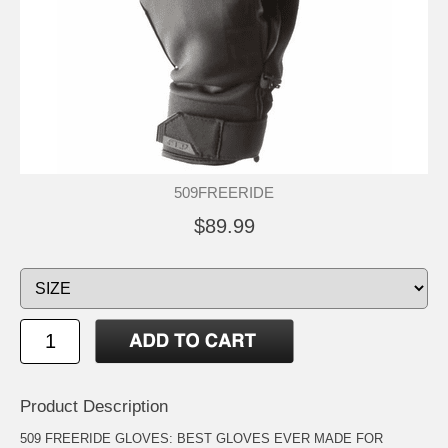
509FREERIDE
$89.99
Product Description
509 FREERIDE GLOVES: BEST GLOVES EVER MADE FOR