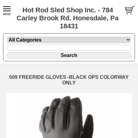
Hot Rod Sled Shop Inc. - 784
Carley Brook Rd. Honesdale, Pa
18431
509 FREERIDE GLOVES -BLACK OPS COLORWAY
ONLY