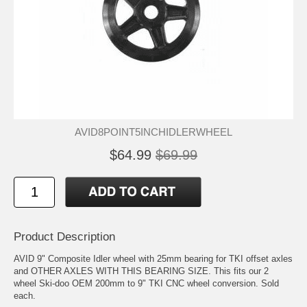
AVID8POINT5INCHIDLERWHEEL
$64.99
$69.99
Product Description
AVID 9" Composite Idler wheel with 25mm bearing for TKI offset axles
and OTHER AXLES WITH THIS BEARING SIZE. This fits our 2
wheel Ski-doo OEM 200mm to 9" TKI CNC wheel conversion. Sold
each.