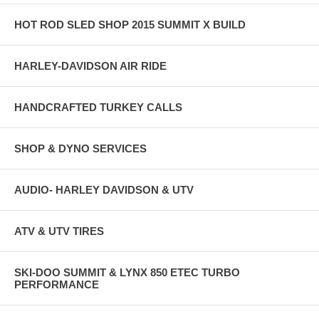
HOT ROD SLED SHOP 2015 SUMMIT X BUILD
HARLEY-DAVIDSON AIR RIDE
HANDCRAFTED TURKEY CALLS
SHOP & DYNO SERVICES
AUDIO- HARLEY DAVIDSON & UTV
ATV & UTV TIRES
SKI-DOO SUMMIT & LYNX 850 ETEC TURBO
PERFORMANCE