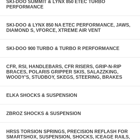
SKI-DOO SUMMIT & LYNX 850 ETEC TURBO
PERFORMANCE
SKI-DOO & LYNX 850 NA ETEC PERFORMANCE, JAWS,
DIAMOND S, VFORCE, XTREME AIR VENT
SKI-DOO 900 TURBO & TURBO R PERFORMANCE
CFR, RSI, HANDLEBARS, CFR RISERS, GRIP-N-RIP
BRACES, POLARIS GRIPPER SKIS, SALAZZKING,
WOODY'S, STUDBOY, SKEGS, STEERING, BRAKES
ELKA SHOCKS & SUSPENSION
ZBROZ SHOCKS & SUSPENSION
HRSS TORSION SPRINGS, PRECISION REFLASH FOR
SMARTSHOX, SUSPENSION, SHOCKS, ICEAGE RAILS,