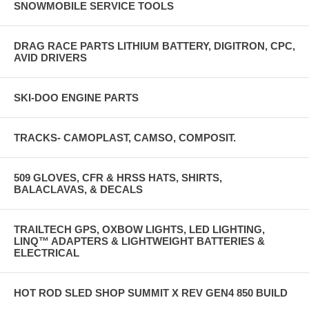
SNOWMOBILE SERVICE TOOLS
DRAG RACE PARTS LITHIUM BATTERY, DIGITRON, CPC,
AVID DRIVERS
SKI-DOO ENGINE PARTS
TRACKS- CAMOPLAST, CAMSO, COMPOSIT.
509 GLOVES, CFR & HRSS HATS, SHIRTS,
BALACLAVAS, & DECALS
TRAILTECH GPS, OXBOW LIGHTS, LED LIGHTING,
LINQ™ ADAPTERS & LIGHTWEIGHT BATTERIES &
ELECTRICAL
HOT ROD SLED SHOP SUMMIT X REV GEN4 850 BUILD