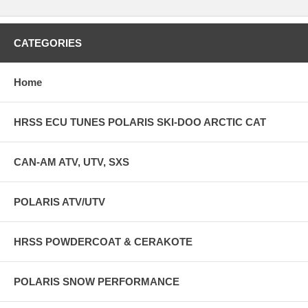
CATEGORIES
Home
HRSS ECU TUNES POLARIS SKI-DOO ARCTIC CAT
CAN-AM ATV, UTV, SXS
POLARIS ATV/UTV
HRSS POWDERCOAT & CERAKOTE
POLARIS SNOW PERFORMANCE