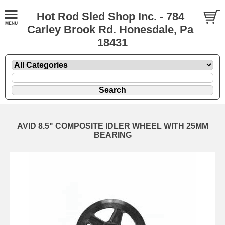
Hot Rod Sled Shop Inc. - 784
Carley Brook Rd. Honesdale, Pa
18431
AVID 8.5" COMPOSITE IDLER WHEEL WITH 25MM
BEARING