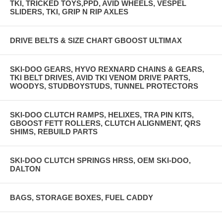
TKI, TRICKED TOYS,PPD, AVID WHEELS, VESPEL
SLIDERS, TKI, GRIP N RIP AXLES
DRIVE BELTS & SIZE CHART GBOOST ULTIMAX
SKI-DOO GEARS, HYVO REXNARD CHAINS & GEARS,
TKI BELT DRIVES, AVID TKI VENOM DRIVE PARTS,
WOODYS, STUDBOYSTUDS, TUNNEL PROTECTORS
SKI-DOO CLUTCH RAMPS, HELIXES, TRA PIN KITS,
GBOOST FETT ROLLERS, CLUTCH ALIGNMENT, QRS
SHIMS, REBUILD PARTS
SKI-DOO CLUTCH SPRINGS HRSS, OEM SKI-DOO,
DALTON
BAGS, STORAGE BOXES, FUEL CADDY