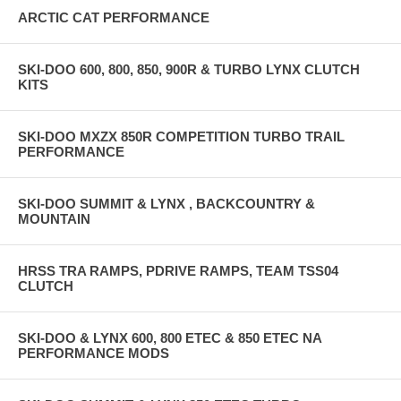
ARCTIC CAT PERFORMANCE
SKI-DOO 600, 800, 850, 900R & TURBO LYNX CLUTCH
KITS
SKI-DOO MXZX 850R COMPETITION TURBO TRAIL
PERFORMANCE
SKI-DOO SUMMIT & LYNX , BACKCOUNTRY &
MOUNTAIN
HRSS TRA RAMPS, PDRIVE RAMPS, TEAM TSS04
CLUTCH
SKI-DOO & LYNX 600, 800 ETEC & 850 ETEC NA
PERFORMANCE MODS