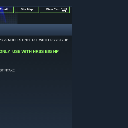
Email
Site Map
View Cart
3-25 MODELS ONLY- USE WITH HRSS BIG HP
NLY- USE WITH HRSS BIG HP
STINTAKE