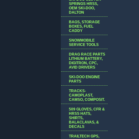
SPRINGS HRSS,
OEM SKI-DOO,
DALTON
BAGS, STORAGE
BOXES, FUEL
CADDY
SNOWMOBILE
SERVICE TOOLS
DRAG RACE PARTS
LITHIUM BATTERY,
DIGITRON, CPC,
AVID DRIVERS
SKI-DOO ENGINE
PARTS
TRACKS-
CAMOPLAST,
CAMSO, COMPOSIT.
509 GLOVES, CFR &
HRSS HATS,
SHIRTS,
BALACLAVAS, &
DECALS
TRAILTECH GPS,