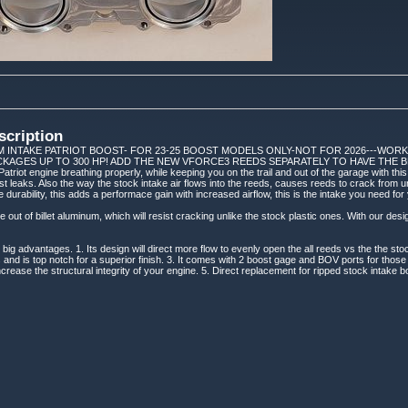
scription
M INTAKE PATRIOT BOOST- FOR 23-25 BOOST MODELS ONLY-NOT FOR 2026---WOR
CKAGES UP TO 300 HP! ADD THE NEW VFORCE3 REEDS SEPARATELY TO HAVE THE B
atriot engine breathing properly, while keeping you on the trail and out of the garage with th
st leaks. Also the way the stock intake air flows into the reeds, causes reeds to crack from 
he durability, this adds a performace gain with increased airflow, this is the intake you need for
out of billet aluminum, which will resist cracking unlike the stock plastic ones. With our desig
big advantages. 1. Its design will direct more flow to evenly open the all reeds vs the the st
and is top notch for a superior finish. 3. It comes with 2 boost gage and BOV ports for thos
ncrease the structural integrity of your engine. 5. Direct replacement for ripped stock intake bo