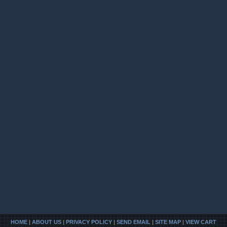
HOME
|
ABOUT US
|
PRIVACY POLICY
|
SEND EMAIL
|
SITE MAP
|
VIEW CART