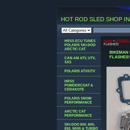
HOT ROD SLED SHOP INC
HRSS ECU TUNES
Home
>
POLARI
FLASHES!
POLARIS SKI-DOO
ARCTIC CAT
BIKEMAN 
FLASHES!
CAN-AM ATV, UTV,
SXS
POLARIS ATV/UTV
HRSS
POWDERCOAT &
CERAKOTE
POLARIS SNOW
PERFORMANCE
ARCTIC CAT
PERFORMANCE
SKI-DOO 600, 800,
850, 900R & TURBO