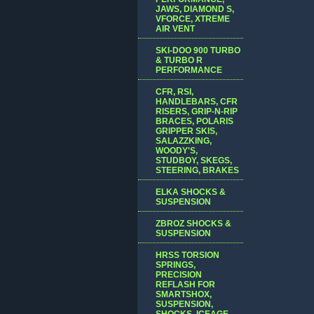
JAWS, DIAMOND S,
VFORCE, XTREME
AIR VENT
SKI-DOO 900 TURBO
& TURBO R
PERFORMANCE
CFR, RSI,
HANDLEBARS, CFR
RISERS, GRIP-N-RIP
BRACES, POLARIS
GRIPPER SKIS,
SALAZZKING,
WOODY'S,
STUDBOY, SKEGS,
STEERING, BRAKES
ELKA SHOCKS &
SUSPENSION
ZBROZ SHOCKS &
SUSPENSION
HRSS TORSION
SPRINGS,
PRECISION
REFLASH FOR
SMARTSHOX,
SUSPENSION,
SHOCKS, ICEAGE