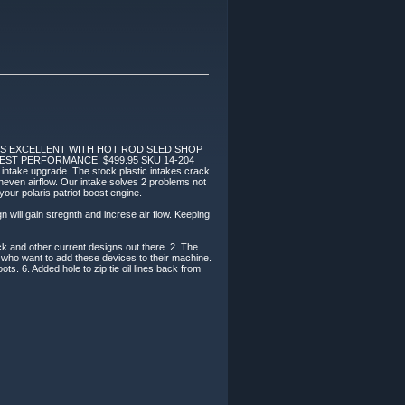
KS EXCELLENT WITH HOT ROD SLED SHOP
EST PERFORMANCE! $499.95 SKU 14-204
is intake upgrade. The stock plastic intakes crack
uneven airflow. Our intake solves 2 problems not
 your polaris patriot boost engine.
n will gain stregnth and increse air flow. Keeping
ock and other current designs out there. 2. The
e who want to add these devices to their machine.
ots. 6. Added hole to zip tie oil lines back from