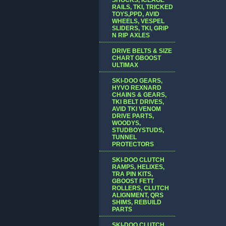
RAILS, TKI, TRICKED
TOYS,PPD, AVID
WHEELS, VESPEL
SLIDERS, TKI, GRIP
N RIP AXLES
DRIVE BELTS & SIZE
CHART GBOOST
ULTIMAX
SKI-DOO GEARS,
HYVO REXNARD
CHAINS & GEARS,
TKI BELT DRIVES,
AVID TKI VENOM
DRIVE PARTS,
WOODYS,
STUDBOYSTUDS,
TUNNEL
PROTECTORS
SKI-DOO CLUTCH
RAMPS, HELIXES,
TRA PIN KITS,
GBOOST FETT
ROLLERS, CLUTCH
ALIGNMENT, QRS
SHIMS, REBUILD
PARTS
SKI-DOO CLUTCH