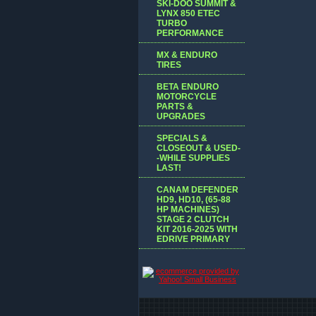
SKI-DOO SUMMIT &
LYNX 850 ETEC
TURBO
PERFORMANCE
MX & ENDURO
TIRES
BETA ENDURO
MOTORCYCLE
PARTS &
UPGRADES
SPECIALS &
CLOSEOUT & USED-
-WHILE SUPPLIES
LAST!
CANAM DEFENDER
HD9, HD10, (65-88
HP MACHINES)
STAGE 2 CLUTCH
KIT 2016-2025 WITH
EDRIVE PRIMARY