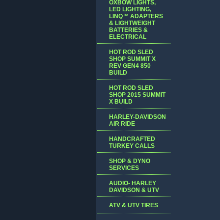
OXBOW LIGHTS,
LED LIGHTING,
LINQ™ ADAPTERS
& LIGHTWEIGHT
BATTERIES &
ELECTRICAL
HOT ROD SLED
SHOP SUMMIT X
REV GEN4 850
BUILD
HOT ROD SLED
SHOP 2015 SUMMIT
X BUILD
HARLEY-DAVIDSON
AIR RIDE
HANDCRAFTED
TURKEY CALLS
SHOP & DYNO
SERVICES
AUDIO- HARLEY
DAVIDSON & UTV
ATV & UTV TIRES