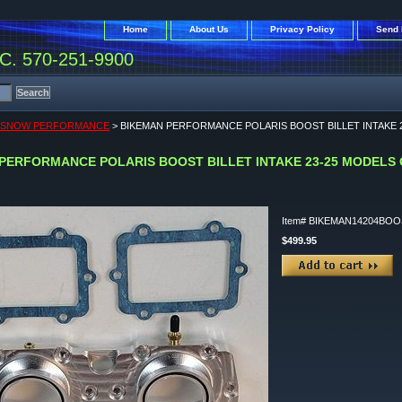
Home
About Us
Privacy Policy
Send 
. 570-251-9900
S SNOW PERFORMANCE
> BIKEMAN PERFORMANCE POLARIS BOOST BILLET INTAKE 2
PERFORMANCE POLARIS BOOST BILLET INTAKE 23-25 MODELS O
Item#
BIKEMAN14204BOO
$499.95