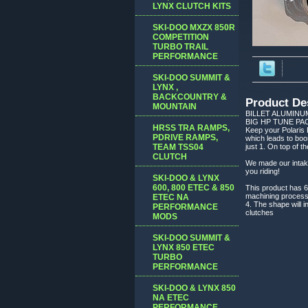
LYNX CLUTCH KITS
SKI-DOO MXZX 850R
COMPETITION
TURBO TRAIL
PERFORMANCE
SKI-DOO SUMMIT &
LYNX ,
BACKCOUNTRY &
Product De
MOUNTAIN
BILLET ALUMINU
BIG HP TUNE PA
HRSS TRA RAMPS,
Keep your Polaris P
PDRIVE RAMPS,
which leads to boo
TEAM TSS04
just 1. On top of t
CLUTCH
We made our intake 
you riding!
SKI-DOO & LYNX
600, 800 ETEC & 850
This product has 6 
machining process 
ETEC NA
4. The shape will i
PERFORMANCE
clutches
MODS
SKI-DOO SUMMIT &
LYNX 850 ETEC
TURBO
PERFORMANCE
SKI-DOO & LYNX 850
NA ETEC
PERFORMANCE,