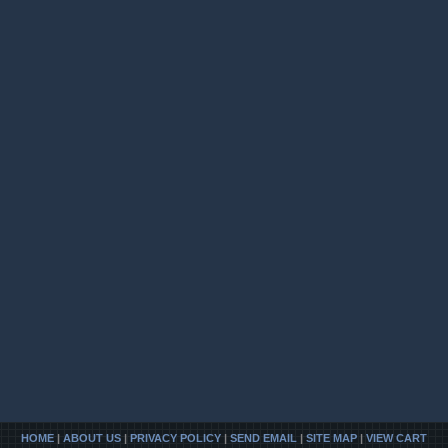
HOME
|
ABOUT US
|
PRIVACY POLICY
|
SEND EMAIL
|
SITE MAP
|
VIEW CART