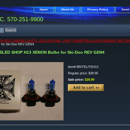
Home
About Us
Privacy Policy
Send 
. 570-251-9900
CH GPS, OXBOW LIGHTS, LED LIGHTING, LINQ™ ADAPTERS & LIGHTWEIGHT BATTER
 for Ski-Doo REV GEN4
SLED SHOP H13 XENON Bulbs for Ski-Doo REV GEN4
Item#
BRITELITEH13
Regular price: $38.95
Sale price:
$29.99