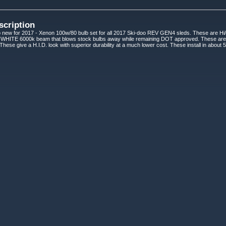
scription
new for 2017 - Xenon 100w/80 bulb set for all 2017 Ski-doo REV GEN4 sleds. These are Hi/
HITE 6000k beam that blows stock bulbs away while remaining DOT approved. These are G
 These give a H.I.D. look with superior durability at a much lower cost. These install in abou