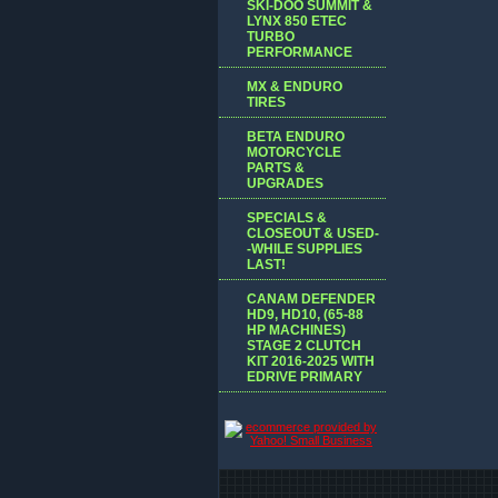
SKI-DOO SUMMIT &
LYNX 850 ETEC
TURBO
PERFORMANCE
MX & ENDURO
TIRES
BETA ENDURO
MOTORCYCLE
PARTS &
UPGRADES
SPECIALS &
CLOSEOUT & USED-
-WHILE SUPPLIES
LAST!
CANAM DEFENDER
HD9, HD10, (65-88
HP MACHINES)
STAGE 2 CLUTCH
KIT 2016-2025 WITH
EDRIVE PRIMARY