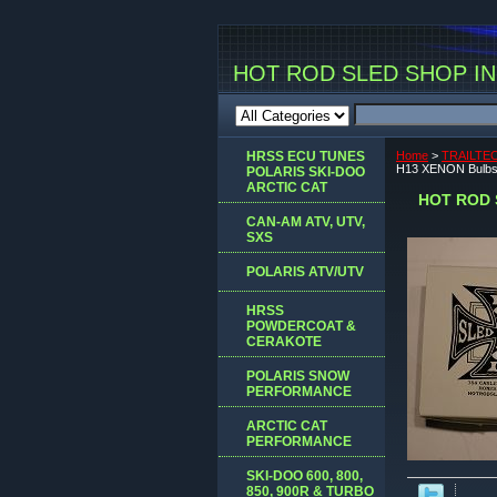
HOT ROD SLED SHOP INC
HRSS ECU TUNES
Home
>
TRAILTE
H13 XENON Bulbs
POLARIS SKI-DOO
ARCTIC CAT
HOT ROD 
CAN-AM ATV, UTV,
SXS
POLARIS ATV/UTV
HRSS
POWDERCOAT &
CERAKOTE
POLARIS SNOW
PERFORMANCE
ARCTIC CAT
PERFORMANCE
SKI-DOO 600, 800,
850, 900R & TURBO