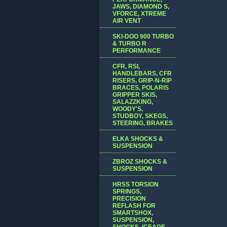
JAWS, DIAMOND S,
VFORCE, XTREME
AIR VENT
SKI-DOO 900 TURBO
& TURBO R
PERFORMANCE
CFR, RSI,
HANDLEBARS, CFR
RISERS, GRIP-N-RIP
BRACES, POLARIS
GRIPPER SKIS,
SALAZZKING,
WOODY'S,
STUDBOY, SKEGS,
STEERING, BRAKES
ELKA SHOCKS &
SUSPENSION
ZBROZ SHOCKS &
SUSPENSION
HRSS TORSION
SPRINGS,
PRECISION
REFLASH FOR
SMARTSHOX,
SUSPENSION,
SHOCKS, ICEAGE