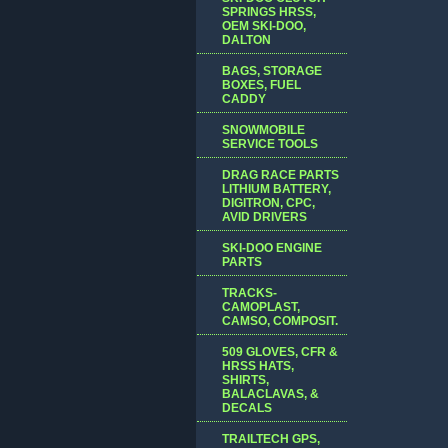
SPRINGS HRSS,
OEM SKI-DOO,
DALTON
BAGS, STORAGE
BOXES, FUEL
CADDY
SNOWMOBILE
SERVICE TOOLS
DRAG RACE PARTS
LITHIUM BATTERY,
DIGITRON, CPC,
AVID DRIVERS
SKI-DOO ENGINE
PARTS
TRACKS-
CAMOPLAST,
CAMSO, COMPOSIT.
509 GLOVES, CFR &
HRSS HATS,
SHIRTS,
BALACLAVAS, &
DECALS
TRAILTECH GPS,