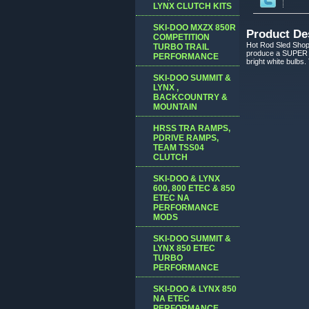
LYNX CLUTCH KITS
SKI-DOO MXZX 850R
Product De
COMPETITION
Hot Rod Sled Shop 
TURBO TRAIL
produce a SUPER W
PERFORMANCE
bright white bulbs.
SKI-DOO SUMMIT &
LYNX ,
BACKCOUNTRY &
MOUNTAIN
HRSS TRA RAMPS,
PDRIVE RAMPS,
TEAM TSS04
CLUTCH
SKI-DOO & LYNX
600, 800 ETEC & 850
ETEC NA
PERFORMANCE
MODS
SKI-DOO SUMMIT &
LYNX 850 ETEC
TURBO
PERFORMANCE
SKI-DOO & LYNX 850
NA ETEC
PERFORMANCE,