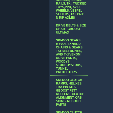
RAILS, TKI, TRICKED
TOYS,PPD, AVID
WHEELS, VESPEL
SLIDERS, TKI, GRIP
N RIP AXLES
DRIVE BELTS & SIZE
CHART GBOOST
ULTIMAX
SKI-DOO GEARS,
HYVO REXNARD
CHAINS & GEARS,
TKI BELT DRIVES,
AVID TKI VENOM
DRIVE PARTS,
WOODYS,
STUDBOYSTUDS,
TUNNEL
PROTECTORS
SKI-DOO CLUTCH
RAMPS, HELIXES,
TRA PIN KITS,
GBOOST FETT
ROLLERS, CLUTCH
ALIGNMENT, QRS
SHIMS, REBUILD
PARTS
SKI-DOO CLUTCH