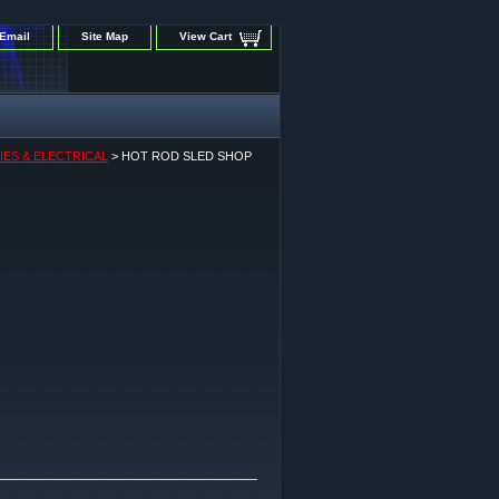
Email
Site Map
View Cart
IES & ELECTRICAL
> HOT ROD SLED SHOP