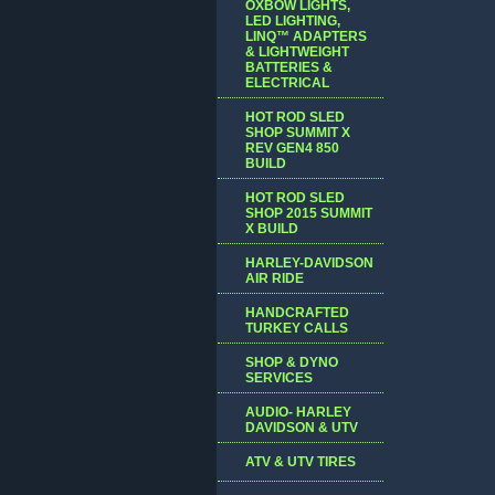
OXBOW LIGHTS,
LED LIGHTING,
LINQ™ ADAPTERS
& LIGHTWEIGHT
BATTERIES &
ELECTRICAL
HOT ROD SLED
SHOP SUMMIT X
REV GEN4 850
BUILD
HOT ROD SLED
SHOP 2015 SUMMIT
X BUILD
HARLEY-DAVIDSON
AIR RIDE
HANDCRAFTED
TURKEY CALLS
SHOP & DYNO
SERVICES
AUDIO- HARLEY
DAVIDSON & UTV
ATV & UTV TIRES