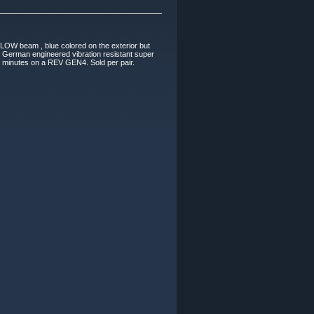
LOW beam , blue colored on the exterior but
erman engineered vibration resistant super
t 5 minutes on a REV GEN4. Sold per pair.