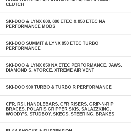
CLUTCH
SKI-DOO & LYNX 600, 800 ETEC & 850 ETEC NA
PERFORMANCE MODS
SKI-DOO SUMMIT & LYNX 850 ETEC TURBO
PERFORMANCE
SKI-DOO & LYNX 850 NA ETEC PERFORMANCE, JAWS,
DIAMOND S, VFORCE, XTREME AIR VENT
SKI-DOO 900 TURBO & TURBO R PERFORMANCE
CFR, RSI, HANDLEBARS, CFR RISERS, GRIP-N-RIP
BRACES, POLARIS GRIPPER SKIS, SALAZZKING,
WOODY'S, STUDBOY, SKEGS, STEERING, BRAKES
ELKA SHOCKS & SUSPENSION