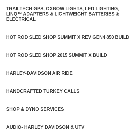
TRAILTECH GPS, OXBOW LIGHTS, LED LIGHTING,
LINQ™ ADAPTERS & LIGHTWEIGHT BATTERIES &
ELECTRICAL
HOT ROD SLED SHOP SUMMIT X REV GEN4 850 BUILD
HOT ROD SLED SHOP 2015 SUMMIT X BUILD
HARLEY-DAVIDSON AIR RIDE
HANDCRAFTED TURKEY CALLS
SHOP & DYNO SERVICES
AUDIO- HARLEY DAVIDSON & UTV