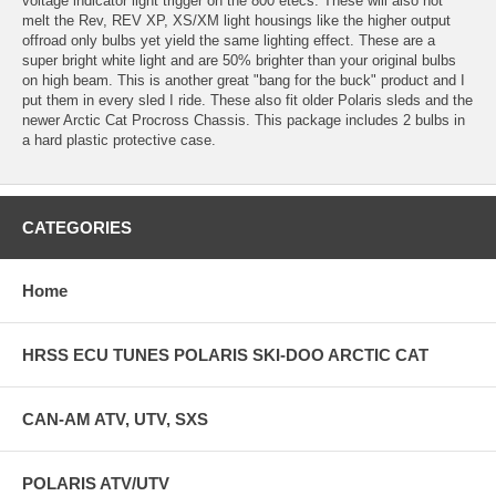
voltage indicator light trigger on the 800 etecs. These will also not
melt the Rev, REV XP, XS/XM light housings like the higher output
offroad only bulbs yet yield the same lighting effect. These are a
super bright white light and are 50% brighter than your original bulbs
on high beam. This is another great "bang for the buck" product and I
put them in every sled I ride. These also fit older Polaris sleds and the
newer Arctic Cat Procross Chassis. This package includes 2 bulbs in
a hard plastic protective case.
CATEGORIES
Home
HRSS ECU TUNES POLARIS SKI-DOO ARCTIC CAT
CAN-AM ATV, UTV, SXS
POLARIS ATV/UTV