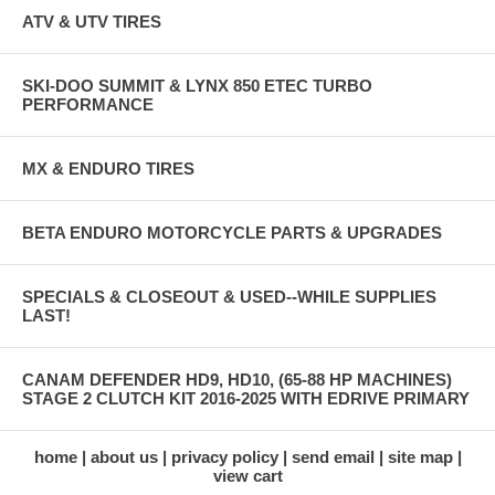
ATV & UTV TIRES
SKI-DOO SUMMIT & LYNX 850 ETEC TURBO
PERFORMANCE
MX & ENDURO TIRES
BETA ENDURO MOTORCYCLE PARTS & UPGRADES
SPECIALS & CLOSEOUT & USED--WHILE SUPPLIES
LAST!
CANAM DEFENDER HD9, HD10, (65-88 HP MACHINES)
STAGE 2 CLUTCH KIT 2016-2025 WITH EDRIVE PRIMARY
home
about us
privacy policy
send email
site map
view cart