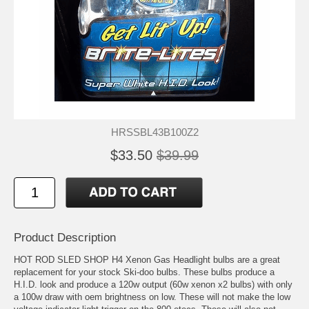
HRSSBL43B100Z2
$33.50
$39.99
Product Description
HOT ROD SLED SHOP H4 Xenon Gas Headlight bulbs are a great
replacement for your stock Ski-doo bulbs. These bulbs produce a
H.I.D. look and produce a 120w output (60w xenon x2 bulbs) with only
a 100w draw with oem brightness on low. These will not make the low