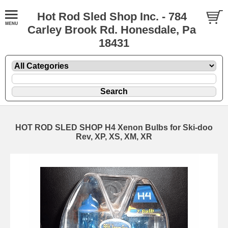
Hot Rod Sled Shop Inc. - 784
Carley Brook Rd. Honesdale, Pa
18431
HOT ROD SLED SHOP H4 Xenon Bulbs for Ski-doo
Rev, XP, XS, XM, XR