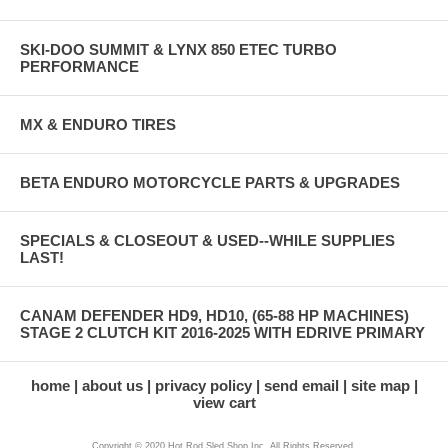
SKI-DOO SUMMIT & LYNX 850 ETEC TURBO
PERFORMANCE
MX & ENDURO TIRES
BETA ENDURO MOTORCYCLE PARTS & UPGRADES
SPECIALS & CLOSEOUT & USED--WHILE SUPPLIES
LAST!
CANAM DEFENDER HD9, HD10, (65-88 HP MACHINES)
STAGE 2 CLUTCH KIT 2016-2025 WITH EDRIVE PRIMARY
home
about us
privacy policy
send email
site map
view cart
Copyright © 2020 Hot Rod Sled Shop Inc. All Rights Reserved.