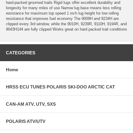
hard-packed groomed trails Rigid lugs offer excellent durability and
longevity for many miles of use Narrow lug base means less rolling
resistance for maximum top speed 1 inch lug height for low rolling
resistance that improves fuel economy The 9009H and 9234H are
clipped every 3rd window, while the 9010H, 9239R, 9110H, 9194R, and
9043H144 are fully clipped Works great on hard packed trail conditions
CATEGORIES
Home
HRSS ECU TUNES POLARIS SKI-DOO ARCTIC CAT
CAN-AM ATV, UTV, SXS
POLARIS ATV/UTV