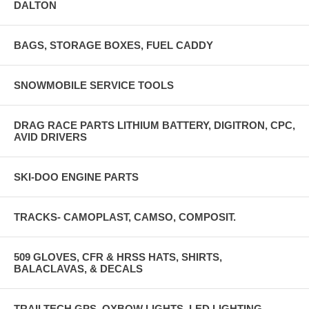
DALTON
BAGS, STORAGE BOXES, FUEL CADDY
SNOWMOBILE SERVICE TOOLS
DRAG RACE PARTS LITHIUM BATTERY, DIGITRON, CPC,
AVID DRIVERS
SKI-DOO ENGINE PARTS
TRACKS- CAMOPLAST, CAMSO, COMPOSIT.
509 GLOVES, CFR & HRSS HATS, SHIRTS,
BALACLAVAS, & DECALS
TRAILTECH GPS, OXBOW LIGHTS, LED LIGHTING,