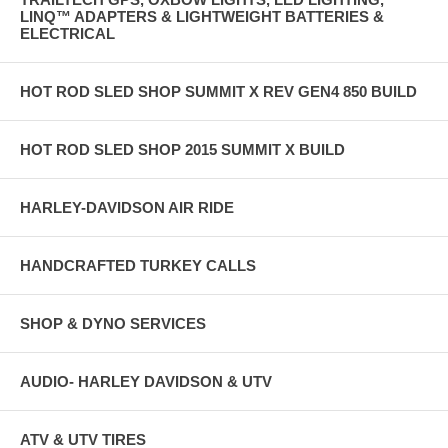
LINQ™ ADAPTERS & LIGHTWEIGHT BATTERIES &
ELECTRICAL
HOT ROD SLED SHOP SUMMIT X REV GEN4 850 BUILD
HOT ROD SLED SHOP 2015 SUMMIT X BUILD
HARLEY-DAVIDSON AIR RIDE
HANDCRAFTED TURKEY CALLS
SHOP & DYNO SERVICES
AUDIO- HARLEY DAVIDSON & UTV
ATV & UTV TIRES