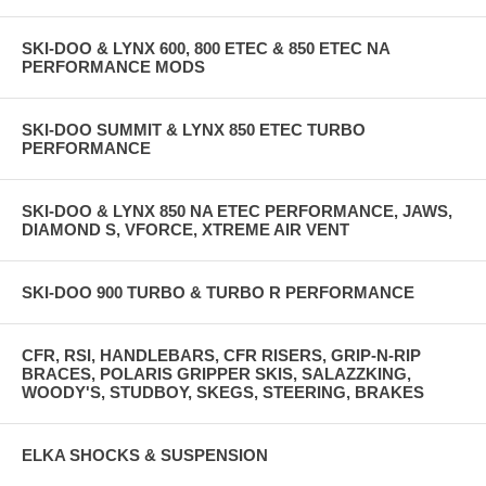
SKI-DOO & LYNX 600, 800 ETEC & 850 ETEC NA
PERFORMANCE MODS
SKI-DOO SUMMIT & LYNX 850 ETEC TURBO
PERFORMANCE
SKI-DOO & LYNX 850 NA ETEC PERFORMANCE, JAWS,
DIAMOND S, VFORCE, XTREME AIR VENT
SKI-DOO 900 TURBO & TURBO R PERFORMANCE
CFR, RSI, HANDLEBARS, CFR RISERS, GRIP-N-RIP
BRACES, POLARIS GRIPPER SKIS, SALAZZKING,
WOODY'S, STUDBOY, SKEGS, STEERING, BRAKES
ELKA SHOCKS & SUSPENSION