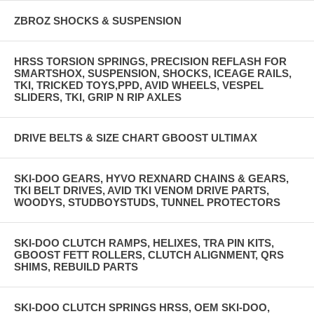
ZBROZ SHOCKS & SUSPENSION
HRSS TORSION SPRINGS, PRECISION REFLASH FOR
SMARTSHOX, SUSPENSION, SHOCKS, ICEAGE RAILS,
TKI, TRICKED TOYS,PPD, AVID WHEELS, VESPEL
SLIDERS, TKI, GRIP N RIP AXLES
DRIVE BELTS & SIZE CHART GBOOST ULTIMAX
SKI-DOO GEARS, HYVO REXNARD CHAINS & GEARS,
TKI BELT DRIVES, AVID TKI VENOM DRIVE PARTS,
WOODYS, STUDBOYSTUDS, TUNNEL PROTECTORS
SKI-DOO CLUTCH RAMPS, HELIXES, TRA PIN KITS,
GBOOST FETT ROLLERS, CLUTCH ALIGNMENT, QRS
SHIMS, REBUILD PARTS
SKI-DOO CLUTCH SPRINGS HRSS, OEM SKI-DOO,