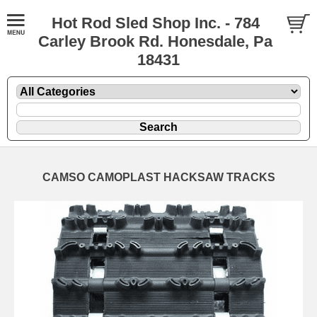
Hot Rod Sled Shop Inc. - 784
Carley Brook Rd. Honesdale, Pa
18431
CAMSO CAMOPLAST HACKSAW TRACKS