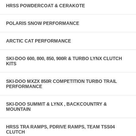
HRSS POWDERCOAT & CERAKOTE
POLARIS SNOW PERFORMANCE
ARCTIC CAT PERFORMANCE
SKI-DOO 600, 800, 850, 900R & TURBO LYNX CLUTCH
KITS
SKI-DOO MXZX 850R COMPETITION TURBO TRAIL
PERFORMANCE
SKI-DOO SUMMIT & LYNX , BACKCOUNTRY &
MOUNTAIN
HRSS TRA RAMPS, PDRIVE RAMPS, TEAM TSS04
CLUTCH