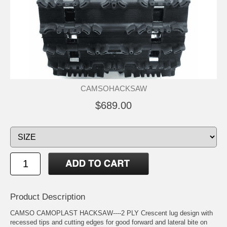
CAMSOHACKSAW
$689.00
Product Description
CAMSO CAMOPLAST HACKSAW----2 PLY Crescent lug design with
recessed tips and cutting edges for good forward and lateral bite on