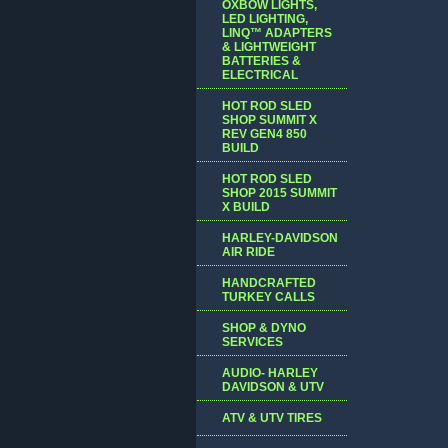
OXBOW LIGHTS,
LED LIGHTING,
LINQ™ ADAPTERS
& LIGHTWEIGHT
BATTERIES &
ELECTRICAL
HOT ROD SLED
SHOP SUMMIT X
REV GEN4 850
BUILD
HOT ROD SLED
SHOP 2015 SUMMIT
X BUILD
HARLEY-DAVIDSON
AIR RIDE
HANDCRAFTED
TURKEY CALLS
SHOP & DYNO
SERVICES
AUDIO- HARLEY
DAVIDSON & UTV
ATV & UTV TIRES