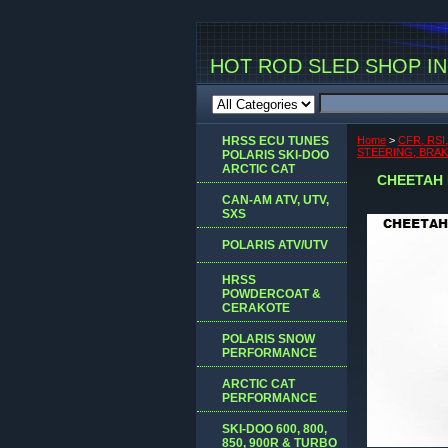
HOT ROD SLED SHOP INC
HRSS ECU TUNES
Home
>
CFR, RSI
STEERING, BRA
POLARIS SKI-DOO
ARCTIC CAT
CHEETAH 
CAN-AM ATV, UTV,
SXS
POLARIS ATV/UTV
HRSS
POWDERCOAT &
CERAKOTE
POLARIS SNOW
PERFORMANCE
ARCTIC CAT
PERFORMANCE
SKI-DOO 600, 800,
850, 900R & TURBO