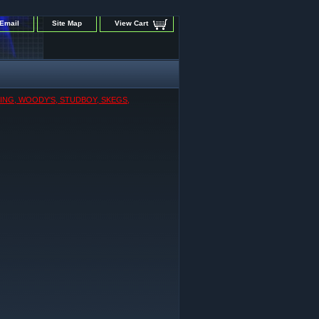
Email
Site Map
View Cart
KING, WOODY'S, STUDBOY, SKEGS,