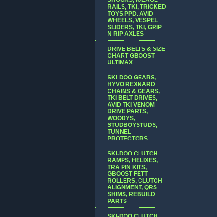
RAILS, TKI, TRICKED
TOYS,PPD, AVID
WHEELS, VESPEL
SLIDERS, TKI, GRIP
N RIP AXLES
DRIVE BELTS & SIZE
CHART GBOOST
ULTIMAX
SKI-DOO GEARS,
HYVO REXNARD
CHAINS & GEARS,
TKI BELT DRIVES,
AVID TKI VENOM
DRIVE PARTS,
WOODYS,
STUDBOYSTUDS,
TUNNEL
PROTECTORS
SKI-DOO CLUTCH
RAMPS, HELIXES,
TRA PIN KITS,
GBOOST FETT
ROLLERS, CLUTCH
ALIGNMENT, QRS
SHIMS, REBUILD
PARTS
SKI-DOO CLUTCH