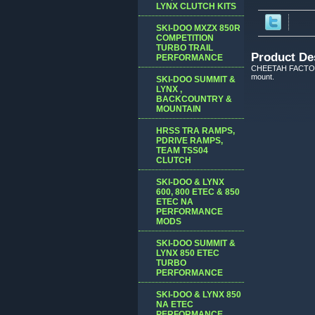
LYNX CLUTCH KITS
SKI-DOO MXZX 850R
COMPETITION
TURBO TRAIL
Product De
PERFORMANCE
CHEETAH FACTORY R
mount.
SKI-DOO SUMMIT &
LYNX ,
BACKCOUNTRY &
MOUNTAIN
HRSS TRA RAMPS,
PDRIVE RAMPS,
TEAM TSS04
CLUTCH
SKI-DOO & LYNX
600, 800 ETEC & 850
ETEC NA
PERFORMANCE
MODS
SKI-DOO SUMMIT &
LYNX 850 ETEC
TURBO
PERFORMANCE
SKI-DOO & LYNX 850
NA ETEC
PERFORMANCE,