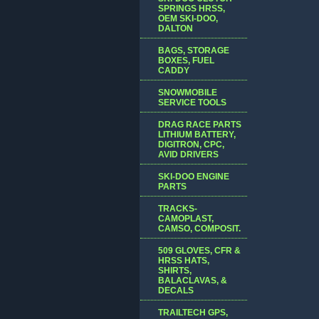
SPRINGS HRSS,
OEM SKI-DOO,
DALTON
BAGS, STORAGE
BOXES, FUEL
CADDY
SNOWMOBILE
SERVICE TOOLS
DRAG RACE PARTS
LITHIUM BATTERY,
DIGITRON, CPC,
AVID DRIVERS
SKI-DOO ENGINE
PARTS
TRACKS-
CAMOPLAST,
CAMSO, COMPOSIT.
509 GLOVES, CFR &
HRSS HATS,
SHIRTS,
BALACLAVAS, &
DECALS
TRAILTECH GPS,