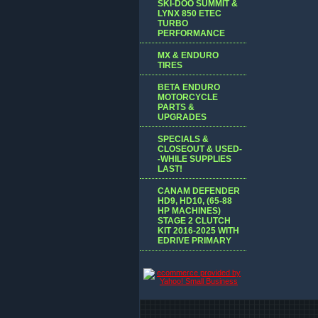
SKI-DOO SUMMIT &
LYNX 850 ETEC
TURBO
PERFORMANCE
MX & ENDURO
TIRES
BETA ENDURO
MOTORCYCLE
PARTS &
UPGRADES
SPECIALS &
CLOSEOUT & USED-
-WHILE SUPPLIES
LAST!
CANAM DEFENDER
HD9, HD10, (65-88
HP MACHINES)
STAGE 2 CLUTCH
KIT 2016-2025 WITH
EDRIVE PRIMARY