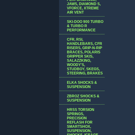
JAWS, DIAMOND S,
VFORCE, XTREME
AIR VENT
SKI-DOO 900 TURBO
& TURBO R
PERFORMANCE
CFR, RSI,
HANDLEBARS, CFR
RISERS, GRIP-N-RIP
BRACES, POLARIS
GRIPPER SKIS,
SALAZZKING,
WOODY'S,
STUDBOY, SKEGS,
STEERING, BRAKES
ELKA SHOCKS &
SUSPENSION
ZBROZ SHOCKS &
SUSPENSION
HRSS TORSION
SPRINGS,
PRECISION
REFLASH FOR
SMARTSHOX,
SUSPENSION,
SHOCKS, ICEAGE