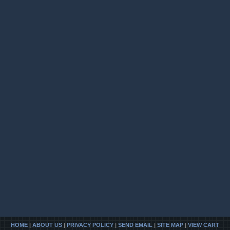
HOME
|
ABOUT US
|
PRIVACY POLICY
|
SEND EMAIL
|
SITE MAP
|
VIEW CART