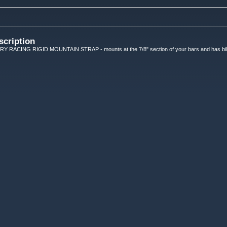
scription
ACING RIGID MOUNTAIN STRAP - mounts at the 7/8" section of your bars and has billet 