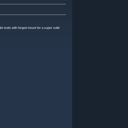
ends with forged mount for a super solid