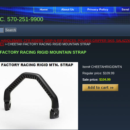
Home
About Us
Privacy Policy
Send 
. 570-251-9900
, HANDLEBARS, CFR RISERS, GRIP-N-RIP BRACES, POLARIS GRIPPER SKIS, SALAZZ
KES
> CHEETAH FACTORY RACING RIGID MOUNTAIN STRAP
FACTORY RACING RIGID MOUNTAIN STRAP
Item#
CHEETAHRIGIDMTN
Regular price: $109.99
Sale price:
$104.99