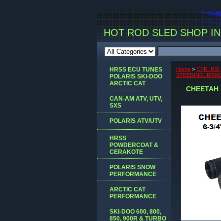
HOT ROD SLED SHOP INC
HRSS ECU TUNES
Home
>
CFR, RSI
STEERING, BRA
POLARIS SKI-DOO
ARCTIC CAT
CHEETAH 
CAN-AM ATV, UTV,
SXS
POLARIS ATV/UTV
HRSS
POWDERCOAT &
CERAKOTE
POLARIS SNOW
PERFORMANCE
ARCTIC CAT
PERFORMANCE
SKI-DOO 600, 800,
850, 900R & TURBO