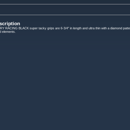
scription
ACING BLACK super tacky grips are 6-3/4" in length and ultra thin with a diamond patter
ed elements.