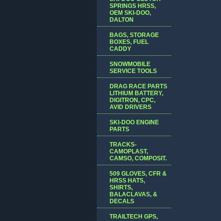
SPRINGS HRSS,
OEM SKI-DOO,
DALTON
BAGS, STORAGE
BOXES, FUEL
CADDY
SNOWMOBILE
SERVICE TOOLS
DRAG RACE PARTS
LITHIUM BATTERY,
DIGITRON, CPC,
AVID DRIVERS
SKI-DOO ENGINE
PARTS
TRACKS-
CAMOPLAST,
CAMSO, COMPOSIT.
509 GLOVES, CFR &
HRSS HATS,
SHIRTS,
BALACLAVAS, &
DECALS
TRAILTECH GPS,