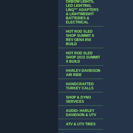
OXBOW LIGHTS,
LED LIGHTING,
LINQ™ ADAPTERS
& LIGHTWEIGHT
BATTERIES &
ELECTRICAL
HOT ROD SLED
SHOP SUMMIT X
REV GEN4 850
BUILD
HOT ROD SLED
SHOP 2015 SUMMIT
X BUILD
HARLEY-DAVIDSON
AIR RIDE
HANDCRAFTED
TURKEY CALLS
SHOP & DYNO
SERVICES
AUDIO- HARLEY
DAVIDSON & UTV
ATV & UTV TIRES