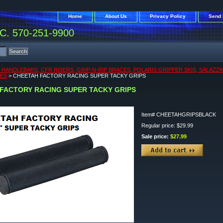
Home
About Us
Privacy Policy
Send 
. 570-251-9900
, HANDLEBARS, CFR RISERS, GRIP-N-RIP BRACES, POLARIS GRIPPER SKIS, SALAZZ
KES
> CHEETAH FACTORY RACING SUPER TACKY GRIPS
FACTORY RACING SUPER TACKY GRIPS
Item#
CHEETAHGRIPSBLACK
Regular price: $29.99
Sale price:
$27.99