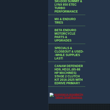
SKI-DOO SUMMIT &
LYNX 850 ETEC
TURBO
PERFORMANCE
MX & ENDURO
TIRES
BETA ENDURO
MOTORCYCLE
PARTS &
UPGRADES
SPECIALS &
CLOSEOUT & USED-
-WHILE SUPPLIES
LAST!
CANAM DEFENDER
HD9, HD10, (65-88
HP MACHINES)
STAGE 2 CLUTCH
KIT 2016-2025 WITH
EDRIVE PRIMARY