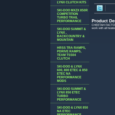
LYNX CLUTCH KITS
SKI-DOO MXZX 850R
COMPETITION
TURBO TRAIL
Product De
PERFORMANCE
CHEETAH FACTORY R
work with all heat
SKI-DOO SUMMIT &
LYNX ,
BACKCOUNTRY &
MOUNTAIN
HRSS TRA RAMPS,
PDRIVE RAMPS,
TEAM TSS04
CLUTCH
SKI-DOO & LYNX
600, 800 ETEC & 850
ETEC NA
PERFORMANCE
MODS
SKI-DOO SUMMIT &
LYNX 850 ETEC
TURBO
PERFORMANCE
SKI-DOO & LYNX 850
NA ETEC
PERFORMANCE,