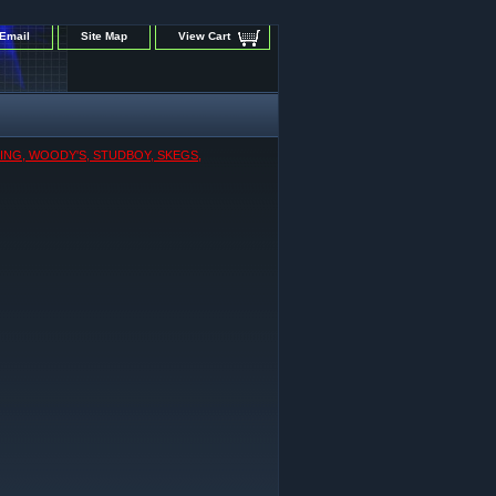
Email
Site Map
View Cart
KING, WOODY'S, STUDBOY, SKEGS,