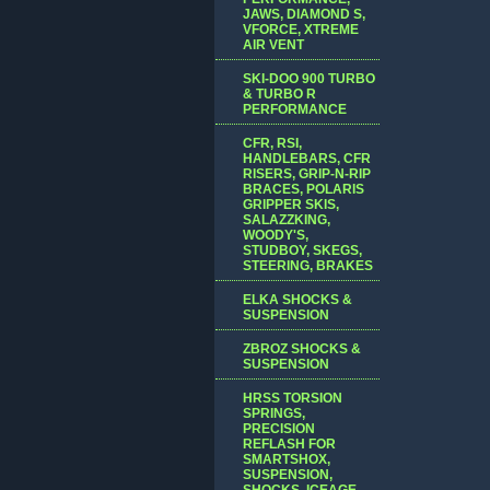
JAWS, DIAMOND S,
VFORCE, XTREME
AIR VENT
SKI-DOO 900 TURBO
& TURBO R
PERFORMANCE
CFR, RSI,
HANDLEBARS, CFR
RISERS, GRIP-N-RIP
BRACES, POLARIS
GRIPPER SKIS,
SALAZZKING,
WOODY'S,
STUDBOY, SKEGS,
STEERING, BRAKES
ELKA SHOCKS &
SUSPENSION
ZBROZ SHOCKS &
SUSPENSION
HRSS TORSION
SPRINGS,
PRECISION
REFLASH FOR
SMARTSHOX,
SUSPENSION,
SHOCKS, ICEAGE