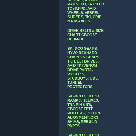
RAILS, TKI, TRICKED
TOYS,PPD, AVID
WHEELS, VESPEL
SLIDERS, TKI, GRIP
N RIP AXLES
DRIVE BELTS & SIZE
CHART GBOOST
ULTIMAX
SKI-DOO GEARS,
HYVO REXNARD
CHAINS & GEARS,
TKI BELT DRIVES,
AVID TKI VENOM
DRIVE PARTS,
WOODYS,
STUDBOYSTUDS,
TUNNEL
PROTECTORS
SKI-DOO CLUTCH
RAMPS, HELIXES,
TRA PIN KITS,
GBOOST FETT
ROLLERS, CLUTCH
ALIGNMENT, QRS
SHIMS, REBUILD
PARTS
SKI-DOO CLUTCH