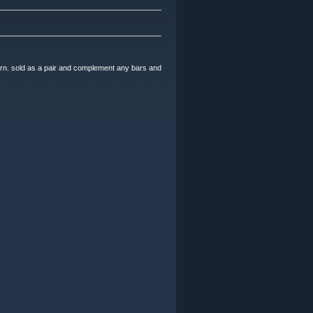
n. sold as a pair and complement any bars and