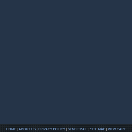
HOME
|
ABOUT US
|
PRIVACY POLICY
|
SEND EMAIL
|
SITE MAP
|
VIEW CART