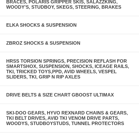
BRACES, POLARIS GRIPPER SKIS, SALAZZKING,
WOODY'S, STUDBOY, SKEGS, STEERING, BRAKES
ELKA SHOCKS & SUSPENSION
ZBROZ SHOCKS & SUSPENSION
HRSS TORSION SPRINGS, PRECISION REFLASH FOR
SMARTSHOX, SUSPENSION, SHOCKS, ICEAGE RAILS,
TKI, TRICKED TOYS,PPD, AVID WHEELS, VESPEL
SLIDERS, TKI, GRIP N RIP AXLES
DRIVE BELTS & SIZE CHART GBOOST ULTIMAX
SKI-DOO GEARS, HYVO REXNARD CHAINS & GEARS,
TKI BELT DRIVES, AVID TKI VENOM DRIVE PARTS,
WOODYS, STUDBOYSTUDS, TUNNEL PROTECTORS