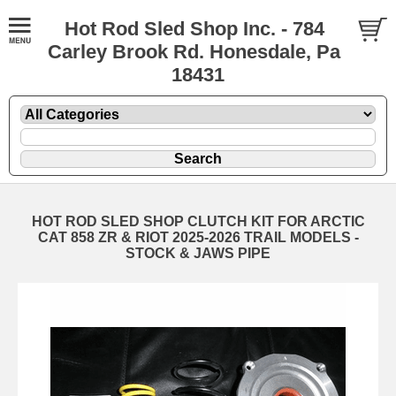
Hot Rod Sled Shop Inc. - 784
Carley Brook Rd. Honesdale, Pa
18431
HOT ROD SLED SHOP CLUTCH KIT FOR ARCTIC
CAT 858 ZR & RIOT 2025-2026 TRAIL MODELS -
STOCK & JAWS PIPE