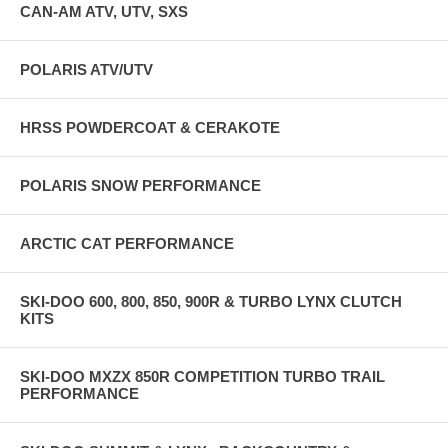
CAN-AM ATV, UTV, SXS
AND DEVELOPED ON OUR TRACK DYNO AND THOROUGHLY
FIELD TESTED AND, AS ALL OUR CLUTCH KITS D0 M--
ABSOLUTELY FLIES ON THE SNOW WHILE PUTTING DOWN
BETTER TRACK HP NUMBERS THAN ANYTHING IN THAT VIDEO!
POLARIS ATV/UTV
THIS KIT JUST RELEASED IN DECEMBER 2025 IS FOR OEM
STOCK IMPROVEMENT, HRSS TUNED ECU FLASHES, AND HRSS
ECU FLASHES FOR JAWS PIPE !!!!!!!!!!!!!!
HRSS POWDERCOAT & CERAKOTE
POLARIS SNOW PERFORMANCE
ARCTIC CAT PERFORMANCE
SKI-DOO 600, 800, 850, 900R & TURBO LYNX CLUTCH
KITS
SKI-DOO MXZX 850R COMPETITION TURBO TRAIL
PERFORMANCE