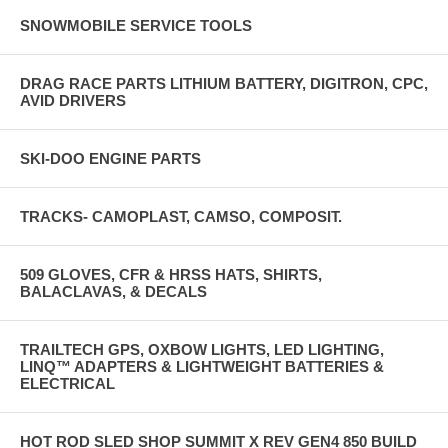
SNOWMOBILE SERVICE TOOLS
DRAG RACE PARTS LITHIUM BATTERY, DIGITRON, CPC,
AVID DRIVERS
SKI-DOO ENGINE PARTS
TRACKS- CAMOPLAST, CAMSO, COMPOSIT.
509 GLOVES, CFR & HRSS HATS, SHIRTS,
BALACLAVAS, & DECALS
TRAILTECH GPS, OXBOW LIGHTS, LED LIGHTING,
LINQ™ ADAPTERS & LIGHTWEIGHT BATTERIES &
ELECTRICAL
HOT ROD SLED SHOP SUMMIT X REV GEN4 850 BUILD