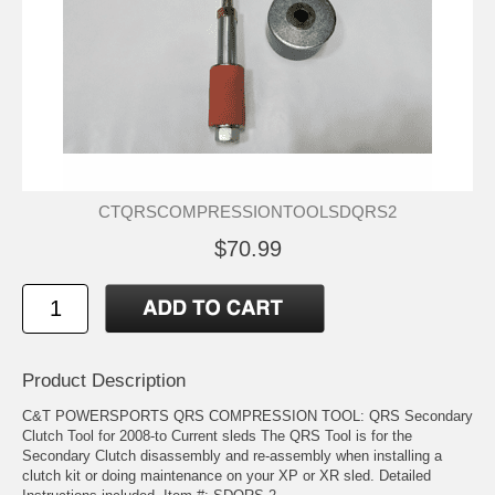
CTQRSCOMPRESSIONTOOLSDQRS2
$70.99
Product Description
C&T POWERSPORTS QRS COMPRESSION TOOL: QRS Secondary
Clutch Tool for 2008-to Current sleds The QRS Tool is for the
Secondary Clutch disassembly and re-assembly when installing a
clutch kit or doing maintenance on your XP or XR sled. Detailed