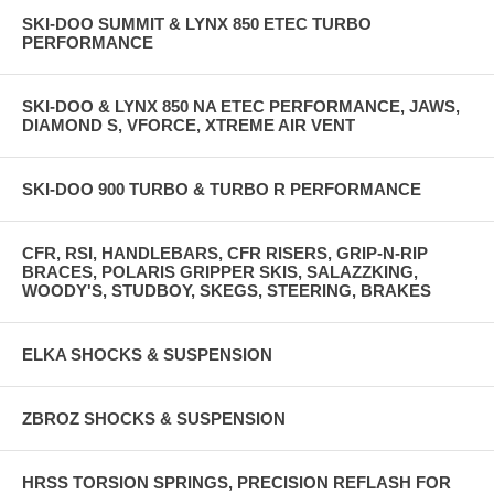
SKI-DOO SUMMIT & LYNX 850 ETEC TURBO
PERFORMANCE
SKI-DOO & LYNX 850 NA ETEC PERFORMANCE, JAWS,
DIAMOND S, VFORCE, XTREME AIR VENT
SKI-DOO 900 TURBO & TURBO R PERFORMANCE
CFR, RSI, HANDLEBARS, CFR RISERS, GRIP-N-RIP
BRACES, POLARIS GRIPPER SKIS, SALAZZKING,
WOODY'S, STUDBOY, SKEGS, STEERING, BRAKES
ELKA SHOCKS & SUSPENSION
ZBROZ SHOCKS & SUSPENSION
HRSS TORSION SPRINGS, PRECISION REFLASH FOR