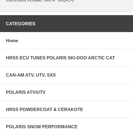
Instructions included. Item #: SDQRS-2
CATEGORIES
Home
HRSS ECU TUNES POLARIS SKI-DOO ARCTIC CAT
CAN-AM ATV, UTV, SXS
POLARIS ATV/UTV
HRSS POWDERCOAT & CERAKOTE
POLARIS SNOW PERFORMANCE