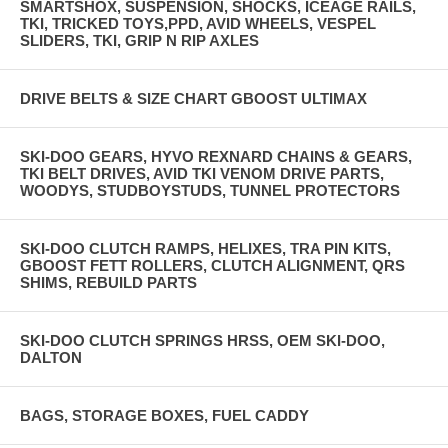
SMARTSHOX, SUSPENSION, SHOCKS, ICEAGE RAILS,
TKI, TRICKED TOYS,PPD, AVID WHEELS, VESPEL
SLIDERS, TKI, GRIP N RIP AXLES
DRIVE BELTS & SIZE CHART GBOOST ULTIMAX
SKI-DOO GEARS, HYVO REXNARD CHAINS & GEARS,
TKI BELT DRIVES, AVID TKI VENOM DRIVE PARTS,
WOODYS, STUDBOYSTUDS, TUNNEL PROTECTORS
SKI-DOO CLUTCH RAMPS, HELIXES, TRA PIN KITS,
GBOOST FETT ROLLERS, CLUTCH ALIGNMENT, QRS
SHIMS, REBUILD PARTS
SKI-DOO CLUTCH SPRINGS HRSS, OEM SKI-DOO,
DALTON
BAGS, STORAGE BOXES, FUEL CADDY