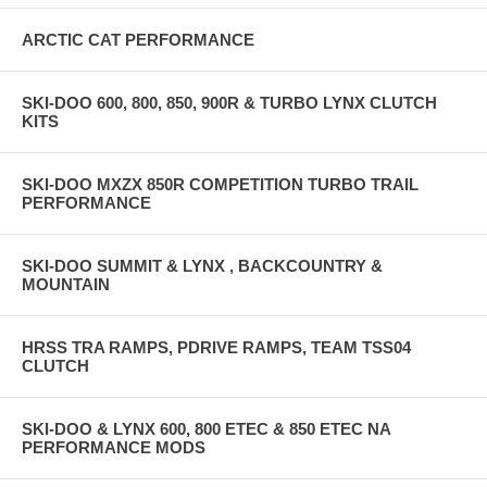
ARCTIC CAT PERFORMANCE
SKI-DOO 600, 800, 850, 900R & TURBO LYNX CLUTCH
KITS
SKI-DOO MXZX 850R COMPETITION TURBO TRAIL
PERFORMANCE
SKI-DOO SUMMIT & LYNX , BACKCOUNTRY &
MOUNTAIN
HRSS TRA RAMPS, PDRIVE RAMPS, TEAM TSS04
CLUTCH
SKI-DOO & LYNX 600, 800 ETEC & 850 ETEC NA
PERFORMANCE MODS