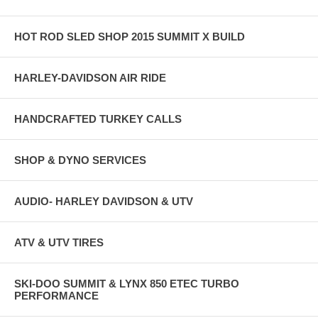
HOT ROD SLED SHOP 2015 SUMMIT X BUILD
HARLEY-DAVIDSON AIR RIDE
HANDCRAFTED TURKEY CALLS
SHOP & DYNO SERVICES
AUDIO- HARLEY DAVIDSON & UTV
ATV & UTV TIRES
SKI-DOO SUMMIT & LYNX 850 ETEC TURBO
PERFORMANCE