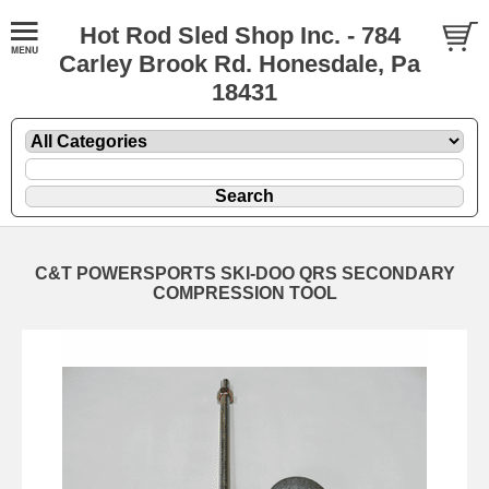
Hot Rod Sled Shop Inc. - 784
Carley Brook Rd. Honesdale, Pa
18431
C&T POWERSPORTS SKI-DOO QRS SECONDARY
COMPRESSION TOOL