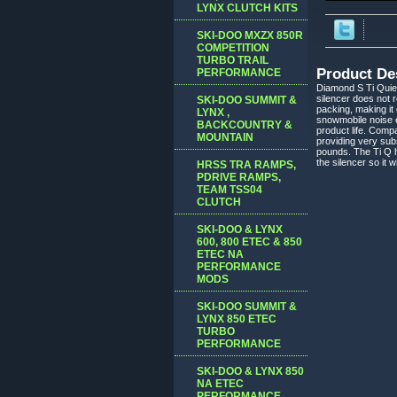
LYNX CLUTCH KITS
SKI-DOO MXZX 850R
COMPETITION
TURBO TRAIL
Product De
PERFORMANCE
Diamond S Ti Quiet
silencer does not 
SKI-DOO SUMMIT &
packing, making it 
LYNX ,
snowmobile noise em
BACKCOUNTRY &
product life. Compa
MOUNTAIN
providing very sub
pounds. The Ti Q h
the silencer so it 
HRSS TRA RAMPS,
PDRIVE RAMPS,
TEAM TSS04
CLUTCH
SKI-DOO & LYNX
600, 800 ETEC & 850
ETEC NA
PERFORMANCE
MODS
SKI-DOO SUMMIT &
LYNX 850 ETEC
TURBO
PERFORMANCE
SKI-DOO & LYNX 850
NA ETEC
PERFORMANCE,