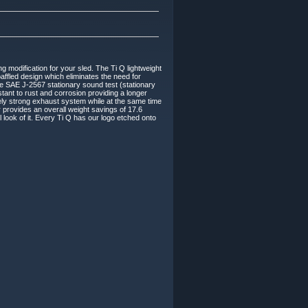
 modification for your sled. The Ti Q lightweight
affled design which eliminates the need for
 the SAE J-2567 stationary sound test (stationary
tant to rust and corrosion providing a longer
emely strong exhaust system while at the same time
 provides an overall weight savings of 17.6
look of it. Every Ti Q has our logo etched onto