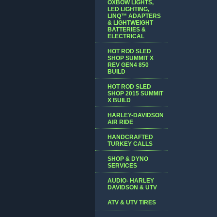
OXBOW LIGHTS,
LED LIGHTING,
LINQ™ ADAPTERS
& LIGHTWEIGHT
BATTERIES &
ELECTRICAL
HOT ROD SLED
SHOP SUMMIT X
REV GEN4 850
BUILD
HOT ROD SLED
SHOP 2015 SUMMIT
X BUILD
HARLEY-DAVIDSON
AIR RIDE
HANDCRAFTED
TURKEY CALLS
SHOP & DYNO
SERVICES
AUDIO- HARLEY
DAVIDSON & UTV
ATV & UTV TIRES