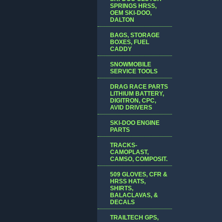
SPRINGS HRSS,
OEM SKI-DOO,
DALTON
BAGS, STORAGE
BOXES, FUEL
CADDY
SNOWMOBILE
SERVICE TOOLS
DRAG RACE PARTS
LITHIUM BATTERY,
DIGITRON, CPC,
AVID DRIVERS
SKI-DOO ENGINE
PARTS
TRACKS-
CAMOPLAST,
CAMSO, COMPOSIT.
509 GLOVES, CFR &
HRSS HATS,
SHIRTS,
BALACLAVAS, &
DECALS
TRAILTECH GPS,