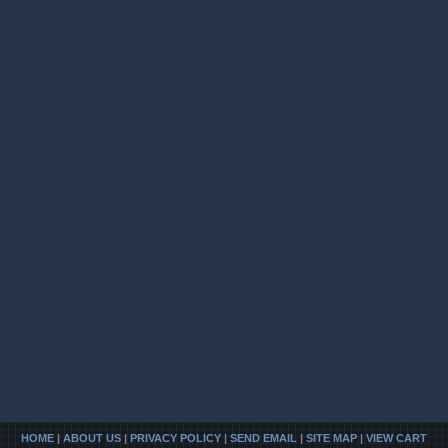
HOME
|
ABOUT US
|
PRIVACY POLICY
|
SEND EMAIL
|
SITE MAP
|
VIEW CART