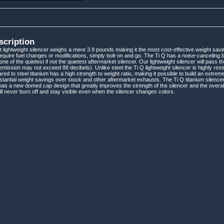
scription
 lightweight silencer weighs a mere 3.9 pounds making it the most cost-effective weight saving
require fuel changes or modifications, simply bolt-on and go. The Ti Q has a noise-canceling b
one of the quietest if not the quietest aftermarket silencer. Our lightweight silencer will pass
ission may not exceed 88 decibels). Unlike steel the Ti Q lightweight silencer is highly resis
red to steel titanium has a high strength to weight ratio, making it possible to build an extr
stantial weight savings over stock and other aftermarket exhausts. The Ti Q titanium silencer
as a new domed cap design that greatly improves the strength of the silencer and the overall 
will never burn off and stay visible even when the silencer changes colors.