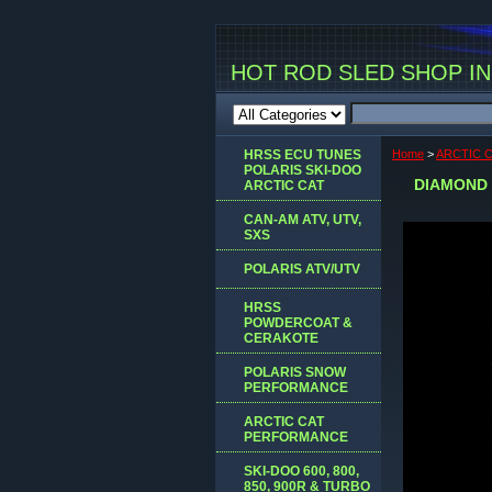
HOT ROD SLED SHOP INC
HRSS ECU TUNES
Home
>
ARCTIC 
POLARIS SKI-DOO
DIAMOND 
ARCTIC CAT
CAN-AM ATV, UTV,
SXS
POLARIS ATV/UTV
HRSS
POWDERCOAT &
CERAKOTE
POLARIS SNOW
PERFORMANCE
ARCTIC CAT
PERFORMANCE
SKI-DOO 600, 800,
850, 900R & TURBO