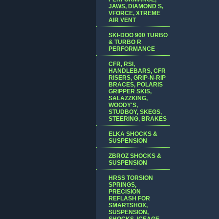
JAWS, DIAMOND S,
VFORCE, XTREME
AIR VENT
SKI-DOO 900 TURBO
& TURBO R
PERFORMANCE
CFR, RSI,
HANDLEBARS, CFR
RISERS, GRIP-N-RIP
BRACES, POLARIS
GRIPPER SKIS,
SALAZZKING,
WOODY'S,
STUDBOY, SKEGS,
STEERING, BRAKES
ELKA SHOCKS &
SUSPENSION
ZBROZ SHOCKS &
SUSPENSION
HRSS TORSION
SPRINGS,
PRECISION
REFLASH FOR
SMARTSHOX,
SUSPENSION,
SHOCKS, ICEAGE