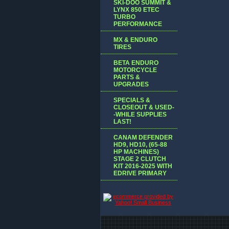
SKI-DOO SUMMIT &
LYNX 850 ETEC
TURBO
PERFORMANCE
MX & ENDURO
TIRES
BETA ENDURO
MOTORCYCLE
PARTS &
UPGRADES
SPECIALS &
CLOSEOUT & USED-
-WHILE SUPPLIES
LAST!
CANAM DEFENDER
HD9, HD10, (65-88
HP MACHINES)
STAGE 2 CLUTCH
KIT 2016-2025 WITH
EDRIVE PRIMARY