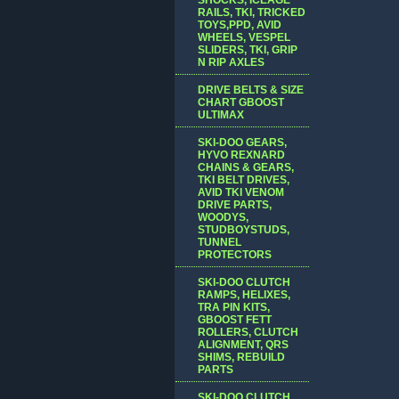
RAILS, TKI, TRICKED
TOYS,PPD, AVID
WHEELS, VESPEL
SLIDERS, TKI, GRIP
N RIP AXLES
DRIVE BELTS & SIZE
CHART GBOOST
ULTIMAX
SKI-DOO GEARS,
HYVO REXNARD
CHAINS & GEARS,
TKI BELT DRIVES,
AVID TKI VENOM
DRIVE PARTS,
WOODYS,
STUDBOYSTUDS,
TUNNEL
PROTECTORS
SKI-DOO CLUTCH
RAMPS, HELIXES,
TRA PIN KITS,
GBOOST FETT
ROLLERS, CLUTCH
ALIGNMENT, QRS
SHIMS, REBUILD
PARTS
SKI-DOO CLUTCH