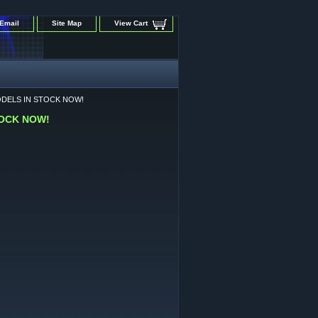
Email
Site Map
View Cart
ODELS IN STOCK NOW!
TOCK NOW!