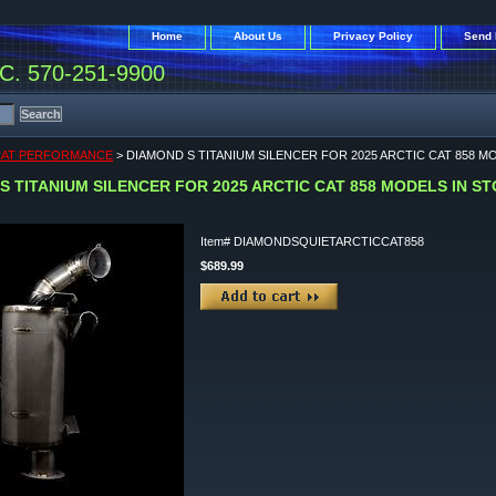
Home
About Us
Privacy Policy
Send 
. 570-251-9900
CAT PERFORMANCE
> DIAMOND S TITANIUM SILENCER FOR 2025 ARCTIC CAT 858 M
S TITANIUM SILENCER FOR 2025 ARCTIC CAT 858 MODELS IN S
Item#
DIAMONDSQUIETARCTICCAT858
$689.99