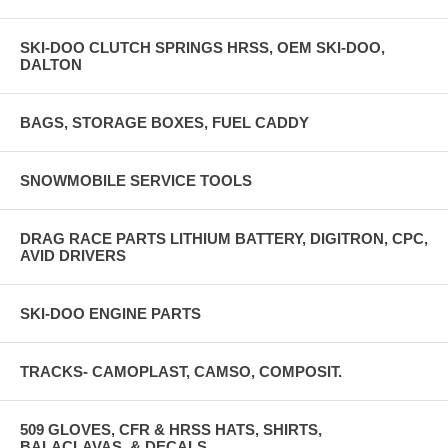
SKI-DOO CLUTCH SPRINGS HRSS, OEM SKI-DOO,
DALTON
BAGS, STORAGE BOXES, FUEL CADDY
SNOWMOBILE SERVICE TOOLS
DRAG RACE PARTS LITHIUM BATTERY, DIGITRON, CPC,
AVID DRIVERS
SKI-DOO ENGINE PARTS
TRACKS- CAMOPLAST, CAMSO, COMPOSIT.
509 GLOVES, CFR & HRSS HATS, SHIRTS,
BALACLAVAS, & DECALS