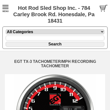
Hot Rod Sled Shop Inc. - 784
Carley Brook Rd. Honesdale, Pa
18431
EGT TX-3 TACHOMETER/MPH RECORDING
TACHOMETER