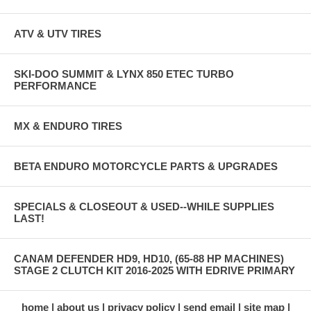
ATV & UTV TIRES
SKI-DOO SUMMIT & LYNX 850 ETEC TURBO
PERFORMANCE
MX & ENDURO TIRES
BETA ENDURO MOTORCYCLE PARTS & UPGRADES
SPECIALS & CLOSEOUT & USED--WHILE SUPPLIES
LAST!
CANAM DEFENDER HD9, HD10, (65-88 HP MACHINES)
STAGE 2 CLUTCH KIT 2016-2025 WITH EDRIVE PRIMARY
home
about us
privacy policy
send email
site map