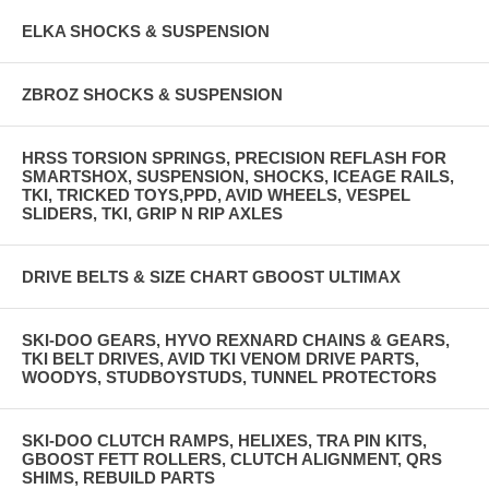
ELKA SHOCKS & SUSPENSION
ZBROZ SHOCKS & SUSPENSION
HRSS TORSION SPRINGS, PRECISION REFLASH FOR
SMARTSHOX, SUSPENSION, SHOCKS, ICEAGE RAILS,
TKI, TRICKED TOYS,PPD, AVID WHEELS, VESPEL
SLIDERS, TKI, GRIP N RIP AXLES
DRIVE BELTS & SIZE CHART GBOOST ULTIMAX
SKI-DOO GEARS, HYVO REXNARD CHAINS & GEARS,
TKI BELT DRIVES, AVID TKI VENOM DRIVE PARTS,
WOODYS, STUDBOYSTUDS, TUNNEL PROTECTORS
SKI-DOO CLUTCH RAMPS, HELIXES, TRA PIN KITS,
GBOOST FETT ROLLERS, CLUTCH ALIGNMENT, QRS
SHIMS, REBUILD PARTS