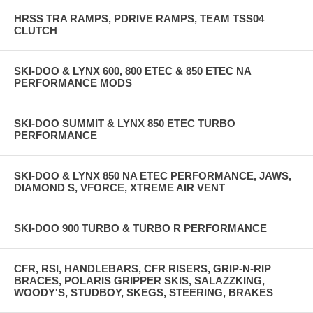
HRSS TRA RAMPS, PDRIVE RAMPS, TEAM TSS04
CLUTCH
SKI-DOO & LYNX 600, 800 ETEC & 850 ETEC NA
PERFORMANCE MODS
SKI-DOO SUMMIT & LYNX 850 ETEC TURBO
PERFORMANCE
SKI-DOO & LYNX 850 NA ETEC PERFORMANCE, JAWS,
DIAMOND S, VFORCE, XTREME AIR VENT
SKI-DOO 900 TURBO & TURBO R PERFORMANCE
CFR, RSI, HANDLEBARS, CFR RISERS, GRIP-N-RIP
BRACES, POLARIS GRIPPER SKIS, SALAZZKING,
WOODY'S, STUDBOY, SKEGS, STEERING, BRAKES