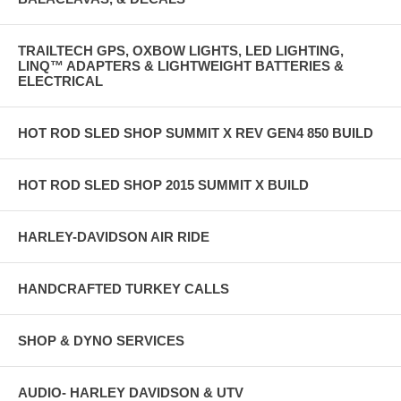
TRAILTECH GPS, OXBOW LIGHTS, LED LIGHTING,
LINQ™ ADAPTERS & LIGHTWEIGHT BATTERIES &
ELECTRICAL
HOT ROD SLED SHOP SUMMIT X REV GEN4 850 BUILD
HOT ROD SLED SHOP 2015 SUMMIT X BUILD
HARLEY-DAVIDSON AIR RIDE
HANDCRAFTED TURKEY CALLS
SHOP & DYNO SERVICES
AUDIO- HARLEY DAVIDSON & UTV