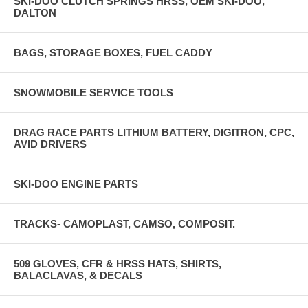
SKI-DOO CLUTCH SPRINGS HRSS, OEM SKI-DOO,
DALTON
BAGS, STORAGE BOXES, FUEL CADDY
SNOWMOBILE SERVICE TOOLS
DRAG RACE PARTS LITHIUM BATTERY, DIGITRON, CPC,
AVID DRIVERS
SKI-DOO ENGINE PARTS
TRACKS- CAMOPLAST, CAMSO, COMPOSIT.
509 GLOVES, CFR & HRSS HATS, SHIRTS,
BALACLAVAS, & DECALS