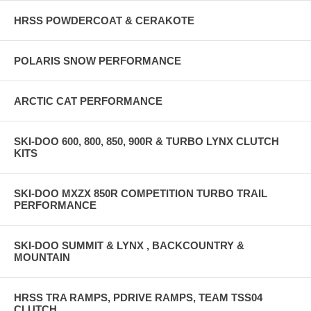
HRSS POWDERCOAT & CERAKOTE
POLARIS SNOW PERFORMANCE
ARCTIC CAT PERFORMANCE
SKI-DOO 600, 800, 850, 900R & TURBO LYNX CLUTCH
KITS
SKI-DOO MXZX 850R COMPETITION TURBO TRAIL
PERFORMANCE
SKI-DOO SUMMIT & LYNX , BACKCOUNTRY &
MOUNTAIN
HRSS TRA RAMPS, PDRIVE RAMPS, TEAM TSS04
CLUTCH