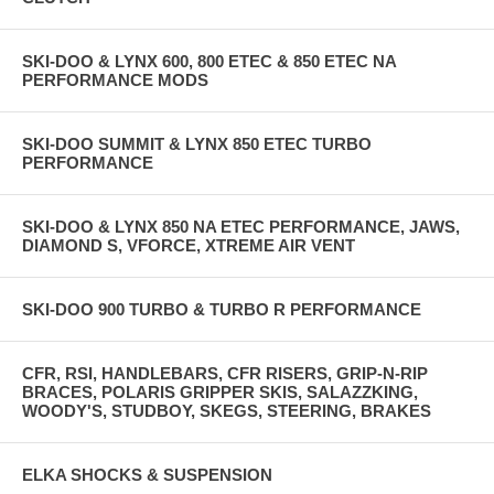
SKI-DOO & LYNX 600, 800 ETEC & 850 ETEC NA
PERFORMANCE MODS
SKI-DOO SUMMIT & LYNX 850 ETEC TURBO
PERFORMANCE
SKI-DOO & LYNX 850 NA ETEC PERFORMANCE, JAWS,
DIAMOND S, VFORCE, XTREME AIR VENT
SKI-DOO 900 TURBO & TURBO R PERFORMANCE
CFR, RSI, HANDLEBARS, CFR RISERS, GRIP-N-RIP
BRACES, POLARIS GRIPPER SKIS, SALAZZKING,
WOODY'S, STUDBOY, SKEGS, STEERING, BRAKES
ELKA SHOCKS & SUSPENSION