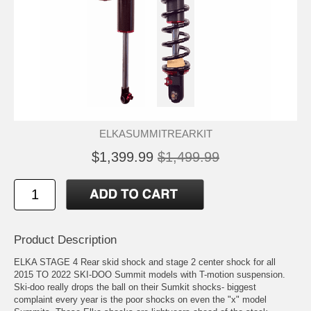
ELKASUMMITREARKIT
$1,399.99
$1,499.99
Product Description
ELKA STAGE 4 Rear skid shock and stage 2 center shock for all
2015 TO 2022 SKI-DOO Summit models with T-motion suspension.
Ski-doo really drops the ball on their Sumkit shocks- biggest
complaint every year is the poor shocks on even the "x" model