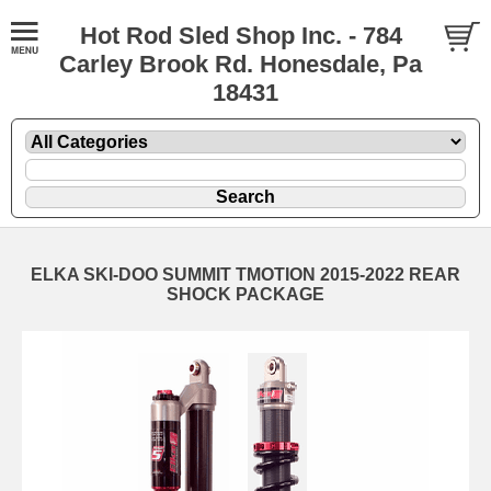
Hot Rod Sled Shop Inc. - 784
Carley Brook Rd. Honesdale, Pa
18431
ELKA SKI-DOO SUMMIT TMOTION 2015-2022 REAR
SHOCK PACKAGE