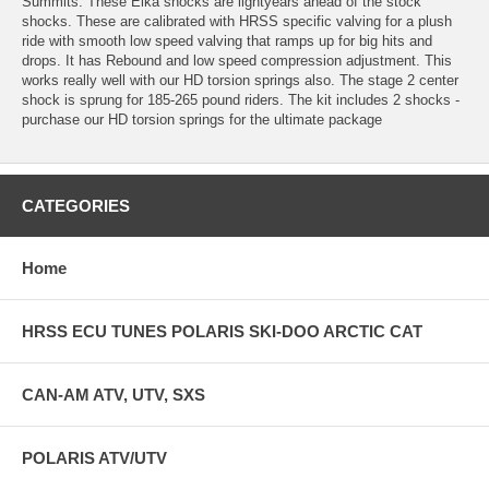
Summits. These Elka shocks are lightyears ahead of the stock
shocks. These are calibrated with HRSS specific valving for a plush
ride with smooth low speed valving that ramps up for big hits and
drops. It has Rebound and low speed compression adjustment. This
works really well with our HD torsion springs also. The stage 2 center
shock is sprung for 185-265 pound riders. The kit includes 2 shocks -
purchase our HD torsion springs for the ultimate package
CATEGORIES
Home
HRSS ECU TUNES POLARIS SKI-DOO ARCTIC CAT
CAN-AM ATV, UTV, SXS
POLARIS ATV/UTV