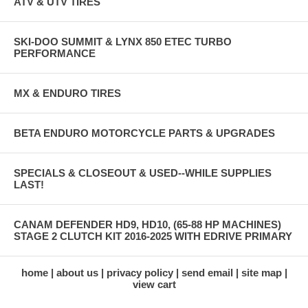
ATV & UTV TIRES
SKI-DOO SUMMIT & LYNX 850 ETEC TURBO
PERFORMANCE
MX & ENDURO TIRES
BETA ENDURO MOTORCYCLE PARTS & UPGRADES
SPECIALS & CLOSEOUT & USED--WHILE SUPPLIES
LAST!
CANAM DEFENDER HD9, HD10, (65-88 HP MACHINES)
STAGE 2 CLUTCH KIT 2016-2025 WITH EDRIVE PRIMARY
home
about us
privacy policy
send email
site map
view cart