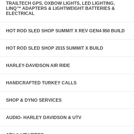
TRAILTECH GPS, OXBOW LIGHTS, LED LIGHTING,
LINQ™ ADAPTERS & LIGHTWEIGHT BATTERIES &
ELECTRICAL
HOT ROD SLED SHOP SUMMIT X REV GEN4 850 BUILD
HOT ROD SLED SHOP 2015 SUMMIT X BUILD
HARLEY-DAVIDSON AIR RIDE
HANDCRAFTED TURKEY CALLS
SHOP & DYNO SERVICES
AUDIO- HARLEY DAVIDSON & UTV