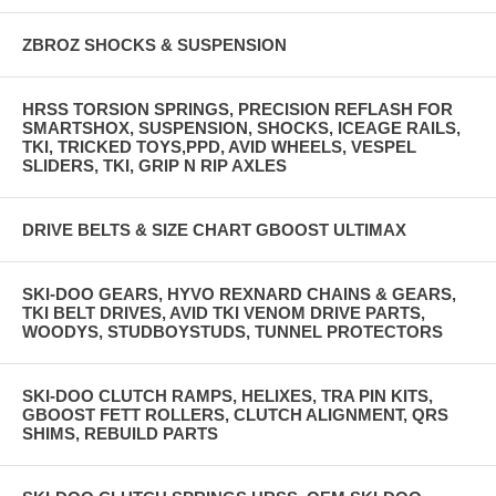
ZBROZ SHOCKS & SUSPENSION
HRSS TORSION SPRINGS, PRECISION REFLASH FOR
SMARTSHOX, SUSPENSION, SHOCKS, ICEAGE RAILS,
TKI, TRICKED TOYS,PPD, AVID WHEELS, VESPEL
SLIDERS, TKI, GRIP N RIP AXLES
DRIVE BELTS & SIZE CHART GBOOST ULTIMAX
SKI-DOO GEARS, HYVO REXNARD CHAINS & GEARS,
TKI BELT DRIVES, AVID TKI VENOM DRIVE PARTS,
WOODYS, STUDBOYSTUDS, TUNNEL PROTECTORS
SKI-DOO CLUTCH RAMPS, HELIXES, TRA PIN KITS,
GBOOST FETT ROLLERS, CLUTCH ALIGNMENT, QRS
SHIMS, REBUILD PARTS