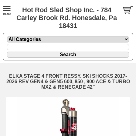
Hot Rod Sled Shop Inc. - 784
Carley Brook Rd. Honesdale, Pa
18431
ELKA STAGE 4 FRONT RESSY. SKI SHOCKS 2017-
2026 REV GEN4 & GEN5 600, 850 , 900 ACE & TURBO
MXZ & RENEGADE 42"