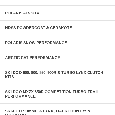
POLARIS ATV/UTV
HRSS POWDERCOAT & CERAKOTE
POLARIS SNOW PERFORMANCE
ARCTIC CAT PERFORMANCE
SKI-DOO 600, 800, 850, 900R & TURBO LYNX CLUTCH
KITS
SKI-DOO MXZX 850R COMPETITION TURBO TRAIL
PERFORMANCE
SKI-DOO SUMMIT & LYNX , BACKCOUNTRY &