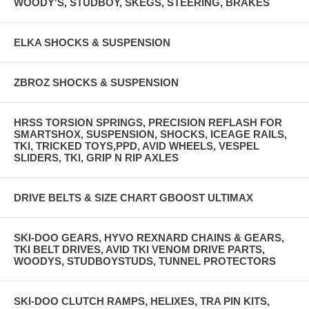
WOODY'S, STUDBOY, SKEGS, STEERING, BRAKES
ELKA SHOCKS & SUSPENSION
ZBROZ SHOCKS & SUSPENSION
HRSS TORSION SPRINGS, PRECISION REFLASH FOR
SMARTSHOX, SUSPENSION, SHOCKS, ICEAGE RAILS,
TKI, TRICKED TOYS,PPD, AVID WHEELS, VESPEL
SLIDERS, TKI, GRIP N RIP AXLES
DRIVE BELTS & SIZE CHART GBOOST ULTIMAX
SKI-DOO GEARS, HYVO REXNARD CHAINS & GEARS,
TKI BELT DRIVES, AVID TKI VENOM DRIVE PARTS,
WOODYS, STUDBOYSTUDS, TUNNEL PROTECTORS
SKI-DOO CLUTCH RAMPS, HELIXES, TRA PIN KITS,