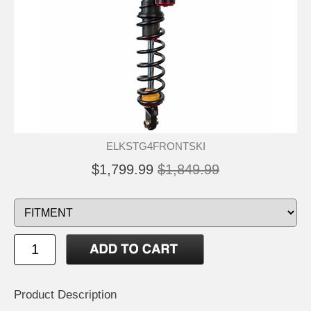
ELKSTG4FRONTSKI
$1,799.99
$1,849.99
Product Description