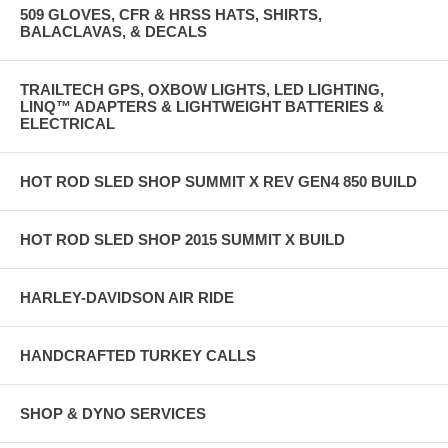
509 GLOVES, CFR & HRSS HATS, SHIRTS,
BALACLAVAS, & DECALS
TRAILTECH GPS, OXBOW LIGHTS, LED LIGHTING,
LINQ™ ADAPTERS & LIGHTWEIGHT BATTERIES &
ELECTRICAL
HOT ROD SLED SHOP SUMMIT X REV GEN4 850 BUILD
HOT ROD SLED SHOP 2015 SUMMIT X BUILD
HARLEY-DAVIDSON AIR RIDE
HANDCRAFTED TURKEY CALLS
SHOP & DYNO SERVICES