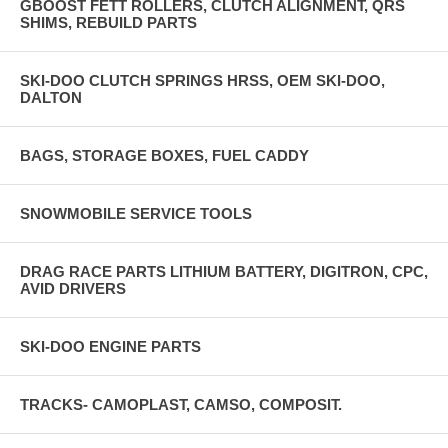
GBOOST FETT ROLLERS, CLUTCH ALIGNMENT, QRS
SHIMS, REBUILD PARTS
SKI-DOO CLUTCH SPRINGS HRSS, OEM SKI-DOO,
DALTON
BAGS, STORAGE BOXES, FUEL CADDY
SNOWMOBILE SERVICE TOOLS
DRAG RACE PARTS LITHIUM BATTERY, DIGITRON, CPC,
AVID DRIVERS
SKI-DOO ENGINE PARTS
TRACKS- CAMOPLAST, CAMSO, COMPOSIT.