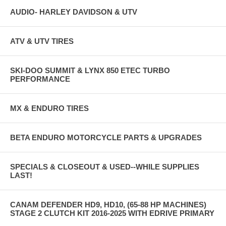
AUDIO- HARLEY DAVIDSON & UTV
ATV & UTV TIRES
SKI-DOO SUMMIT & LYNX 850 ETEC TURBO
PERFORMANCE
MX & ENDURO TIRES
BETA ENDURO MOTORCYCLE PARTS & UPGRADES
SPECIALS & CLOSEOUT & USED--WHILE SUPPLIES
LAST!
CANAM DEFENDER HD9, HD10, (65-88 HP MACHINES)
STAGE 2 CLUTCH KIT 2016-2025 WITH EDRIVE PRIMARY