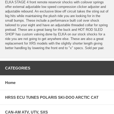
ELKA STAGE 4 front remote reservoir shocks with coilover springs
offer external adjustable low speed compression clicker adjuster and
adjustable rebound. An exclusive blow off circuit takes the sting out of
big hits while maintaining the plush ride you are looking for in the
small bumps. These include a performance built coil over shock
tailored to your eight and have an adjustable threaded collar for spring
preload. These are a great bang for the buck and HOT ROD SLED
SHOP has custom valving done by ELKA on our stock shocks for a
ride you are not going to get anywhere else. These are also a great
replacement for XRS models with the slightly shorter length giving
better handling by lowering the front end to "x" specs. Sold per pair.
CATEGORIES
Home
HRSS ECU TUNES POLARIS SKI-DOO ARCTIC CAT
CAN-AM ATV, UTV, SXS