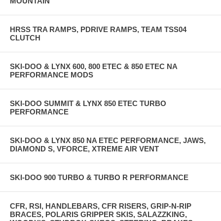
MOUNTAIN
HRSS TRA RAMPS, PDRIVE RAMPS, TEAM TSS04
CLUTCH
SKI-DOO & LYNX 600, 800 ETEC & 850 ETEC NA
PERFORMANCE MODS
SKI-DOO SUMMIT & LYNX 850 ETEC TURBO
PERFORMANCE
SKI-DOO & LYNX 850 NA ETEC PERFORMANCE, JAWS,
DIAMOND S, VFORCE, XTREME AIR VENT
SKI-DOO 900 TURBO & TURBO R PERFORMANCE
CFR, RSI, HANDLEBARS, CFR RISERS, GRIP-N-RIP
BRACES, POLARIS GRIPPER SKIS, SALAZZKING,