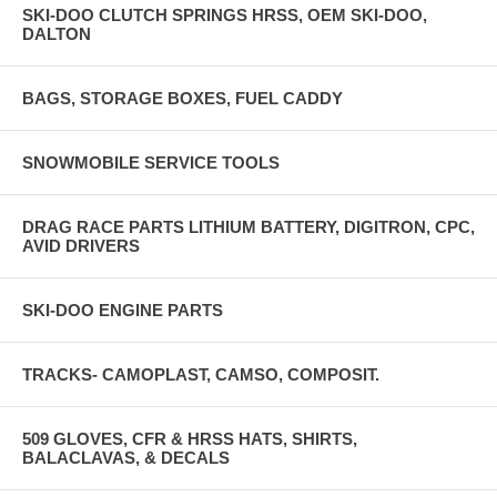
SKI-DOO CLUTCH SPRINGS HRSS, OEM SKI-DOO,
DALTON
BAGS, STORAGE BOXES, FUEL CADDY
SNOWMOBILE SERVICE TOOLS
DRAG RACE PARTS LITHIUM BATTERY, DIGITRON, CPC,
AVID DRIVERS
SKI-DOO ENGINE PARTS
TRACKS- CAMOPLAST, CAMSO, COMPOSIT.
509 GLOVES, CFR & HRSS HATS, SHIRTS,
BALACLAVAS, & DECALS