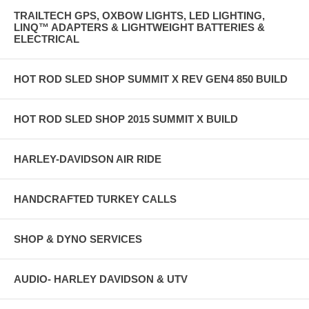
TRAILTECH GPS, OXBOW LIGHTS, LED LIGHTING,
LINQ™ ADAPTERS & LIGHTWEIGHT BATTERIES &
ELECTRICAL
HOT ROD SLED SHOP SUMMIT X REV GEN4 850 BUILD
HOT ROD SLED SHOP 2015 SUMMIT X BUILD
HARLEY-DAVIDSON AIR RIDE
HANDCRAFTED TURKEY CALLS
SHOP & DYNO SERVICES
AUDIO- HARLEY DAVIDSON & UTV