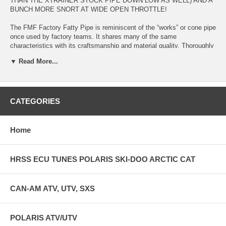
THAN THE XTRAINER STOCK PIPE DOWN LOW AS WELL) AND A
BUNCH MORE SNORT AT WIDE OPEN THROTTLE!
The FMF Factory Fatty Pipe is reminiscent of the “works” or cone pipe
once used by factory teams. It shares many of the same
characteristics with its craftsmanship and material quality. Thoroughly
tested and developed by the best racers in the sport, this FMF beta
▼ Read More...
pipe delivers true “works” style technology to the public. Looking to
turn your bike into a race-ready powerhouse? The Factory Fatty Pipe
for Beta 250/300 is the first step you should take for bolt-on
performance.
CATEGORIES
Works performance meets superior style The FMF Factory Fatty Pipe
offers increased torque and throttle control Supplied O-rings ensure a
flawless fit Quality construction for maximum durability Un-plated 20-
Home
gauge header and 19-gauge body for that “Factory” look
HRSS ECU TUNES POLARIS SKI-DOO ARCTIC CAT
CAN-AM ATV, UTV, SXS
POLARIS ATV/UTV