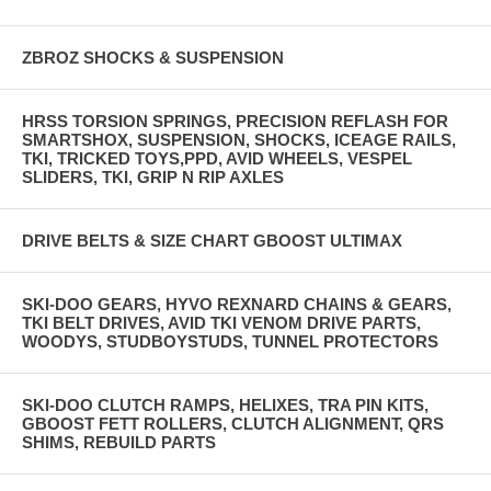
ZBROZ SHOCKS & SUSPENSION
HRSS TORSION SPRINGS, PRECISION REFLASH FOR
SMARTSHOX, SUSPENSION, SHOCKS, ICEAGE RAILS,
TKI, TRICKED TOYS,PPD, AVID WHEELS, VESPEL
SLIDERS, TKI, GRIP N RIP AXLES
DRIVE BELTS & SIZE CHART GBOOST ULTIMAX
SKI-DOO GEARS, HYVO REXNARD CHAINS & GEARS,
TKI BELT DRIVES, AVID TKI VENOM DRIVE PARTS,
WOODYS, STUDBOYSTUDS, TUNNEL PROTECTORS
SKI-DOO CLUTCH RAMPS, HELIXES, TRA PIN KITS,
GBOOST FETT ROLLERS, CLUTCH ALIGNMENT, QRS
SHIMS, REBUILD PARTS