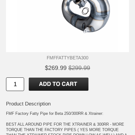
FMFFATTYBETA300
$269.99
$299.99
Product Description
FMF Factory Fatty Pipe for Beta 250/300RR & Xtrainer:
BEST ALL AROUND PIPE FOR THE XTRAINER & 300RR - MORE
TORQUE THAN THE FACTORY PIPES ( YES MORE TORQUE