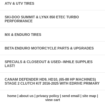
ATV & UTV TIRES
SKI-DOO SUMMIT & LYNX 850 ETEC TURBO
PERFORMANCE
MX & ENDURO TIRES
BETA ENDURO MOTORCYCLE PARTS & UPGRADES
SPECIALS & CLOSEOUT & USED--WHILE SUPPLIES
LAST!
CANAM DEFENDER HD9, HD10, (65-88 HP MACHINES)
STAGE 2 CLUTCH KIT 2016-2025 WITH EDRIVE PRIMARY
home
about us
privacy policy
send email
site map
view cart