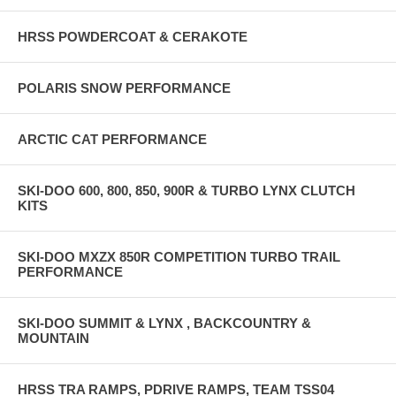
HRSS POWDERCOAT & CERAKOTE
POLARIS SNOW PERFORMANCE
ARCTIC CAT PERFORMANCE
SKI-DOO 600, 800, 850, 900R & TURBO LYNX CLUTCH
KITS
SKI-DOO MXZX 850R COMPETITION TURBO TRAIL
PERFORMANCE
SKI-DOO SUMMIT & LYNX , BACKCOUNTRY &
MOUNTAIN
HRSS TRA RAMPS, PDRIVE RAMPS, TEAM TSS04