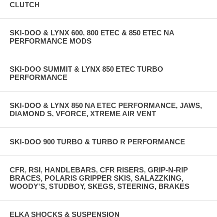
CLUTCH
SKI-DOO & LYNX 600, 800 ETEC & 850 ETEC NA
PERFORMANCE MODS
SKI-DOO SUMMIT & LYNX 850 ETEC TURBO
PERFORMANCE
SKI-DOO & LYNX 850 NA ETEC PERFORMANCE, JAWS,
DIAMOND S, VFORCE, XTREME AIR VENT
SKI-DOO 900 TURBO & TURBO R PERFORMANCE
CFR, RSI, HANDLEBARS, CFR RISERS, GRIP-N-RIP
BRACES, POLARIS GRIPPER SKIS, SALAZZKING,
WOODY'S, STUDBOY, SKEGS, STEERING, BRAKES
ELKA SHOCKS & SUSPENSION