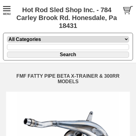
Hot Rod Sled Shop Inc. - 784
Carley Brook Rd. Honesdale, Pa
18431
FMF FATTY PIPE BETA X-TRAINER & 300RR
MODELS