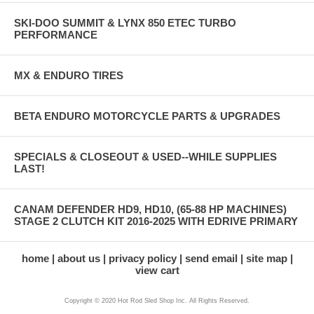
SKI-DOO SUMMIT & LYNX 850 ETEC TURBO
PERFORMANCE
MX & ENDURO TIRES
BETA ENDURO MOTORCYCLE PARTS & UPGRADES
SPECIALS & CLOSEOUT & USED--WHILE SUPPLIES
LAST!
CANAM DEFENDER HD9, HD10, (65-88 HP MACHINES)
STAGE 2 CLUTCH KIT 2016-2025 WITH EDRIVE PRIMARY
home
about us
privacy policy
send email
site map
view cart
Copyright © 2020 Hot Rod Sled Shop Inc. All Rights Reserved.