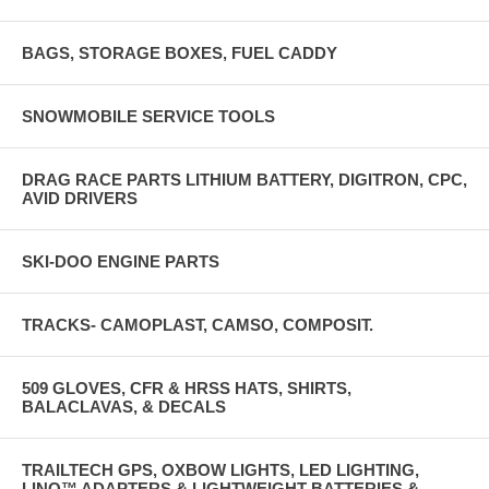
BAGS, STORAGE BOXES, FUEL CADDY
SNOWMOBILE SERVICE TOOLS
DRAG RACE PARTS LITHIUM BATTERY, DIGITRON, CPC,
AVID DRIVERS
SKI-DOO ENGINE PARTS
TRACKS- CAMOPLAST, CAMSO, COMPOSIT.
509 GLOVES, CFR & HRSS HATS, SHIRTS,
BALACLAVAS, & DECALS
TRAILTECH GPS, OXBOW LIGHTS, LED LIGHTING,
LINQ™ ADAPTERS & LIGHTWEIGHT BATTERIES &