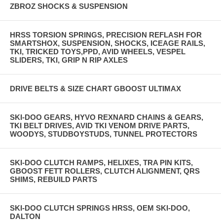
ZBROZ SHOCKS & SUSPENSION
HRSS TORSION SPRINGS, PRECISION REFLASH FOR
SMARTSHOX, SUSPENSION, SHOCKS, ICEAGE RAILS,
TKI, TRICKED TOYS,PPD, AVID WHEELS, VESPEL
SLIDERS, TKI, GRIP N RIP AXLES
DRIVE BELTS & SIZE CHART GBOOST ULTIMAX
SKI-DOO GEARS, HYVO REXNARD CHAINS & GEARS,
TKI BELT DRIVES, AVID TKI VENOM DRIVE PARTS,
WOODYS, STUDBOYSTUDS, TUNNEL PROTECTORS
SKI-DOO CLUTCH RAMPS, HELIXES, TRA PIN KITS,
GBOOST FETT ROLLERS, CLUTCH ALIGNMENT, QRS
SHIMS, REBUILD PARTS
SKI-DOO CLUTCH SPRINGS HRSS, OEM SKI-DOO,
DALTON