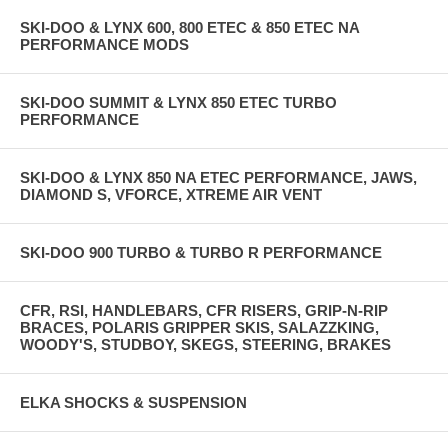
SKI-DOO & LYNX 600, 800 ETEC & 850 ETEC NA
PERFORMANCE MODS
SKI-DOO SUMMIT & LYNX 850 ETEC TURBO
PERFORMANCE
SKI-DOO & LYNX 850 NA ETEC PERFORMANCE, JAWS,
DIAMOND S, VFORCE, XTREME AIR VENT
SKI-DOO 900 TURBO & TURBO R PERFORMANCE
CFR, RSI, HANDLEBARS, CFR RISERS, GRIP-N-RIP
BRACES, POLARIS GRIPPER SKIS, SALAZZKING,
WOODY'S, STUDBOY, SKEGS, STEERING, BRAKES
ELKA SHOCKS & SUSPENSION