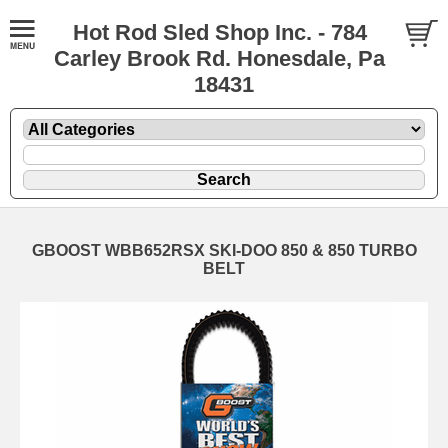
Hot Rod Sled Shop Inc. - 784
Carley Brook Rd. Honesdale, Pa
18431
GBOOST WBB652RSX SKI-DOO 850 & 850 TURBO
BELT