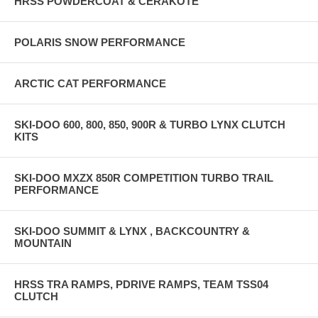
HRSS POWDERCOAT & CERAKOTE
POLARIS SNOW PERFORMANCE
ARCTIC CAT PERFORMANCE
SKI-DOO 600, 800, 850, 900R & TURBO LYNX CLUTCH
KITS
SKI-DOO MXZX 850R COMPETITION TURBO TRAIL
PERFORMANCE
SKI-DOO SUMMIT & LYNX , BACKCOUNTRY &
MOUNTAIN
HRSS TRA RAMPS, PDRIVE RAMPS, TEAM TSS04
CLUTCH