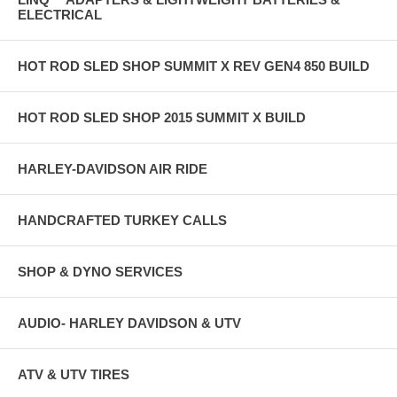
ELECTRICAL
HOT ROD SLED SHOP SUMMIT X REV GEN4 850 BUILD
HOT ROD SLED SHOP 2015 SUMMIT X BUILD
HARLEY-DAVIDSON AIR RIDE
HANDCRAFTED TURKEY CALLS
SHOP & DYNO SERVICES
AUDIO- HARLEY DAVIDSON & UTV
ATV & UTV TIRES