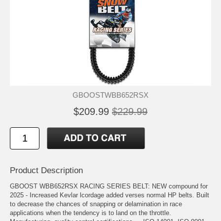
GBOOSTWBB652RSX
$209.99
$229.99
Product Description
GBOOST WBB652RSX RACING SERIES BELT: NEW compound for
2025 - Increased Kevlar lcordage added verses normal HP belts. Built
to decrease the chances of snapping or delamination in race
applications when the tendency is to land on the throttle.