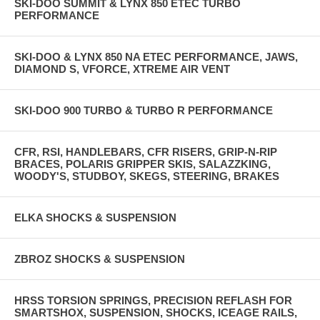
SKI-DOO SUMMIT & LYNX 850 ETEC TURBO
PERFORMANCE
SKI-DOO & LYNX 850 NA ETEC PERFORMANCE, JAWS,
DIAMOND S, VFORCE, XTREME AIR VENT
SKI-DOO 900 TURBO & TURBO R PERFORMANCE
CFR, RSI, HANDLEBARS, CFR RISERS, GRIP-N-RIP
BRACES, POLARIS GRIPPER SKIS, SALAZZKING,
WOODY'S, STUDBOY, SKEGS, STEERING, BRAKES
ELKA SHOCKS & SUSPENSION
ZBROZ SHOCKS & SUSPENSION
HRSS TORSION SPRINGS, PRECISION REFLASH FOR
SMARTSHOX, SUSPENSION, SHOCKS, ICEAGE RAILS,