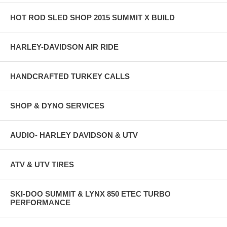
HOT ROD SLED SHOP 2015 SUMMIT X BUILD
HARLEY-DAVIDSON AIR RIDE
HANDCRAFTED TURKEY CALLS
SHOP & DYNO SERVICES
AUDIO- HARLEY DAVIDSON & UTV
ATV & UTV TIRES
SKI-DOO SUMMIT & LYNX 850 ETEC TURBO
PERFORMANCE