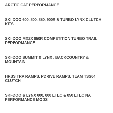
ARCTIC CAT PERFORMANCE
SKI-DOO 600, 800, 850, 900R & TURBO LYNX CLUTCH
KITS
SKI-DOO MXZX 850R COMPETITION TURBO TRAIL
PERFORMANCE
SKI-DOO SUMMIT & LYNX , BACKCOUNTRY &
MOUNTAIN
HRSS TRA RAMPS, PDRIVE RAMPS, TEAM TSS04
CLUTCH
SKI-DOO & LYNX 600, 800 ETEC & 850 ETEC NA
PERFORMANCE MODS