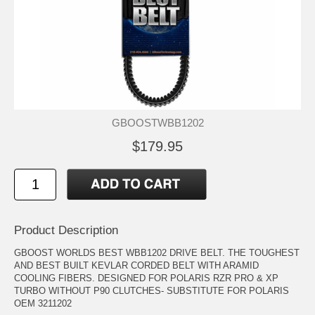
GBOOSTWBB1202
$179.95
Product Description
GBOOST WORLDS BEST WBB1202 DRIVE BELT. THE TOUGHEST
AND BEST BUILT KEVLAR CORDED BELT WITH ARAMID
COOLING FIBERS. DESIGNED FOR POLARIS RZR PRO & XP
TURBO WITHOUT P90 CLUTCHES- SUBSTITUTE FOR POLARIS
OEM 3211202