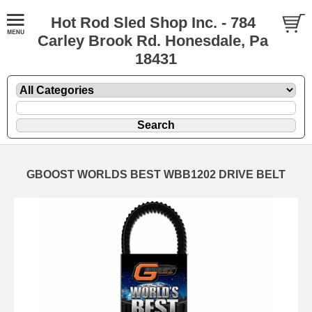
Hot Rod Sled Shop Inc. - 784
Carley Brook Rd. Honesdale, Pa
18431
GBOOST WORLDS BEST WBB1202 DRIVE BELT