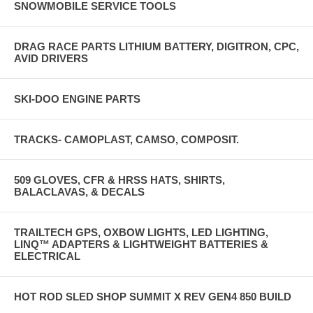
SNOWMOBILE SERVICE TOOLS
DRAG RACE PARTS LITHIUM BATTERY, DIGITRON, CPC,
AVID DRIVERS
SKI-DOO ENGINE PARTS
TRACKS- CAMOPLAST, CAMSO, COMPOSIT.
509 GLOVES, CFR & HRSS HATS, SHIRTS,
BALACLAVAS, & DECALS
TRAILTECH GPS, OXBOW LIGHTS, LED LIGHTING,
LINQ™ ADAPTERS & LIGHTWEIGHT BATTERIES &
ELECTRICAL
HOT ROD SLED SHOP SUMMIT X REV GEN4 850 BUILD