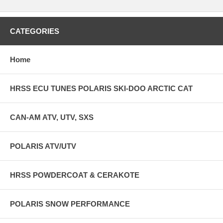
CATEGORIES
Home
HRSS ECU TUNES POLARIS SKI-DOO ARCTIC CAT
CAN-AM ATV, UTV, SXS
POLARIS ATV/UTV
HRSS POWDERCOAT & CERAKOTE
POLARIS SNOW PERFORMANCE