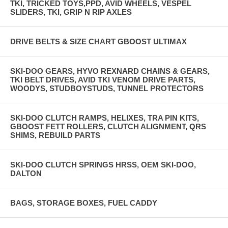
TKI, TRICKED TOYS,PPD, AVID WHEELS, VESPEL
SLIDERS, TKI, GRIP N RIP AXLES
DRIVE BELTS & SIZE CHART GBOOST ULTIMAX
SKI-DOO GEARS, HYVO REXNARD CHAINS & GEARS,
TKI BELT DRIVES, AVID TKI VENOM DRIVE PARTS,
WOODYS, STUDBOYSTUDS, TUNNEL PROTECTORS
SKI-DOO CLUTCH RAMPS, HELIXES, TRA PIN KITS,
GBOOST FETT ROLLERS, CLUTCH ALIGNMENT, QRS
SHIMS, REBUILD PARTS
SKI-DOO CLUTCH SPRINGS HRSS, OEM SKI-DOO,
DALTON
BAGS, STORAGE BOXES, FUEL CADDY