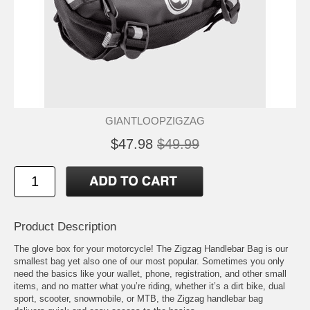
GIANTLOOPZIGZAG
$47.98
$49.99
Product Description
The glove box for your motorcycle! The Zigzag Handlebar Bag is our
smallest bag yet also one of our most popular. Sometimes you only
need the basics like your wallet, phone, registration, and other small
items, and no matter what you’re riding, whether it’s a dirt bike, dual
sport, scooter, snowmobile, or MTB, the Zigzag handlebar bag