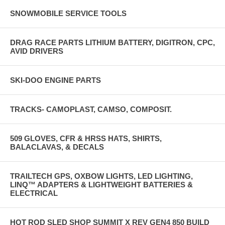
SNOWMOBILE SERVICE TOOLS
DRAG RACE PARTS LITHIUM BATTERY, DIGITRON, CPC,
AVID DRIVERS
SKI-DOO ENGINE PARTS
TRACKS- CAMOPLAST, CAMSO, COMPOSIT.
509 GLOVES, CFR & HRSS HATS, SHIRTS,
BALACLAVAS, & DECALS
TRAILTECH GPS, OXBOW LIGHTS, LED LIGHTING,
LINQ™ ADAPTERS & LIGHTWEIGHT BATTERIES &
ELECTRICAL
HOT ROD SLED SHOP SUMMIT X REV GEN4 850 BUILD