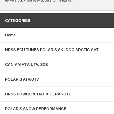
delivers quick and easy access to the basics.
CATEGORIES
Home
HRSS ECU TUNES POLARIS SKI-DOO ARCTIC CAT
CAN-AM ATV, UTV, SXS
POLARIS ATV/UTV
HRSS POWDERCOAT & CERAKOTE
POLARIS SNOW PERFORMANCE