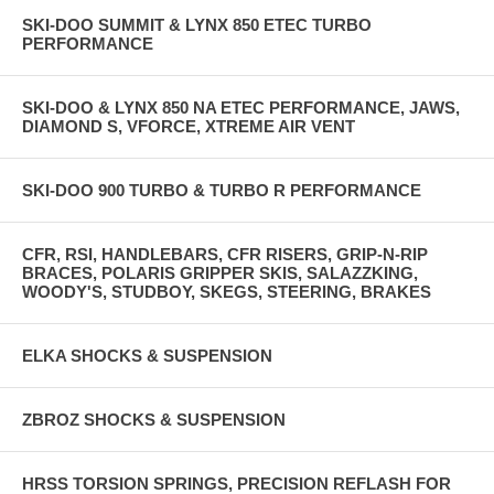
SKI-DOO SUMMIT & LYNX 850 ETEC TURBO
PERFORMANCE
SKI-DOO & LYNX 850 NA ETEC PERFORMANCE, JAWS,
DIAMOND S, VFORCE, XTREME AIR VENT
SKI-DOO 900 TURBO & TURBO R PERFORMANCE
CFR, RSI, HANDLEBARS, CFR RISERS, GRIP-N-RIP
BRACES, POLARIS GRIPPER SKIS, SALAZZKING,
WOODY'S, STUDBOY, SKEGS, STEERING, BRAKES
ELKA SHOCKS & SUSPENSION
ZBROZ SHOCKS & SUSPENSION
HRSS TORSION SPRINGS, PRECISION REFLASH FOR