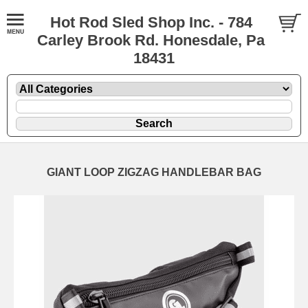
Hot Rod Sled Shop Inc. - 784
Carley Brook Rd. Honesdale, Pa
18431
GIANT LOOP ZIGZAG HANDLEBAR BAG