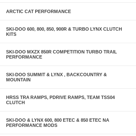
ARCTIC CAT PERFORMANCE
SKI-DOO 600, 800, 850, 900R & TURBO LYNX CLUTCH
KITS
SKI-DOO MXZX 850R COMPETITION TURBO TRAIL
PERFORMANCE
SKI-DOO SUMMIT & LYNX , BACKCOUNTRY &
MOUNTAIN
HRSS TRA RAMPS, PDRIVE RAMPS, TEAM TSS04
CLUTCH
SKI-DOO & LYNX 600, 800 ETEC & 850 ETEC NA
PERFORMANCE MODS