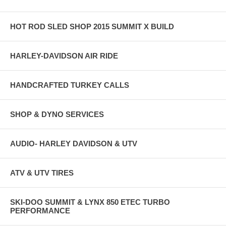
HOT ROD SLED SHOP 2015 SUMMIT X BUILD
HARLEY-DAVIDSON AIR RIDE
HANDCRAFTED TURKEY CALLS
SHOP & DYNO SERVICES
AUDIO- HARLEY DAVIDSON & UTV
ATV & UTV TIRES
SKI-DOO SUMMIT & LYNX 850 ETEC TURBO
PERFORMANCE