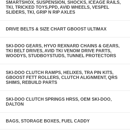
SMARTSHOX, SUSPENSION, SHOCKS, ICEAGE RAILS,
TKI, TRICKED TOYS,PPD, AVID WHEELS, VESPEL
SLIDERS, TKI, GRIP N RIP AXLES
DRIVE BELTS & SIZE CHART GBOOST ULTIMAX
SKI-DOO GEARS, HYVO REXNARD CHAINS & GEARS,
TKI BELT DRIVES, AVID TKI VENOM DRIVE PARTS,
WOODYS, STUDBOYSTUDS, TUNNEL PROTECTORS
SKI-DOO CLUTCH RAMPS, HELIXES, TRA PIN KITS,
GBOOST FETT ROLLERS, CLUTCH ALIGNMENT, QRS
SHIMS, REBUILD PARTS
SKI-DOO CLUTCH SPRINGS HRSS, OEM SKI-DOO,
DALTON
BAGS, STORAGE BOXES, FUEL CADDY