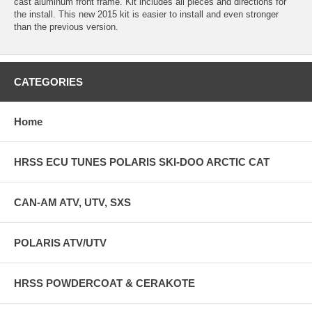
cast aluminum front frame. Kit includes all pieces and directions for
the install. This new 2015 kit is easier to install and even stronger
than the previous version.
CATEGORIES
Home
HRSS ECU TUNES POLARIS SKI-DOO ARCTIC CAT
CAN-AM ATV, UTV, SXS
POLARIS ATV/UTV
HRSS POWDERCOAT & CERAKOTE