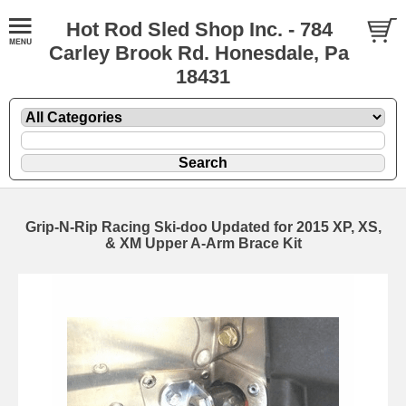
Hot Rod Sled Shop Inc. - 784
Carley Brook Rd. Honesdale, Pa
18431
Grip-N-Rip Racing Ski-doo Updated for 2015 XP, XS,
& XM Upper A-Arm Brace Kit