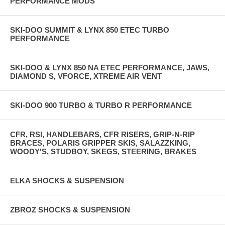
PERFORMANCE MODS
SKI-DOO SUMMIT & LYNX 850 ETEC TURBO
PERFORMANCE
SKI-DOO & LYNX 850 NA ETEC PERFORMANCE, JAWS,
DIAMOND S, VFORCE, XTREME AIR VENT
SKI-DOO 900 TURBO & TURBO R PERFORMANCE
CFR, RSI, HANDLEBARS, CFR RISERS, GRIP-N-RIP
BRACES, POLARIS GRIPPER SKIS, SALAZZKING,
WOODY'S, STUDBOY, SKEGS, STEERING, BRAKES
ELKA SHOCKS & SUSPENSION
ZBROZ SHOCKS & SUSPENSION