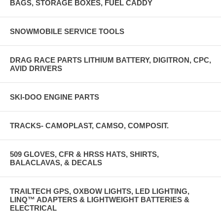
BAGS, STORAGE BOXES, FUEL CADDY
SNOWMOBILE SERVICE TOOLS
DRAG RACE PARTS LITHIUM BATTERY, DIGITRON, CPC,
AVID DRIVERS
SKI-DOO ENGINE PARTS
TRACKS- CAMOPLAST, CAMSO, COMPOSIT.
509 GLOVES, CFR & HRSS HATS, SHIRTS,
BALACLAVAS, & DECALS
TRAILTECH GPS, OXBOW LIGHTS, LED LIGHTING,
LINQ™ ADAPTERS & LIGHTWEIGHT BATTERIES &
ELECTRICAL