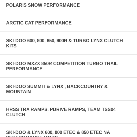
POLARIS SNOW PERFORMANCE
ARCTIC CAT PERFORMANCE
SKI-DOO 600, 800, 850, 900R & TURBO LYNX CLUTCH
KITS
SKI-DOO MXZX 850R COMPETITION TURBO TRAIL
PERFORMANCE
SKI-DOO SUMMIT & LYNX , BACKCOUNTRY &
MOUNTAIN
HRSS TRA RAMPS, PDRIVE RAMPS, TEAM TSS04
CLUTCH
SKI-DOO & LYNX 600, 800 ETEC & 850 ETEC NA