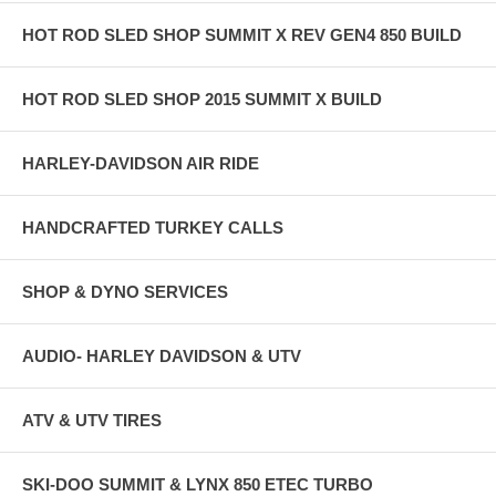
HOT ROD SLED SHOP SUMMIT X REV GEN4 850 BUILD
HOT ROD SLED SHOP 2015 SUMMIT X BUILD
HARLEY-DAVIDSON AIR RIDE
HANDCRAFTED TURKEY CALLS
SHOP & DYNO SERVICES
AUDIO- HARLEY DAVIDSON & UTV
ATV & UTV TIRES
SKI-DOO SUMMIT & LYNX 850 ETEC TURBO