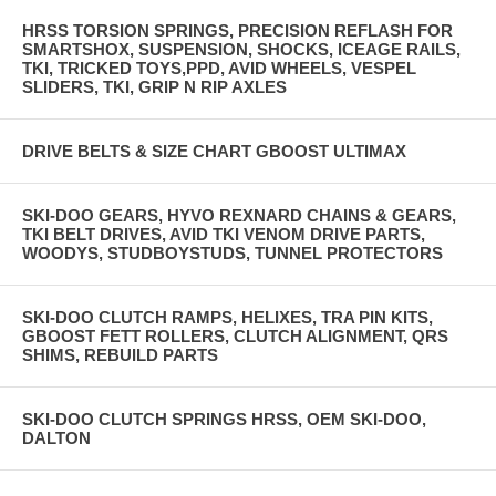
HRSS TORSION SPRINGS, PRECISION REFLASH FOR
SMARTSHOX, SUSPENSION, SHOCKS, ICEAGE RAILS,
TKI, TRICKED TOYS,PPD, AVID WHEELS, VESPEL
SLIDERS, TKI, GRIP N RIP AXLES
DRIVE BELTS & SIZE CHART GBOOST ULTIMAX
SKI-DOO GEARS, HYVO REXNARD CHAINS & GEARS,
TKI BELT DRIVES, AVID TKI VENOM DRIVE PARTS,
WOODYS, STUDBOYSTUDS, TUNNEL PROTECTORS
SKI-DOO CLUTCH RAMPS, HELIXES, TRA PIN KITS,
GBOOST FETT ROLLERS, CLUTCH ALIGNMENT, QRS
SHIMS, REBUILD PARTS
SKI-DOO CLUTCH SPRINGS HRSS, OEM SKI-DOO,
DALTON