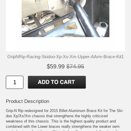
GripNRip-Racing-Skidoo-Xp-Xs-Xm-Upper-AArm-Brace-Kit1
$59.99
$74.95
Product Description
Grip-N Rip redesigned for 2015 Billet Aluminum Brace Kit for The Ski-
doo Xp/Xs/Xm chassis that strengthens the highly criticized
weakness of this chassis. This is the highest quality product and
combined with the Lower braces really strengthens the weaker oem