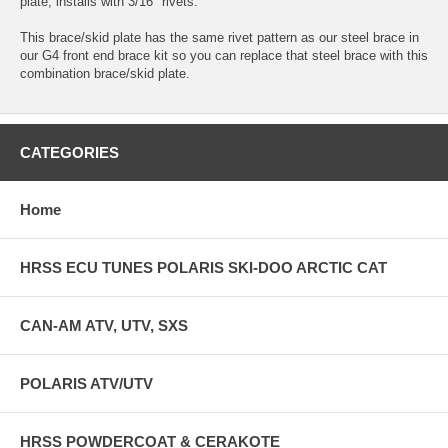
plate, installs with 3/16" rivets.
This brace/skid plate has the same rivet pattern as our steel brace in
our G4 front end brace kit so you can replace that steel brace with this
combination brace/skid plate.
CATEGORIES
Home
HRSS ECU TUNES POLARIS SKI-DOO ARCTIC CAT
CAN-AM ATV, UTV, SXS
POLARIS ATV/UTV
HRSS POWDERCOAT & CERAKOTE