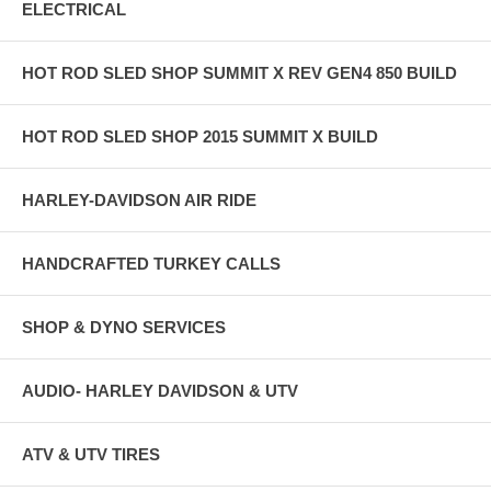
ELECTRICAL
HOT ROD SLED SHOP SUMMIT X REV GEN4 850 BUILD
HOT ROD SLED SHOP 2015 SUMMIT X BUILD
HARLEY-DAVIDSON AIR RIDE
HANDCRAFTED TURKEY CALLS
SHOP & DYNO SERVICES
AUDIO- HARLEY DAVIDSON & UTV
ATV & UTV TIRES