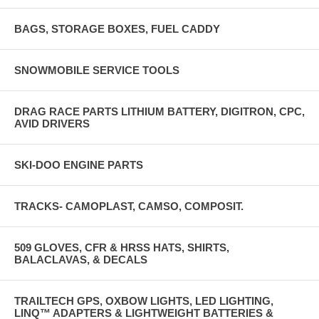
BAGS, STORAGE BOXES, FUEL CADDY
SNOWMOBILE SERVICE TOOLS
DRAG RACE PARTS LITHIUM BATTERY, DIGITRON, CPC,
AVID DRIVERS
SKI-DOO ENGINE PARTS
TRACKS- CAMOPLAST, CAMSO, COMPOSIT.
509 GLOVES, CFR & HRSS HATS, SHIRTS,
BALACLAVAS, & DECALS
TRAILTECH GPS, OXBOW LIGHTS, LED LIGHTING,
LINQ™ ADAPTERS & LIGHTWEIGHT BATTERIES &