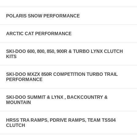
POLARIS SNOW PERFORMANCE
ARCTIC CAT PERFORMANCE
SKI-DOO 600, 800, 850, 900R & TURBO LYNX CLUTCH
KITS
SKI-DOO MXZX 850R COMPETITION TURBO TRAIL
PERFORMANCE
SKI-DOO SUMMIT & LYNX , BACKCOUNTRY &
MOUNTAIN
HRSS TRA RAMPS, PDRIVE RAMPS, TEAM TSS04
CLUTCH