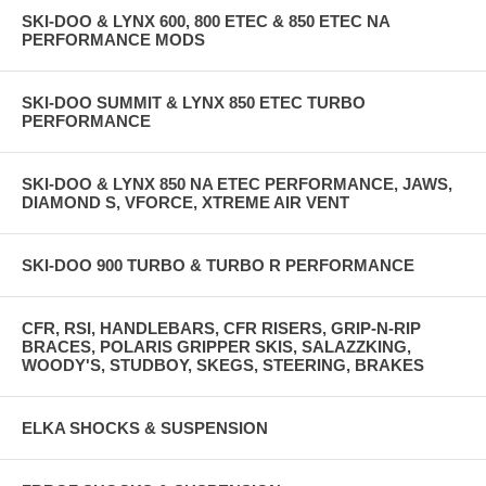
SKI-DOO & LYNX 600, 800 ETEC & 850 ETEC NA
PERFORMANCE MODS
SKI-DOO SUMMIT & LYNX 850 ETEC TURBO
PERFORMANCE
SKI-DOO & LYNX 850 NA ETEC PERFORMANCE, JAWS,
DIAMOND S, VFORCE, XTREME AIR VENT
SKI-DOO 900 TURBO & TURBO R PERFORMANCE
CFR, RSI, HANDLEBARS, CFR RISERS, GRIP-N-RIP
BRACES, POLARIS GRIPPER SKIS, SALAZZKING,
WOODY'S, STUDBOY, SKEGS, STEERING, BRAKES
ELKA SHOCKS & SUSPENSION