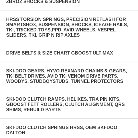
ZBROZ SHOCKS & SUSPENSION
HRSS TORSION SPRINGS, PRECISION REFLASH FOR
SMARTSHOX, SUSPENSION, SHOCKS, ICEAGE RAILS,
TKI, TRICKED TOYS,PPD, AVID WHEELS, VESPEL
SLIDERS, TKI, GRIP N RIP AXLES
DRIVE BELTS & SIZE CHART GBOOST ULTIMAX
SKI-DOO GEARS, HYVO REXNARD CHAINS & GEARS,
TKI BELT DRIVES, AVID TKI VENOM DRIVE PARTS,
WOODYS, STUDBOYSTUDS, TUNNEL PROTECTORS
SKI-DOO CLUTCH RAMPS, HELIXES, TRA PIN KITS,
GBOOST FETT ROLLERS, CLUTCH ALIGNMENT, QRS
SHIMS, REBUILD PARTS
SKI-DOO CLUTCH SPRINGS HRSS, OEM SKI-DOO,
DALTON