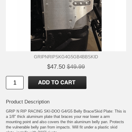
GRIPNRIPSKG4G5GB4BBSKID
$47.50
$49.99
Product Description
GRIP N RIP RACING SKI-DOO G4/G5 Belly Brace/Skid Plate: This is
a 1/8" thick aluminum plate that braces your rear lower a arm
mounting point and also covers the thin aluminum belly pan. Protects
the vulnerable belly pan from impacts. Will fit under a plastic skid