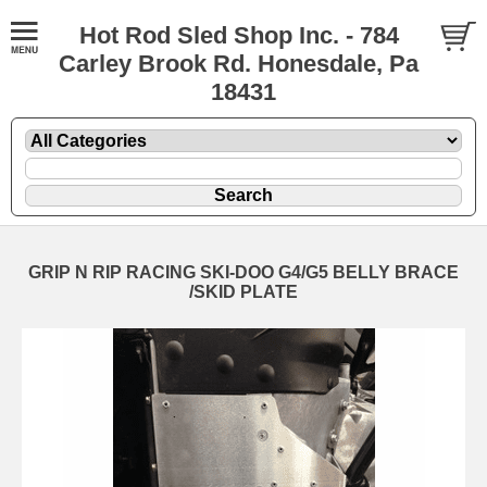
Hot Rod Sled Shop Inc. - 784
Carley Brook Rd. Honesdale, Pa
18431
GRIP N RIP RACING SKI-DOO G4/G5 BELLY BRACE
/SKID PLATE