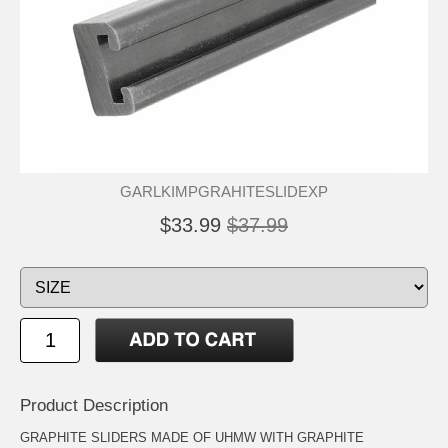
GARLKIMPGRAHITESLIDEXP
$33.99
$37.99
Product Description
GRAPHITE SLIDERS MADE OF UHMW WITH GRAPHITE