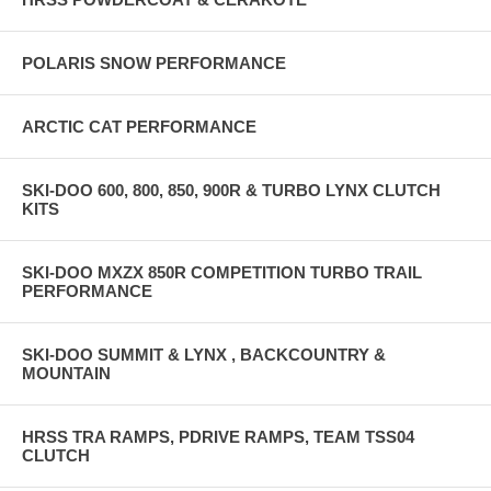
POLARIS SNOW PERFORMANCE
ARCTIC CAT PERFORMANCE
SKI-DOO 600, 800, 850, 900R & TURBO LYNX CLUTCH
KITS
SKI-DOO MXZX 850R COMPETITION TURBO TRAIL
PERFORMANCE
SKI-DOO SUMMIT & LYNX , BACKCOUNTRY &
MOUNTAIN
HRSS TRA RAMPS, PDRIVE RAMPS, TEAM TSS04
CLUTCH