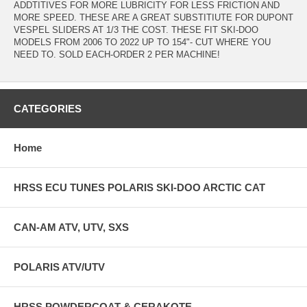
ADDTITIVES FOR MORE LUBRICITY FOR LESS FRICTION AND
MORE SPEED. THESE ARE A GREAT SUBSTITIUTE FOR DUPONT
VESPEL SLIDERS AT 1/3 THE COST. THESE FIT SKI-DOO
MODELS FROM 2006 TO 2022 UP TO 154"- CUT WHERE YOU
NEED TO. SOLD EACH-ORDER 2 PER MACHINE!
CATEGORIES
Home
HRSS ECU TUNES POLARIS SKI-DOO ARCTIC CAT
CAN-AM ATV, UTV, SXS
POLARIS ATV/UTV
HRSS POWDERCOAT & CERAKOTE