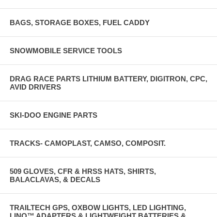
BAGS, STORAGE BOXES, FUEL CADDY
SNOWMOBILE SERVICE TOOLS
DRAG RACE PARTS LITHIUM BATTERY, DIGITRON, CPC,
AVID DRIVERS
SKI-DOO ENGINE PARTS
TRACKS- CAMOPLAST, CAMSO, COMPOSIT.
509 GLOVES, CFR & HRSS HATS, SHIRTS,
BALACLAVAS, & DECALS
TRAILTECH GPS, OXBOW LIGHTS, LED LIGHTING,
LINQ™ ADAPTERS & LIGHTWEIGHT BATTERIES &