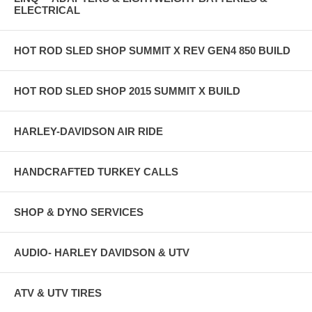
ELECTRICAL
HOT ROD SLED SHOP SUMMIT X REV GEN4 850 BUILD
HOT ROD SLED SHOP 2015 SUMMIT X BUILD
HARLEY-DAVIDSON AIR RIDE
HANDCRAFTED TURKEY CALLS
SHOP & DYNO SERVICES
AUDIO- HARLEY DAVIDSON & UTV
ATV & UTV TIRES