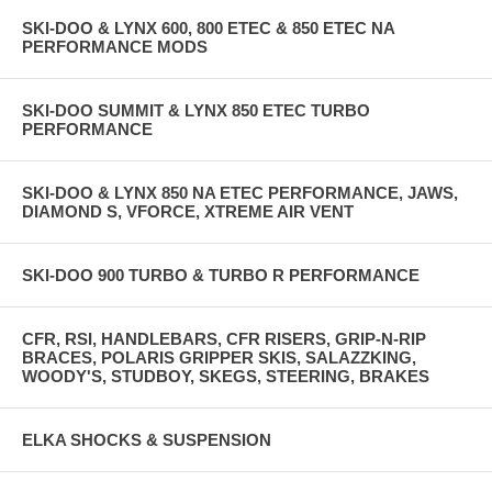
SKI-DOO & LYNX 600, 800 ETEC & 850 ETEC NA
PERFORMANCE MODS
SKI-DOO SUMMIT & LYNX 850 ETEC TURBO
PERFORMANCE
SKI-DOO & LYNX 850 NA ETEC PERFORMANCE, JAWS,
DIAMOND S, VFORCE, XTREME AIR VENT
SKI-DOO 900 TURBO & TURBO R PERFORMANCE
CFR, RSI, HANDLEBARS, CFR RISERS, GRIP-N-RIP
BRACES, POLARIS GRIPPER SKIS, SALAZZKING,
WOODY'S, STUDBOY, SKEGS, STEERING, BRAKES
ELKA SHOCKS & SUSPENSION