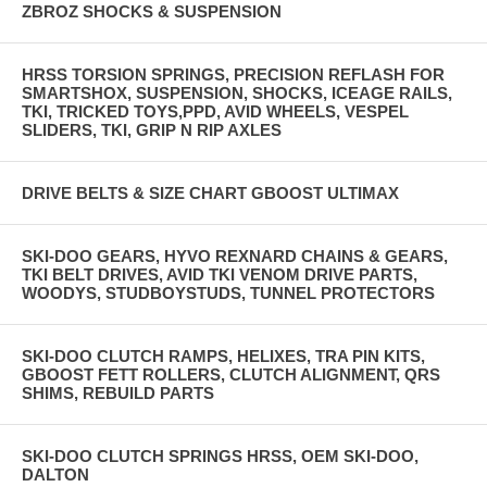
ZBROZ SHOCKS & SUSPENSION
HRSS TORSION SPRINGS, PRECISION REFLASH FOR
SMARTSHOX, SUSPENSION, SHOCKS, ICEAGE RAILS,
TKI, TRICKED TOYS,PPD, AVID WHEELS, VESPEL
SLIDERS, TKI, GRIP N RIP AXLES
DRIVE BELTS & SIZE CHART GBOOST ULTIMAX
SKI-DOO GEARS, HYVO REXNARD CHAINS & GEARS,
TKI BELT DRIVES, AVID TKI VENOM DRIVE PARTS,
WOODYS, STUDBOYSTUDS, TUNNEL PROTECTORS
SKI-DOO CLUTCH RAMPS, HELIXES, TRA PIN KITS,
GBOOST FETT ROLLERS, CLUTCH ALIGNMENT, QRS
SHIMS, REBUILD PARTS
SKI-DOO CLUTCH SPRINGS HRSS, OEM SKI-DOO,
DALTON