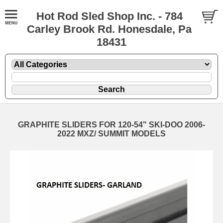
Hot Rod Sled Shop Inc. - 784
Carley Brook Rd. Honesdale, Pa
18431
GRAPHITE SLIDERS FOR 120-54" SKI-DOO 2006-
2022 MXZ/ SUMMIT MODELS