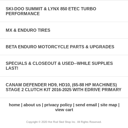
SKI-DOO SUMMIT & LYNX 850 ETEC TURBO
PERFORMANCE
MX & ENDURO TIRES
BETA ENDURO MOTORCYCLE PARTS & UPGRADES
SPECIALS & CLOSEOUT & USED--WHILE SUPPLIES
LAST!
CANAM DEFENDER HD9, HD10, (65-88 HP MACHINES)
STAGE 2 CLUTCH KIT 2016-2025 WITH EDRIVE PRIMARY
home
about us
privacy policy
send email
site map
view cart
Copyright © 2020 Hot Rod Sled Shop Inc. All Rights Reserved.