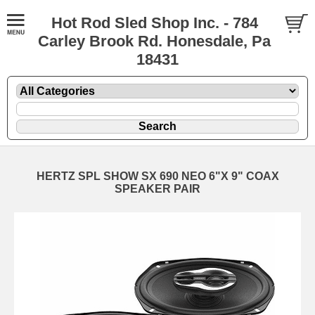
Hot Rod Sled Shop Inc. - 784
Carley Brook Rd. Honesdale, Pa
18431
HERTZ SPL SHOW SX 690 NEO 6"X 9" COAX
SPEAKER PAIR