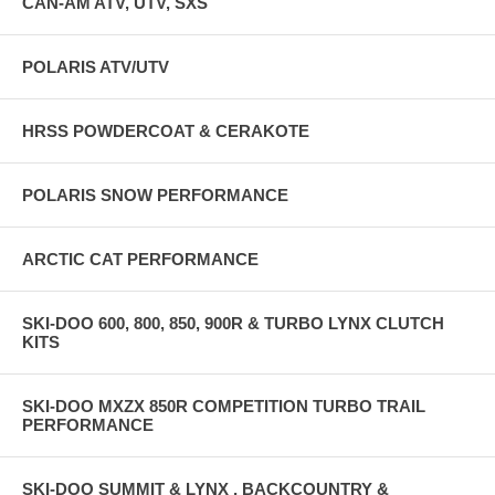
CAN-AM ATV, UTV, SXS
POLARIS ATV/UTV
HRSS POWDERCOAT & CERAKOTE
POLARIS SNOW PERFORMANCE
ARCTIC CAT PERFORMANCE
SKI-DOO 600, 800, 850, 900R & TURBO LYNX CLUTCH
KITS
SKI-DOO MXZX 850R COMPETITION TURBO TRAIL
PERFORMANCE
SKI-DOO SUMMIT & LYNX , BACKCOUNTRY &