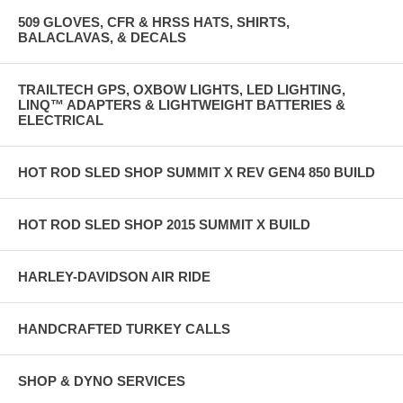
509 GLOVES, CFR & HRSS HATS, SHIRTS,
BALACLAVAS, & DECALS
TRAILTECH GPS, OXBOW LIGHTS, LED LIGHTING,
LINQ™ ADAPTERS & LIGHTWEIGHT BATTERIES &
ELECTRICAL
HOT ROD SLED SHOP SUMMIT X REV GEN4 850 BUILD
HOT ROD SLED SHOP 2015 SUMMIT X BUILD
HARLEY-DAVIDSON AIR RIDE
HANDCRAFTED TURKEY CALLS
SHOP & DYNO SERVICES