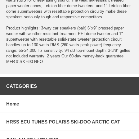
watts RMS for chest-rattling sound. The weather-resistant treated
paper woofer cones, Tetolon fiber dome tweeters, and 1" Tetolon fiber
dome supertweeters with resettable protection circuitry make these
speakers seriously tough and responsive competitors.
Product highlights: 3-way car speakers (pair) 6"x9" pressed paper
woofer with weather-resistant treatment PEI dome tweeter and 1"
supertweeter with resettable solid-state tweeter protection circuit
handles up to 130 watts RMS (260 watts peak power) frequency
range: 65-24,000 Hz sensitivity: 94 dB top-mount depth: 3-3/8" grilles
not included warranty: 2 years Our 60-day money-back guarantee
MFR # SX 690 NEO
CATEGORIES
Home
HRSS ECU TUNES POLARIS SKI-DOO ARCTIC CAT