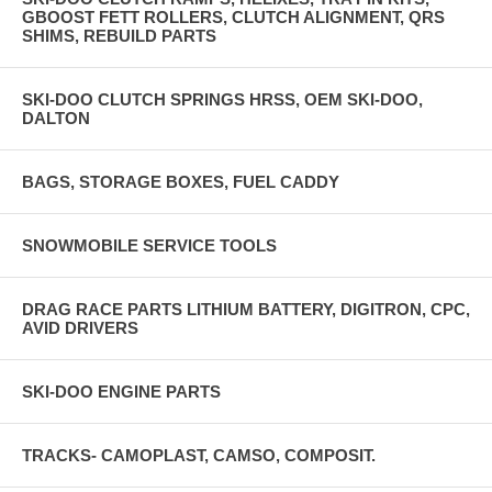
GBOOST FETT ROLLERS, CLUTCH ALIGNMENT, QRS
SHIMS, REBUILD PARTS
SKI-DOO CLUTCH SPRINGS HRSS, OEM SKI-DOO,
DALTON
BAGS, STORAGE BOXES, FUEL CADDY
SNOWMOBILE SERVICE TOOLS
DRAG RACE PARTS LITHIUM BATTERY, DIGITRON, CPC,
AVID DRIVERS
SKI-DOO ENGINE PARTS
TRACKS- CAMOPLAST, CAMSO, COMPOSIT.