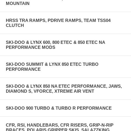
MOUNTAIN
HRSS TRA RAMPS, PDRIVE RAMPS, TEAM TSS04
CLUTCH
SKI-DOO & LYNX 600, 800 ETEC & 850 ETEC NA
PERFORMANCE MODS
SKI-DOO SUMMIT & LYNX 850 ETEC TURBO
PERFORMANCE
SKI-DOO & LYNX 850 NA ETEC PERFORMANCE, JAWS,
DIAMOND S, VFORCE, XTREME AIR VENT
SKI-DOO 900 TURBO & TURBO R PERFORMANCE
CFR, RSI, HANDLEBARS, CFR RISERS, GRIP-N-RIP
BRACES, POLARIS GRIPPER SKIS, SALAZZKING,