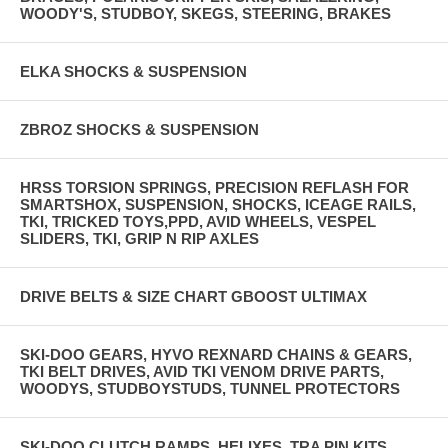
WOODY'S, STUDBOY, SKEGS, STEERING, BRAKES
ELKA SHOCKS & SUSPENSION
ZBROZ SHOCKS & SUSPENSION
HRSS TORSION SPRINGS, PRECISION REFLASH FOR
SMARTSHOX, SUSPENSION, SHOCKS, ICEAGE RAILS,
TKI, TRICKED TOYS,PPD, AVID WHEELS, VESPEL
SLIDERS, TKI, GRIP N RIP AXLES
DRIVE BELTS & SIZE CHART GBOOST ULTIMAX
SKI-DOO GEARS, HYVO REXNARD CHAINS & GEARS,
TKI BELT DRIVES, AVID TKI VENOM DRIVE PARTS,
WOODYS, STUDBOYSTUDS, TUNNEL PROTECTORS
SKI-DOO CLUTCH RAMPS, HELIXES, TRA PIN KITS,