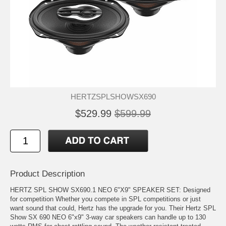
HERTZSPLSHOWSX690
$529.99
$599.99
Product Description
HERTZ SPL SHOW SX690.1 NEO 6"X9" SPEAKER SET: Designed
for competition Whether you compete in SPL competitions or just
want sound that could, Hertz has the upgrade for you. Their Hertz SPL
Show SX 690 NEO 6"x9" 3-way car speakers can handle up to 130