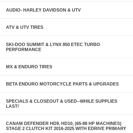
AUDIO- HARLEY DAVIDSON & UTV
ATV & UTV TIRES
SKI-DOO SUMMIT & LYNX 850 ETEC TURBO
PERFORMANCE
MX & ENDURO TIRES
BETA ENDURO MOTORCYCLE PARTS & UPGRADES
SPECIALS & CLOSEOUT & USED--WHILE SUPPLIES
LAST!
CANAM DEFENDER HD9, HD10, (65-88 HP MACHINES)
STAGE 2 CLUTCH KIT 2016-2025 WITH EDRIVE PRIMARY