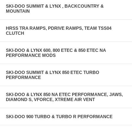
SKI-DOO SUMMIT & LYNX , BACKCOUNTRY &
MOUNTAIN
HRSS TRA RAMPS, PDRIVE RAMPS, TEAM TSS04
CLUTCH
SKI-DOO & LYNX 600, 800 ETEC & 850 ETEC NA
PERFORMANCE MODS
SKI-DOO SUMMIT & LYNX 850 ETEC TURBO
PERFORMANCE
SKI-DOO & LYNX 850 NA ETEC PERFORMANCE, JAWS,
DIAMOND S, VFORCE, XTREME AIR VENT
SKI-DOO 900 TURBO & TURBO R PERFORMANCE