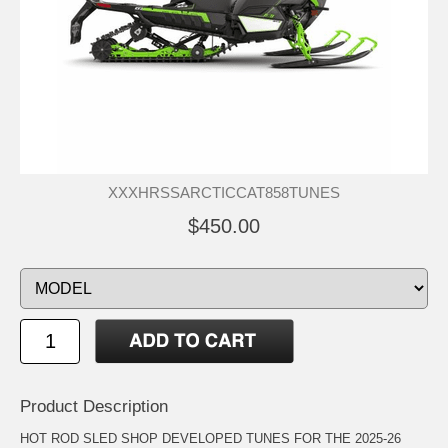
XXXHRSSARCTICCAT858TUNES
$450.00
Product Description
HOT ROD SLED SHOP DEVELOPED TUNES FOR THE 2025-26