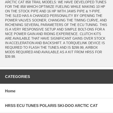
ARCTIC CAT 858 TRAIL MODELS: WE HAVE DEVELOPED TUNES
FOR THE 858 WHICH OPTIMIZE FUELING WHILE MAKING 10 HP
ON THE STOCK PIPE AND 16 HP WITH JAWS PIPE & Y-PIPE.
THE SLED HAS A CHANGED PERSONALITY BY OPENING THE
POWER VALVES SOONER, CHANGING THE TIMING CURVE, AND
RICHENING SEVERAL PARAMETERS OF THE ECU TUNING. THIS
IS A VERY RESPONSIVE SETUP AND SIMPLE BOLT-ONS FOR A
NICE POWER GAIN AND RIDING EXPERIENCE. CLUTCH KITS
ARE AVAILABLE THAT HAVE SIGNIFICANT GAINS OVER STOCK
IN ACCELERATION AND BACKSHIFT. A TORQUELINK DEVICE IS
REQUIRED TO FLASH THE TUNES AND IS $299.99, AIRBOX
MODS REQUIRED AND AVAILABLE AS A KIT FROM HRSS FOR
$39.99.
CATEGORIES
Home
HRSS ECU TUNES POLARIS SKI-DOO ARCTIC CAT