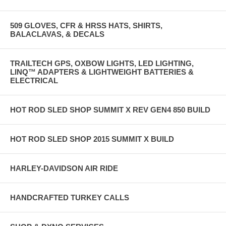
509 GLOVES, CFR & HRSS HATS, SHIRTS,
BALACLAVAS, & DECALS
TRAILTECH GPS, OXBOW LIGHTS, LED LIGHTING,
LINQ™ ADAPTERS & LIGHTWEIGHT BATTERIES &
ELECTRICAL
HOT ROD SLED SHOP SUMMIT X REV GEN4 850 BUILD
HOT ROD SLED SHOP 2015 SUMMIT X BUILD
HARLEY-DAVIDSON AIR RIDE
HANDCRAFTED TURKEY CALLS