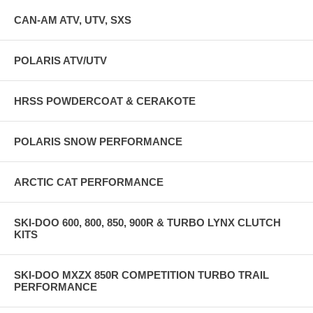
CAN-AM ATV, UTV, SXS
POLARIS ATV/UTV
HRSS POWDERCOAT & CERAKOTE
POLARIS SNOW PERFORMANCE
ARCTIC CAT PERFORMANCE
SKI-DOO 600, 800, 850, 900R & TURBO LYNX CLUTCH
KITS
SKI-DOO MXZX 850R COMPETITION TURBO TRAIL
PERFORMANCE