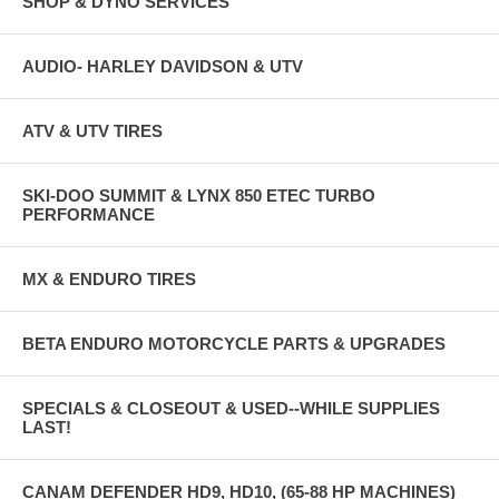
SHOP & DYNO SERVICES
AUDIO- HARLEY DAVIDSON & UTV
ATV & UTV TIRES
SKI-DOO SUMMIT & LYNX 850 ETEC TURBO
PERFORMANCE
MX & ENDURO TIRES
BETA ENDURO MOTORCYCLE PARTS & UPGRADES
SPECIALS & CLOSEOUT & USED--WHILE SUPPLIES
LAST!
CANAM DEFENDER HD9, HD10, (65-88 HP MACHINES)