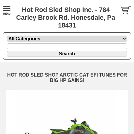
Hot Rod Sled Shop Inc. - 784
Carley Brook Rd. Honesdale, Pa
18431
HOT ROD SLED SHOP ARCTIC CAT EFI TUNES FOR
BIG HP GAINS!