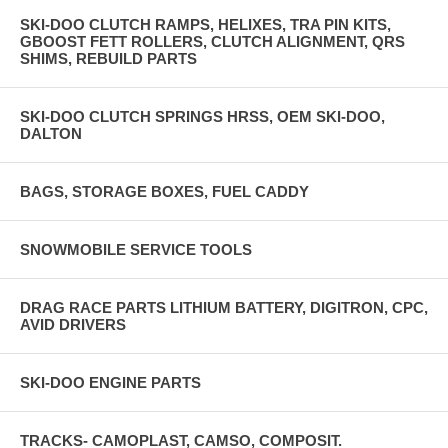
SKI-DOO CLUTCH RAMPS, HELIXES, TRA PIN KITS,
GBOOST FETT ROLLERS, CLUTCH ALIGNMENT, QRS
SHIMS, REBUILD PARTS
SKI-DOO CLUTCH SPRINGS HRSS, OEM SKI-DOO,
DALTON
BAGS, STORAGE BOXES, FUEL CADDY
SNOWMOBILE SERVICE TOOLS
DRAG RACE PARTS LITHIUM BATTERY, DIGITRON, CPC,
AVID DRIVERS
SKI-DOO ENGINE PARTS
TRACKS- CAMOPLAST, CAMSO, COMPOSIT.