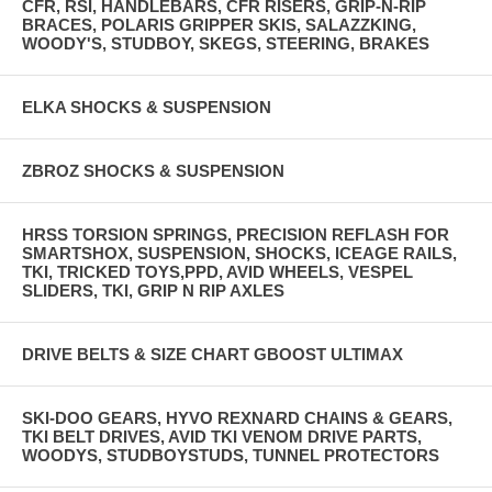
CFR, RSI, HANDLEBARS, CFR RISERS, GRIP-N-RIP
BRACES, POLARIS GRIPPER SKIS, SALAZZKING,
WOODY'S, STUDBOY, SKEGS, STEERING, BRAKES
ELKA SHOCKS & SUSPENSION
ZBROZ SHOCKS & SUSPENSION
HRSS TORSION SPRINGS, PRECISION REFLASH FOR
SMARTSHOX, SUSPENSION, SHOCKS, ICEAGE RAILS,
TKI, TRICKED TOYS,PPD, AVID WHEELS, VESPEL
SLIDERS, TKI, GRIP N RIP AXLES
DRIVE BELTS & SIZE CHART GBOOST ULTIMAX
SKI-DOO GEARS, HYVO REXNARD CHAINS & GEARS,
TKI BELT DRIVES, AVID TKI VENOM DRIVE PARTS,
WOODYS, STUDBOYSTUDS, TUNNEL PROTECTORS