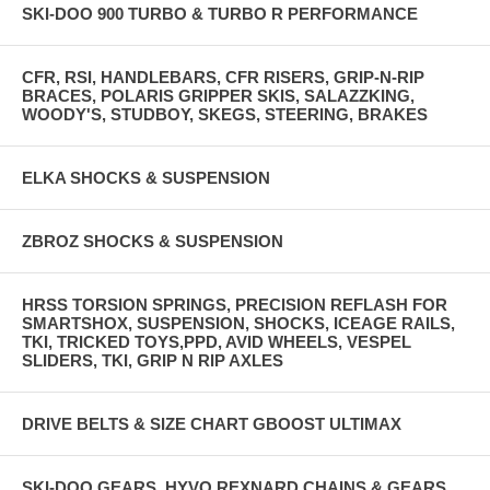
SKI-DOO 900 TURBO & TURBO R PERFORMANCE
CFR, RSI, HANDLEBARS, CFR RISERS, GRIP-N-RIP
BRACES, POLARIS GRIPPER SKIS, SALAZZKING,
WOODY'S, STUDBOY, SKEGS, STEERING, BRAKES
ELKA SHOCKS & SUSPENSION
ZBROZ SHOCKS & SUSPENSION
HRSS TORSION SPRINGS, PRECISION REFLASH FOR
SMARTSHOX, SUSPENSION, SHOCKS, ICEAGE RAILS,
TKI, TRICKED TOYS,PPD, AVID WHEELS, VESPEL
SLIDERS, TKI, GRIP N RIP AXLES
DRIVE BELTS & SIZE CHART GBOOST ULTIMAX
SKI-DOO GEARS, HYVO REXNARD CHAINS & GEARS,