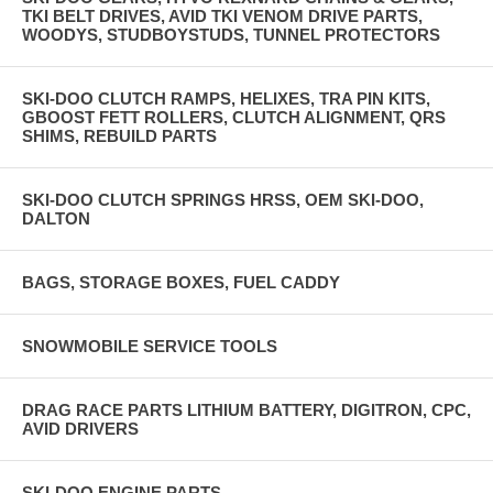
TKI BELT DRIVES, AVID TKI VENOM DRIVE PARTS,
WOODYS, STUDBOYSTUDS, TUNNEL PROTECTORS
SKI-DOO CLUTCH RAMPS, HELIXES, TRA PIN KITS,
GBOOST FETT ROLLERS, CLUTCH ALIGNMENT, QRS
SHIMS, REBUILD PARTS
SKI-DOO CLUTCH SPRINGS HRSS, OEM SKI-DOO,
DALTON
BAGS, STORAGE BOXES, FUEL CADDY
SNOWMOBILE SERVICE TOOLS
DRAG RACE PARTS LITHIUM BATTERY, DIGITRON, CPC,
AVID DRIVERS
SKI-DOO ENGINE PARTS