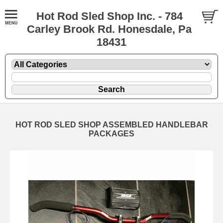
Hot Rod Sled Shop Inc. - 784
Carley Brook Rd. Honesdale, Pa
18431
HOT ROD SLED SHOP ASSEMBLED HANDLEBAR
PACKAGES