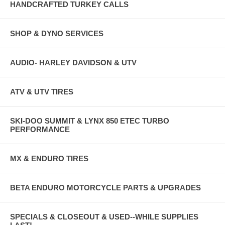
HANDCRAFTED TURKEY CALLS
SHOP & DYNO SERVICES
AUDIO- HARLEY DAVIDSON & UTV
ATV & UTV TIRES
SKI-DOO SUMMIT & LYNX 850 ETEC TURBO
PERFORMANCE
MX & ENDURO TIRES
BETA ENDURO MOTORCYCLE PARTS & UPGRADES
SPECIALS & CLOSEOUT & USED--WHILE SUPPLIES