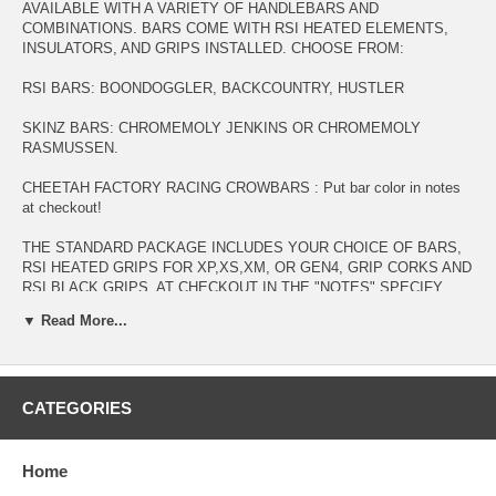
AVAILABLE WITH A VARIETY OF HANDLEBARS AND
COMBINATIONS. BARS COME WITH RSI HEATED ELEMENTS,
INSULATORS, AND GRIPS INSTALLED. CHOOSE FROM:
RSI BARS: BOONDOGGLER, BACKCOUNTRY, HUSTLER
SKINZ BARS: CHROMEMOLY JENKINS OR CHROMEMOLY
RASMUSSEN.
CHEETAH FACTORY RACING CROWBARS : Put bar color in notes
at checkout!
THE STANDARD PACKAGE INCLUDES YOUR CHOICE OF BARS,
RSI HEATED GRIPS FOR XP,XS,XM, OR GEN4, GRIP CORKS AND
RSI BLACK GRIPS. AT CHECKOUT IN THE "NOTES" SPECIFY
WHAT SLED THE RSI HEATERS NEED TO FIT AND WHAT COLOR
▼ Read More...
HANDLEBARS:
RSI HUSTLERS ARE DEEP RED, BLACK, OR BLUE.
CFR CROWBARS ARE ORANGE CRUSH, RAW, BLACK, WHITE,
CATEGORIES
YELLOW
CFR BOONDOCKERS ARE WHITE, BLACK, RED, BRIGHT FLO
Home
ORANGE, FLO GREEN, PURPLE, PINK, RAW, GUNMETAL, CAN-