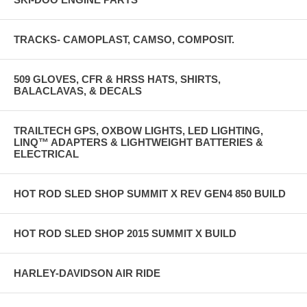
TRACKS- CAMOPLAST, CAMSO, COMPOSIT.
509 GLOVES, CFR & HRSS HATS, SHIRTS,
BALACLAVAS, & DECALS
TRAILTECH GPS, OXBOW LIGHTS, LED LIGHTING,
LINQ™ ADAPTERS & LIGHTWEIGHT BATTERIES &
ELECTRICAL
HOT ROD SLED SHOP SUMMIT X REV GEN4 850 BUILD
HOT ROD SLED SHOP 2015 SUMMIT X BUILD
HARLEY-DAVIDSON AIR RIDE