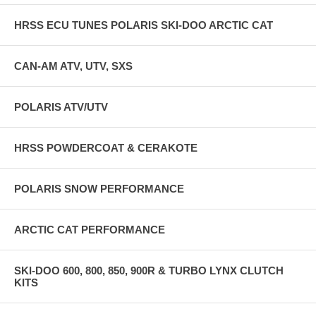
AM BLUE CUSTOM. ALL OTHERS ARE BLACK.
HRSS ECU TUNES POLARIS SKI-DOO ARCTIC CAT
ALSO AVAILABLE FOR PURCHASE SEPARATELY ARE CFR
KNUCK RISERS AND FLY BILLET KILLSWITCH OR HRSS
KILLSWITCH AND CFR HANDLEBAR PADS!
CAN-AM ATV, UTV, SXS
POLARIS ATV/UTV
HRSS POWDERCOAT & CERAKOTE
POLARIS SNOW PERFORMANCE
ARCTIC CAT PERFORMANCE
SKI-DOO 600, 800, 850, 900R & TURBO LYNX CLUTCH
KITS