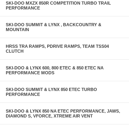
SKI-DOO MXZX 850R COMPETITION TURBO TRAIL
PERFORMANCE
SKI-DOO SUMMIT & LYNX , BACKCOUNTRY &
MOUNTAIN
HRSS TRA RAMPS, PDRIVE RAMPS, TEAM TSS04
CLUTCH
SKI-DOO & LYNX 600, 800 ETEC & 850 ETEC NA
PERFORMANCE MODS
SKI-DOO SUMMIT & LYNX 850 ETEC TURBO
PERFORMANCE
SKI-DOO & LYNX 850 NA ETEC PERFORMANCE, JAWS,
DIAMOND S, VFORCE, XTREME AIR VENT