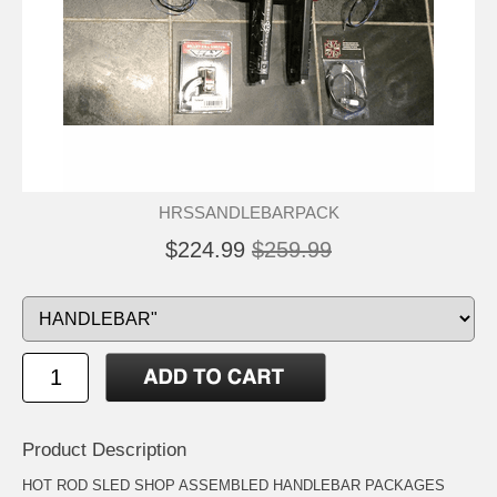
HRSSANDLEBARPACK
$224.99
$259.99
Product Description
HOT ROD SLED SHOP ASSEMBLED HANDLEBAR PACKAGES