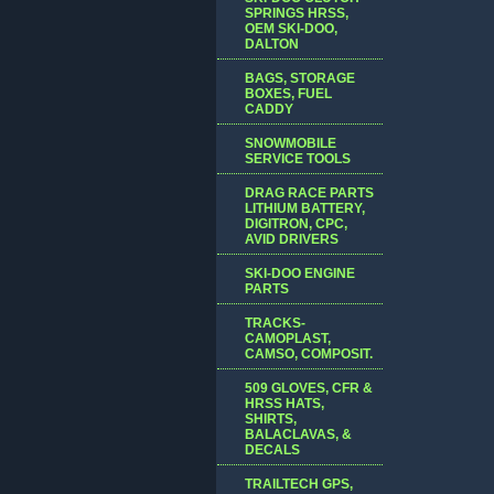
SPRINGS HRSS,
OEM SKI-DOO,
DALTON
BAGS, STORAGE
BOXES, FUEL
CADDY
SNOWMOBILE
SERVICE TOOLS
DRAG RACE PARTS
LITHIUM BATTERY,
DIGITRON, CPC,
AVID DRIVERS
SKI-DOO ENGINE
PARTS
TRACKS-
CAMOPLAST,
CAMSO, COMPOSIT.
509 GLOVES, CFR &
HRSS HATS,
SHIRTS,
BALACLAVAS, &
DECALS
TRAILTECH GPS,