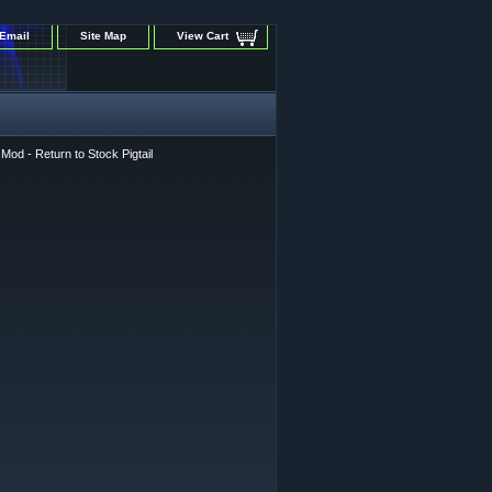
Email
Site Map
View Cart
od - Return to Stock Pigtail