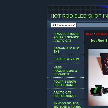
HOT ROD SLED SHOP INC
HRSS ECU TUNES
Home
>
SKI-DOO 
POLARIS SKI-DOO
Hot Rod Sl
ARCTIC CAT
CAN-AM ATV, UTV,
SXS
POLARIS ATV/UTV
HRSS
POWDERCOAT &
CERAKOTE
POLARIS SNOW
PERFORMANCE
ARCTIC CAT
PERFORMANCE
SKI-DOO 600, 800,
850, 900R & TURBO