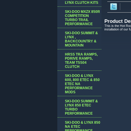
LYNX CLUTCH KITS
SKI-DOO MXZX 850R
COMPETITION
TURBO TRAIL
Product De
PERFORMANCE
This is the Hot Rod
installation of our
SKI-DOO SUMMIT &
LYNX ,
BACKCOUNTRY &
MOUNTAIN
HRSS TRA RAMPS,
PDRIVE RAMPS,
TEAM TSS04
CLUTCH
SKI-DOO & LYNX
600, 800 ETEC & 850
ETEC NA
PERFORMANCE
MODS
SKI-DOO SUMMIT &
LYNX 850 ETEC
TURBO
PERFORMANCE
SKI-DOO & LYNX 850
NA ETEC
PERFORMANCE,