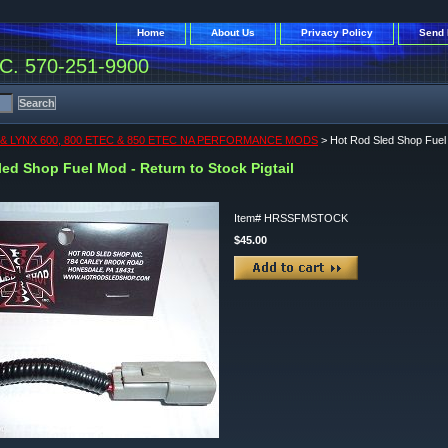
Home
About Us
Privacy Policy
Send 
. 570-251-9900
& LYNX 600, 800 ETEC & 850 ETEC NA PERFORMANCE MODS
> Hot Rod Sled Shop Fuel M
ed Shop Fuel Mod - Return to Stock Pigtail
Item#
HRSSFMSTOCK
$45.00