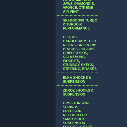
JAWS, DIAMOND S,
VFORCE, XTREME
AIR VENT
SKI-DOO 900 TURBO
& TURBO R
PERFORMANCE
CFR, RSI,
HANDLEBARS, CFR
RISERS, GRIP-N-RIP
BRACES, POLARIS
GRIPPER SKIS,
SALAZZKING,
WOODY'S,
STUDBOY, SKEGS,
STEERING, BRAKES
ELKA SHOCKS &
SUSPENSION
ZBROZ SHOCKS &
SUSPENSION
HRSS TORSION
SPRINGS,
PRECISION
REFLASH FOR
SMARTSHOX,
SUSPENSION,
SHOCKS, ICEAGE