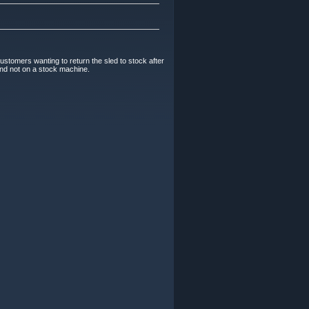
Customers wanting to return the sled to stock after
 and not on a stock machine.