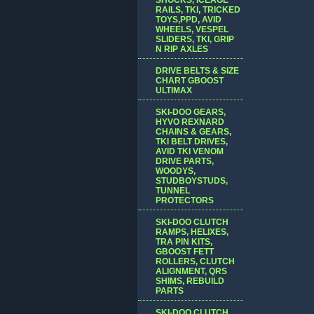
RAILS, TKI, TRICKED
TOYS,PPD, AVID
WHEELS, VESPEL
SLIDERS, TKI, GRIP
N RIP AXLES
DRIVE BELTS & SIZE
CHART GBOOST
ULTIMAX
SKI-DOO GEARS,
HYVO REXNARD
CHAINS & GEARS,
TKI BELT DRIVES,
AVID TKI VENOM
DRIVE PARTS,
WOODYS,
STUDBOYSTUDS,
TUNNEL
PROTECTORS
SKI-DOO CLUTCH
RAMPS, HELIXES,
TRA PIN KITS,
GBOOST FETT
ROLLERS, CLUTCH
ALIGNMENT, QRS
SHIMS, REBUILD
PARTS
SKI-DOO CLUTCH