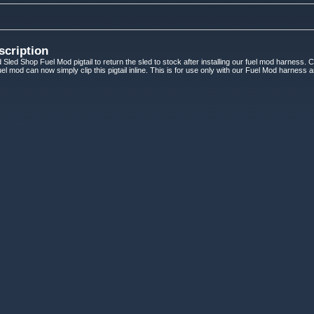
scription
 Sled Shop Fuel Mod pigtail to return the sled to stock after installing our fuel mod harness. 
 fuel mod can now simply clip this pigtail inline. This is for use only with our Fuel Mod harness