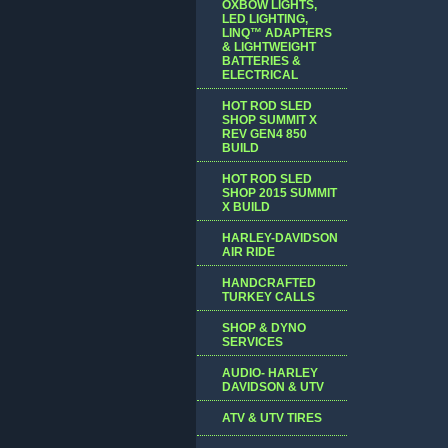
OXBOW LIGHTS,
LED LIGHTING,
LINQ™ ADAPTERS
& LIGHTWEIGHT
BATTERIES &
ELECTRICAL
HOT ROD SLED
SHOP SUMMIT X
REV GEN4 850
BUILD
HOT ROD SLED
SHOP 2015 SUMMIT
X BUILD
HARLEY-DAVIDSON
AIR RIDE
HANDCRAFTED
TURKEY CALLS
SHOP & DYNO
SERVICES
AUDIO- HARLEY
DAVIDSON & UTV
ATV & UTV TIRES