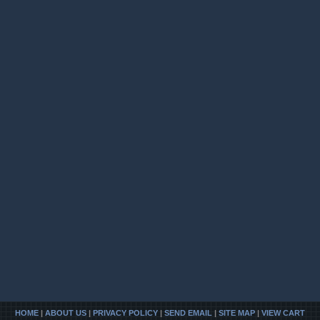
HOME
|
ABOUT US
|
PRIVACY POLICY
|
SEND EMAIL
|
SITE MAP
|
VIEW CART