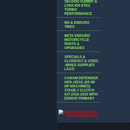
SKI-DOO SUMMIT &
LYNX 850 ETEC
TURBO
PERFORMANCE
MX & ENDURO
TIRES
BETA ENDURO
MOTORCYCLE
PARTS &
UPGRADES
SPECIALS &
CLOSEOUT & USED-
-WHILE SUPPLIES
LAST!
CANAM DEFENDER
HD9, HD10, (65-88
HP MACHINES)
STAGE 2 CLUTCH
KIT 2016-2025 WITH
EDRIVE PRIMARY