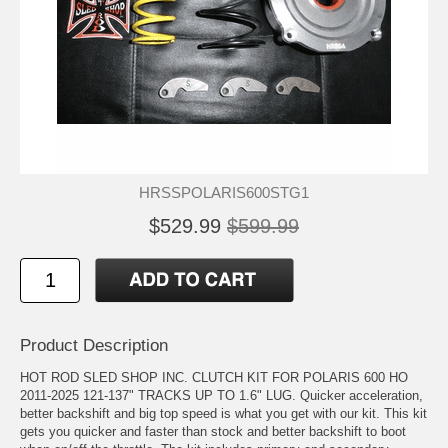
HRSSPOLARIS600STG1
$529.99
$599.99
Product Description
HOT ROD SLED SHOP INC. CLUTCH KIT FOR POLARIS 600 HO
2011-2025 121-137" TRACKS UP TO 1.6" LUG. Quicker acceleration,
better backshift and big top speed is what you get with our kit. This kit
gets you quicker and faster than stock and better backshift to boot