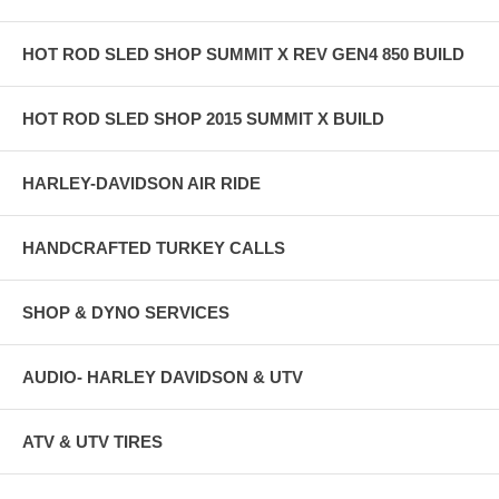
HOT ROD SLED SHOP SUMMIT X REV GEN4 850 BUILD
HOT ROD SLED SHOP 2015 SUMMIT X BUILD
HARLEY-DAVIDSON AIR RIDE
HANDCRAFTED TURKEY CALLS
SHOP & DYNO SERVICES
AUDIO- HARLEY DAVIDSON & UTV
ATV & UTV TIRES