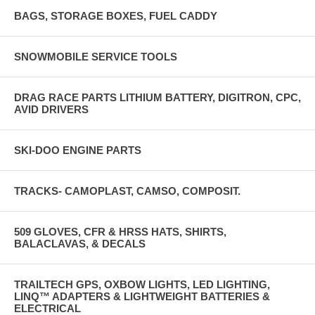
BAGS, STORAGE BOXES, FUEL CADDY
SNOWMOBILE SERVICE TOOLS
DRAG RACE PARTS LITHIUM BATTERY, DIGITRON, CPC,
AVID DRIVERS
SKI-DOO ENGINE PARTS
TRACKS- CAMOPLAST, CAMSO, COMPOSIT.
509 GLOVES, CFR & HRSS HATS, SHIRTS,
BALACLAVAS, & DECALS
TRAILTECH GPS, OXBOW LIGHTS, LED LIGHTING,
LINQ™ ADAPTERS & LIGHTWEIGHT BATTERIES &
ELECTRICAL