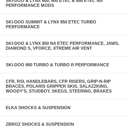
SKI-DOO & LYNX 600, 800 ETEC & 850 ETEC NA
PERFORMANCE MODS
SKI-DOO SUMMIT & LYNX 850 ETEC TURBO
PERFORMANCE
SKI-DOO & LYNX 850 NA ETEC PERFORMANCE, JAWS,
DIAMOND S, VFORCE, XTREME AIR VENT
SKI-DOO 900 TURBO & TURBO R PERFORMANCE
CFR, RSI, HANDLEBARS, CFR RISERS, GRIP-N-RIP
BRACES, POLARIS GRIPPER SKIS, SALAZZKING,
WOODY'S, STUDBOY, SKEGS, STEERING, BRAKES
ELKA SHOCKS & SUSPENSION
ZBROZ SHOCKS & SUSPENSION