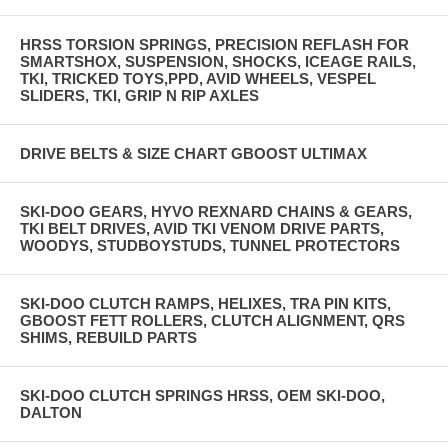
HRSS TORSION SPRINGS, PRECISION REFLASH FOR
SMARTSHOX, SUSPENSION, SHOCKS, ICEAGE RAILS,
TKI, TRICKED TOYS,PPD, AVID WHEELS, VESPEL
SLIDERS, TKI, GRIP N RIP AXLES
DRIVE BELTS & SIZE CHART GBOOST ULTIMAX
SKI-DOO GEARS, HYVO REXNARD CHAINS & GEARS,
TKI BELT DRIVES, AVID TKI VENOM DRIVE PARTS,
WOODYS, STUDBOYSTUDS, TUNNEL PROTECTORS
SKI-DOO CLUTCH RAMPS, HELIXES, TRA PIN KITS,
GBOOST FETT ROLLERS, CLUTCH ALIGNMENT, QRS
SHIMS, REBUILD PARTS
SKI-DOO CLUTCH SPRINGS HRSS, OEM SKI-DOO,
DALTON