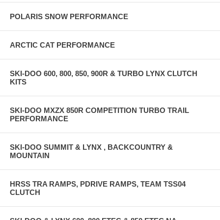
POLARIS SNOW PERFORMANCE
ARCTIC CAT PERFORMANCE
SKI-DOO 600, 800, 850, 900R & TURBO LYNX CLUTCH
KITS
SKI-DOO MXZX 850R COMPETITION TURBO TRAIL
PERFORMANCE
SKI-DOO SUMMIT & LYNX , BACKCOUNTRY &
MOUNTAIN
HRSS TRA RAMPS, PDRIVE RAMPS, TEAM TSS04
CLUTCH