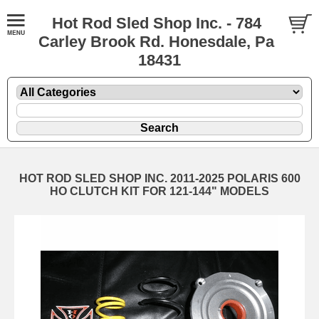
Hot Rod Sled Shop Inc. - 784
Carley Brook Rd. Honesdale, Pa
18431
HOT ROD SLED SHOP INC. 2011-2025 POLARIS 600
HO CLUTCH KIT FOR 121-144" MODELS