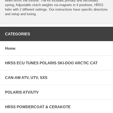
when on/off the throttle. The kit includes primary and secondary
spring, Adjustable clutch weights via magnets in 4 positions, HRSS
helix with 2 different settings. Our instructions have specific directions
and setup and tuning.
CATEGORIES
Home
HRSS ECU TUNES POLARIS SKI-DOO ARCTIC CAT
CAN-AM ATV, UTV, SXS
POLARIS ATV/UTV
HRSS POWDERCOAT & CERAKOTE