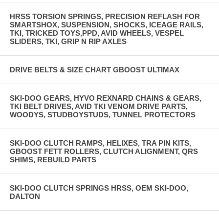
HRSS TORSION SPRINGS, PRECISION REFLASH FOR
SMARTSHOX, SUSPENSION, SHOCKS, ICEAGE RAILS,
TKI, TRICKED TOYS,PPD, AVID WHEELS, VESPEL
SLIDERS, TKI, GRIP N RIP AXLES
DRIVE BELTS & SIZE CHART GBOOST ULTIMAX
SKI-DOO GEARS, HYVO REXNARD CHAINS & GEARS,
TKI BELT DRIVES, AVID TKI VENOM DRIVE PARTS,
WOODYS, STUDBOYSTUDS, TUNNEL PROTECTORS
SKI-DOO CLUTCH RAMPS, HELIXES, TRA PIN KITS,
GBOOST FETT ROLLERS, CLUTCH ALIGNMENT, QRS
SHIMS, REBUILD PARTS
SKI-DOO CLUTCH SPRINGS HRSS, OEM SKI-DOO,
DALTON