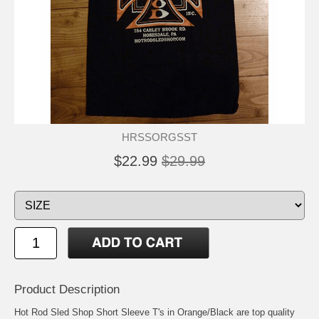
HRSSORGSST
$22.99
$29.99
Product Description
Hot Rod Sled Shop Short Sleeve T's in Orange/Black are top quality