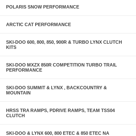
POLARIS SNOW PERFORMANCE
ARCTIC CAT PERFORMANCE
SKI-DOO 600, 800, 850, 900R & TURBO LYNX CLUTCH
KITS
SKI-DOO MXZX 850R COMPETITION TURBO TRAIL
PERFORMANCE
SKI-DOO SUMMIT & LYNX , BACKCOUNTRY &
MOUNTAIN
HRSS TRA RAMPS, PDRIVE RAMPS, TEAM TSS04
CLUTCH
SKI-DOO & LYNX 600, 800 ETEC & 850 ETEC NA