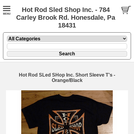
Hot Rod Sled Shop Inc. - 784
Carley Brook Rd. Honesdale, Pa
18431
Hot Rod SLed SHop Inc. Short Sleeve T's -
Orange/Black