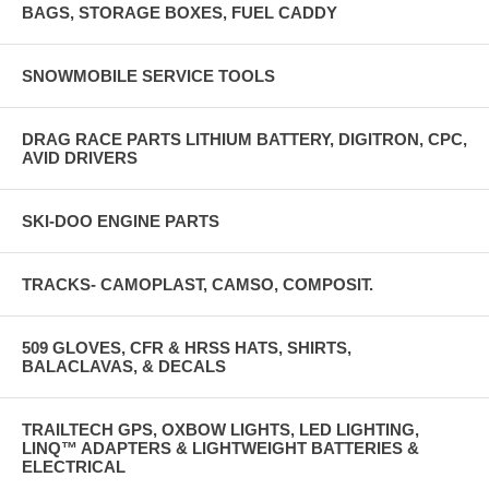
BAGS, STORAGE BOXES, FUEL CADDY
SNOWMOBILE SERVICE TOOLS
DRAG RACE PARTS LITHIUM BATTERY, DIGITRON, CPC,
AVID DRIVERS
SKI-DOO ENGINE PARTS
TRACKS- CAMOPLAST, CAMSO, COMPOSIT.
509 GLOVES, CFR & HRSS HATS, SHIRTS,
BALACLAVAS, & DECALS
TRAILTECH GPS, OXBOW LIGHTS, LED LIGHTING,
LINQ™ ADAPTERS & LIGHTWEIGHT BATTERIES &
ELECTRICAL