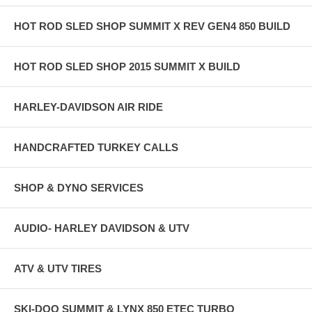
HOT ROD SLED SHOP SUMMIT X REV GEN4 850 BUILD
HOT ROD SLED SHOP 2015 SUMMIT X BUILD
HARLEY-DAVIDSON AIR RIDE
HANDCRAFTED TURKEY CALLS
SHOP & DYNO SERVICES
AUDIO- HARLEY DAVIDSON & UTV
ATV & UTV TIRES
SKI-DOO SUMMIT & LYNX 850 ETEC TURBO