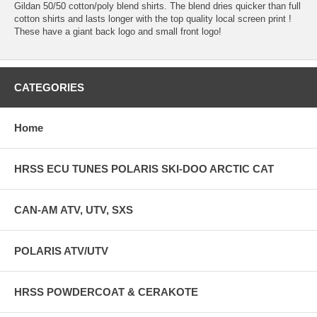
Gildan 50/50 cotton/poly blend shirts. The blend dries quicker than full
cotton shirts and lasts longer with the top quality local screen print !
These have a giant back logo and small front logo!
CATEGORIES
Home
HRSS ECU TUNES POLARIS SKI-DOO ARCTIC CAT
CAN-AM ATV, UTV, SXS
POLARIS ATV/UTV
HRSS POWDERCOAT & CERAKOTE