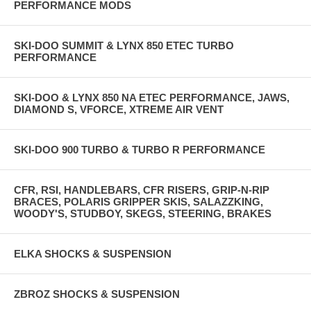
PERFORMANCE MODS
SKI-DOO SUMMIT & LYNX 850 ETEC TURBO
PERFORMANCE
SKI-DOO & LYNX 850 NA ETEC PERFORMANCE, JAWS,
DIAMOND S, VFORCE, XTREME AIR VENT
SKI-DOO 900 TURBO & TURBO R PERFORMANCE
CFR, RSI, HANDLEBARS, CFR RISERS, GRIP-N-RIP
BRACES, POLARIS GRIPPER SKIS, SALAZZKING,
WOODY'S, STUDBOY, SKEGS, STEERING, BRAKES
ELKA SHOCKS & SUSPENSION
ZBROZ SHOCKS & SUSPENSION