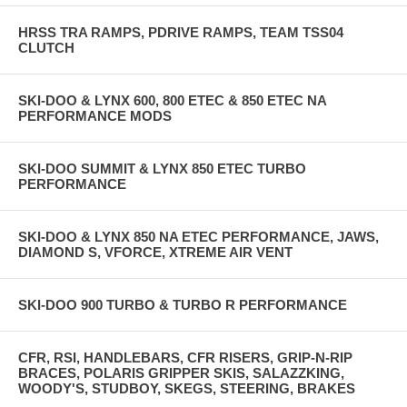
HRSS TRA RAMPS, PDRIVE RAMPS, TEAM TSS04
CLUTCH
SKI-DOO & LYNX 600, 800 ETEC & 850 ETEC NA
PERFORMANCE MODS
SKI-DOO SUMMIT & LYNX 850 ETEC TURBO
PERFORMANCE
SKI-DOO & LYNX 850 NA ETEC PERFORMANCE, JAWS,
DIAMOND S, VFORCE, XTREME AIR VENT
SKI-DOO 900 TURBO & TURBO R PERFORMANCE
CFR, RSI, HANDLEBARS, CFR RISERS, GRIP-N-RIP
BRACES, POLARIS GRIPPER SKIS, SALAZZKING,
WOODY'S, STUDBOY, SKEGS, STEERING, BRAKES