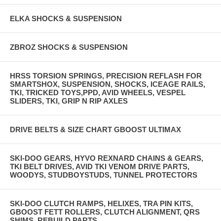
ELKA SHOCKS & SUSPENSION
ZBROZ SHOCKS & SUSPENSION
HRSS TORSION SPRINGS, PRECISION REFLASH FOR
SMARTSHOX, SUSPENSION, SHOCKS, ICEAGE RAILS,
TKI, TRICKED TOYS,PPD, AVID WHEELS, VESPEL
SLIDERS, TKI, GRIP N RIP AXLES
DRIVE BELTS & SIZE CHART GBOOST ULTIMAX
SKI-DOO GEARS, HYVO REXNARD CHAINS & GEARS,
TKI BELT DRIVES, AVID TKI VENOM DRIVE PARTS,
WOODYS, STUDBOYSTUDS, TUNNEL PROTECTORS
SKI-DOO CLUTCH RAMPS, HELIXES, TRA PIN KITS,
GBOOST FETT ROLLERS, CLUTCH ALIGNMENT, QRS
SHIMS, REBUILD PARTS