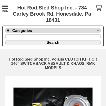
Hot Rod Sled Shop Inc. - 784
Carley Brook Rd. Honesdale, Pa
18431
Hot Rod Sled Shop Inc. Polaris CLUTCH KIT FOR
146" SWITCHBACK ASSAULT & KHAOS, RMK
MODELS