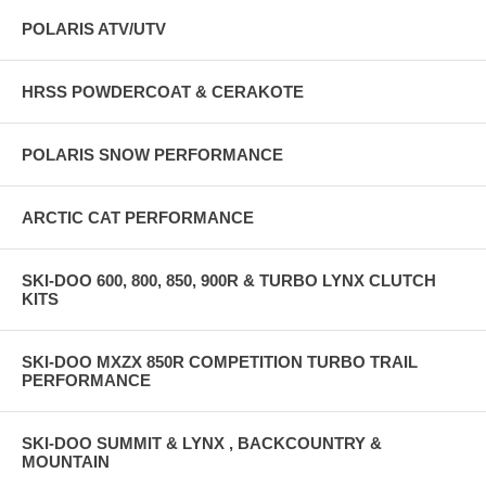
POLARIS ATV/UTV
HRSS POWDERCOAT & CERAKOTE
POLARIS SNOW PERFORMANCE
ARCTIC CAT PERFORMANCE
SKI-DOO 600, 800, 850, 900R & TURBO LYNX CLUTCH
KITS
SKI-DOO MXZX 850R COMPETITION TURBO TRAIL
PERFORMANCE
SKI-DOO SUMMIT & LYNX , BACKCOUNTRY &
MOUNTAIN