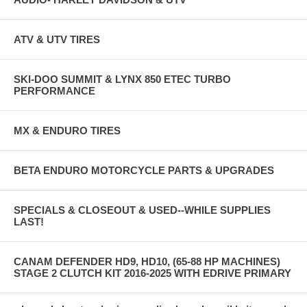
ATV & UTV TIRES
SKI-DOO SUMMIT & LYNX 850 ETEC TURBO
PERFORMANCE
MX & ENDURO TIRES
BETA ENDURO MOTORCYCLE PARTS & UPGRADES
SPECIALS & CLOSEOUT & USED--WHILE SUPPLIES
LAST!
CANAM DEFENDER HD9, HD10, (65-88 HP MACHINES)
STAGE 2 CLUTCH KIT 2016-2025 WITH EDRIVE PRIMARY