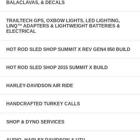
BALACLAVAS, & DECALS
TRAILTECH GPS, OXBOW LIGHTS, LED LIGHTING,
LINQ™ ADAPTERS & LIGHTWEIGHT BATTERIES &
ELECTRICAL
HOT ROD SLED SHOP SUMMIT X REV GEN4 850 BUILD
HOT ROD SLED SHOP 2015 SUMMIT X BUILD
HARLEY-DAVIDSON AIR RIDE
HANDCRAFTED TURKEY CALLS
SHOP & DYNO SERVICES
AUDIO- HARLEY DAVIDSON & UTV