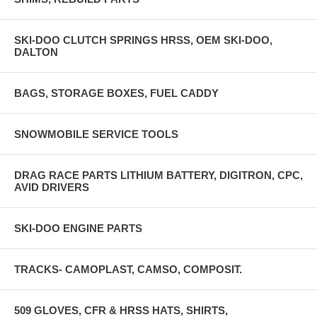
SKI-DOO CLUTCH SPRINGS HRSS, OEM SKI-DOO,
DALTON
BAGS, STORAGE BOXES, FUEL CADDY
SNOWMOBILE SERVICE TOOLS
DRAG RACE PARTS LITHIUM BATTERY, DIGITRON, CPC,
AVID DRIVERS
SKI-DOO ENGINE PARTS
TRACKS- CAMOPLAST, CAMSO, COMPOSIT.
509 GLOVES, CFR & HRSS HATS, SHIRTS,