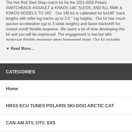
The Hot Rod Sled Shop clutch kit for the 2021-2026 Polaris
SWITCHBACK ASSAULT & KHAOS 146" SLEDS, AND ALL RMK &
KHAOS MODELS TO 165" . Our 146 kit is calibrated for for146" track
lengths with taller lug tracks up to 2.6 " lug heights.. Our kit has much
quicker acceleration (up to 3 sleds lengths) and faster backshift for
instant on/off throttle response. We spent a lot of time developing this
kit and you will be impressed. The engagement is low but with
explosive throttle response when hammered down. Our kit includes
primary spring, secondary spring, HRSS adjustable clutch weights and
▼ Read More...
our custom machined Team TSS04 2 track helix. Our kit is tuneable
for those intending further power mods like pipes, y-pipes, or other
power adders. Our helix is a two track version with full progressive
angles and can be set for trail riding or deep snow offtrail. The HRSS
CATEGORIES
2 track helix requires the smaller TEAM TSS04 rollers which are
included in this kit. Specify sea-level or high elevation at checkout-
the difference in the kit is the helix angles. Instructions are included
for high and low elevation adjustments of helix setting and magnet
Home
placement in the weights. RMK/KHOAS KITS TO 165". QUICKER
BACKSHIFT, HRSS ADJUSTABLE WEIGHTS FOR POWER
ADDERS, QUICKER THROTTLE RESPONSE. TWIN TRACK HELIX
HRSS ECU TUNES POLARIS SKI-DOO ARCTIC CAT
INCLUDED WITH 2 DIFFERENT ANGLES AND SMALLER ROLLERS
INCLUDED FOR MORE TUNABILITY
CAN-AM ATV, UTV, SXS