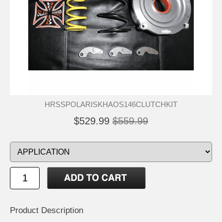
HRSSPOLARISKHAOS146CLUTCHKIT
$529.99
$559.99
Product Description