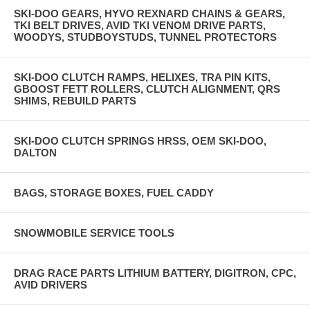
SKI-DOO GEARS, HYVO REXNARD CHAINS & GEARS,
TKI BELT DRIVES, AVID TKI VENOM DRIVE PARTS,
WOODYS, STUDBOYSTUDS, TUNNEL PROTECTORS
SKI-DOO CLUTCH RAMPS, HELIXES, TRA PIN KITS,
GBOOST FETT ROLLERS, CLUTCH ALIGNMENT, QRS
SHIMS, REBUILD PARTS
SKI-DOO CLUTCH SPRINGS HRSS, OEM SKI-DOO,
DALTON
BAGS, STORAGE BOXES, FUEL CADDY
SNOWMOBILE SERVICE TOOLS
DRAG RACE PARTS LITHIUM BATTERY, DIGITRON, CPC,
AVID DRIVERS