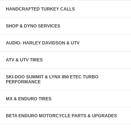
HANDCRAFTED TURKEY CALLS
SHOP & DYNO SERVICES
AUDIO- HARLEY DAVIDSON & UTV
ATV & UTV TIRES
SKI-DOO SUMMIT & LYNX 850 ETEC TURBO
PERFORMANCE
MX & ENDURO TIRES
BETA ENDURO MOTORCYCLE PARTS & UPGRADES