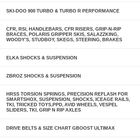
SKI-DOO 900 TURBO & TURBO R PERFORMANCE
CFR, RSI, HANDLEBARS, CFR RISERS, GRIP-N-RIP
BRACES, POLARIS GRIPPER SKIS, SALAZZKING,
WOODY'S, STUDBOY, SKEGS, STEERING, BRAKES
ELKA SHOCKS & SUSPENSION
ZBROZ SHOCKS & SUSPENSION
HRSS TORSION SPRINGS, PRECISION REFLASH FOR
SMARTSHOX, SUSPENSION, SHOCKS, ICEAGE RAILS,
TKI, TRICKED TOYS,PPD, AVID WHEELS, VESPEL
SLIDERS, TKI, GRIP N RIP AXLES
DRIVE BELTS & SIZE CHART GBOOST ULTIMAX