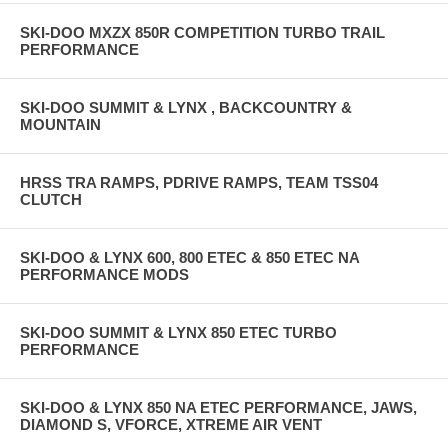
SKI-DOO MXZX 850R COMPETITION TURBO TRAIL
PERFORMANCE
SKI-DOO SUMMIT & LYNX , BACKCOUNTRY &
MOUNTAIN
HRSS TRA RAMPS, PDRIVE RAMPS, TEAM TSS04
CLUTCH
SKI-DOO & LYNX 600, 800 ETEC & 850 ETEC NA
PERFORMANCE MODS
SKI-DOO SUMMIT & LYNX 850 ETEC TURBO
PERFORMANCE
SKI-DOO & LYNX 850 NA ETEC PERFORMANCE, JAWS,
DIAMOND S, VFORCE, XTREME AIR VENT