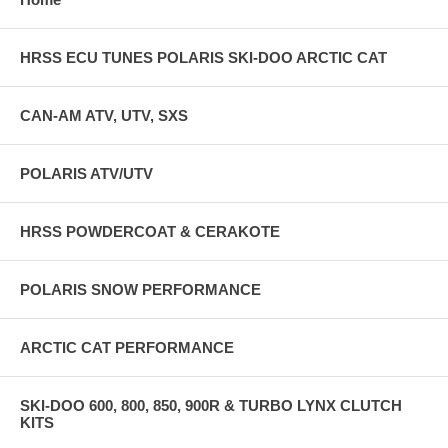
HRSS ECU TUNES POLARIS SKI-DOO ARCTIC CAT
CAN-AM ATV, UTV, SXS
POLARIS ATV/UTV
HRSS POWDERCOAT & CERAKOTE
POLARIS SNOW PERFORMANCE
ARCTIC CAT PERFORMANCE
SKI-DOO 600, 800, 850, 900R & TURBO LYNX CLUTCH
KITS