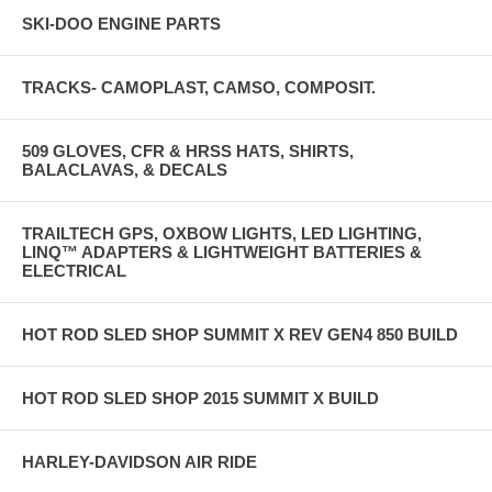
SKI-DOO ENGINE PARTS
TRACKS- CAMOPLAST, CAMSO, COMPOSIT.
509 GLOVES, CFR & HRSS HATS, SHIRTS,
BALACLAVAS, & DECALS
TRAILTECH GPS, OXBOW LIGHTS, LED LIGHTING,
LINQ™ ADAPTERS & LIGHTWEIGHT BATTERIES &
ELECTRICAL
HOT ROD SLED SHOP SUMMIT X REV GEN4 850 BUILD
HOT ROD SLED SHOP 2015 SUMMIT X BUILD
HARLEY-DAVIDSON AIR RIDE