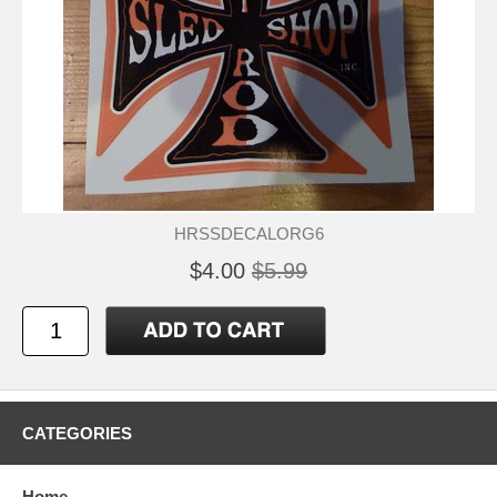
HRSSDECALORG6
$4.00
$5.99
CATEGORIES
Home