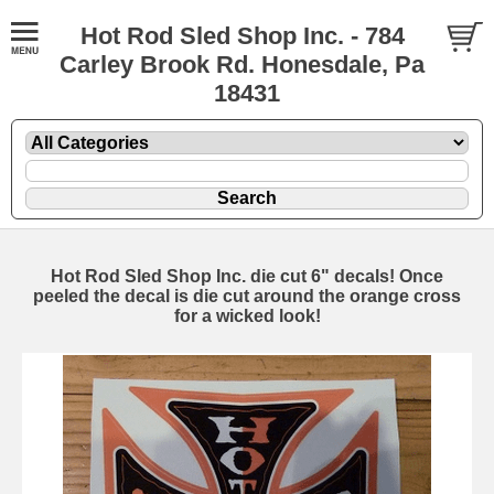
Hot Rod Sled Shop Inc. - 784
Carley Brook Rd. Honesdale, Pa
18431
Hot Rod Sled Shop Inc. die cut 6" decals! Once
peeled the decal is die cut around the orange cross
for a wicked look!