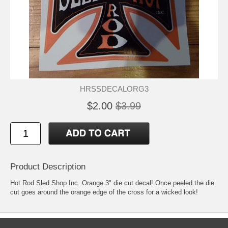
HRSSDECALORG3
$2.00
$3.99
Product Description
Hot Rod Sled Shop Inc. Orange 3" die cut decal! Once peeled the die
cut goes around the orange edge of the cross for a wicked look!