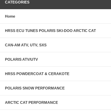
CATEGORIES
Home
HRSS ECU TUNES POLARIS SKI-DOO ARCTIC CAT
CAN-AM ATV, UTV, SXS
POLARIS ATV/UTV
HRSS POWDERCOAT & CERAKOTE
POLARIS SNOW PERFORMANCE
ARCTIC CAT PERFORMANCE