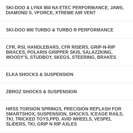
SKI-DOO & LYNX 850 NA ETEC PERFORMANCE, JAWS,
DIAMOND S, VFORCE, XTREME AIR VENT
SKI-DOO 900 TURBO & TURBO R PERFORMANCE
CFR, RSI, HANDLEBARS, CFR RISERS, GRIP-N-RIP
BRACES, POLARIS GRIPPER SKIS, SALAZZKING,
WOODY'S, STUDBOY, SKEGS, STEERING, BRAKES
ELKA SHOCKS & SUSPENSION
ZBROZ SHOCKS & SUSPENSION
HRSS TORSION SPRINGS, PRECISION REFLASH FOR
SMARTSHOX, SUSPENSION, SHOCKS, ICEAGE RAILS,
TKI, TRICKED TOYS,PPD, AVID WHEELS, VESPEL
SLIDERS, TKI, GRIP N RIP AXLES