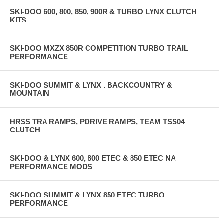
SKI-DOO 600, 800, 850, 900R & TURBO LYNX CLUTCH
KITS
SKI-DOO MXZX 850R COMPETITION TURBO TRAIL
PERFORMANCE
SKI-DOO SUMMIT & LYNX , BACKCOUNTRY &
MOUNTAIN
HRSS TRA RAMPS, PDRIVE RAMPS, TEAM TSS04
CLUTCH
SKI-DOO & LYNX 600, 800 ETEC & 850 ETEC NA
PERFORMANCE MODS
SKI-DOO SUMMIT & LYNX 850 ETEC TURBO
PERFORMANCE