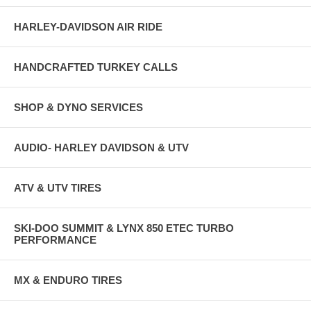
HARLEY-DAVIDSON AIR RIDE
HANDCRAFTED TURKEY CALLS
SHOP & DYNO SERVICES
AUDIO- HARLEY DAVIDSON & UTV
ATV & UTV TIRES
SKI-DOO SUMMIT & LYNX 850 ETEC TURBO
PERFORMANCE
MX & ENDURO TIRES