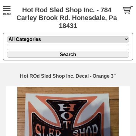
Hot Rod Sled Shop Inc. - 784
Carley Brook Rd. Honesdale, Pa
18431
Hot ROd Sled Shop Inc. Decal - Orange 3"