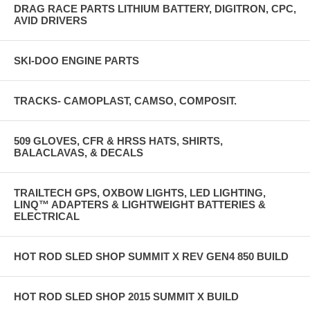
DRAG RACE PARTS LITHIUM BATTERY, DIGITRON, CPC,
AVID DRIVERS
SKI-DOO ENGINE PARTS
TRACKS- CAMOPLAST, CAMSO, COMPOSIT.
509 GLOVES, CFR & HRSS HATS, SHIRTS,
BALACLAVAS, & DECALS
TRAILTECH GPS, OXBOW LIGHTS, LED LIGHTING,
LINQ™ ADAPTERS & LIGHTWEIGHT BATTERIES &
ELECTRICAL
HOT ROD SLED SHOP SUMMIT X REV GEN4 850 BUILD
HOT ROD SLED SHOP 2015 SUMMIT X BUILD