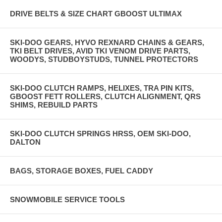
DRIVE BELTS & SIZE CHART GBOOST ULTIMAX
SKI-DOO GEARS, HYVO REXNARD CHAINS & GEARS,
TKI BELT DRIVES, AVID TKI VENOM DRIVE PARTS,
WOODYS, STUDBOYSTUDS, TUNNEL PROTECTORS
SKI-DOO CLUTCH RAMPS, HELIXES, TRA PIN KITS,
GBOOST FETT ROLLERS, CLUTCH ALIGNMENT, QRS
SHIMS, REBUILD PARTS
SKI-DOO CLUTCH SPRINGS HRSS, OEM SKI-DOO,
DALTON
BAGS, STORAGE BOXES, FUEL CADDY
SNOWMOBILE SERVICE TOOLS