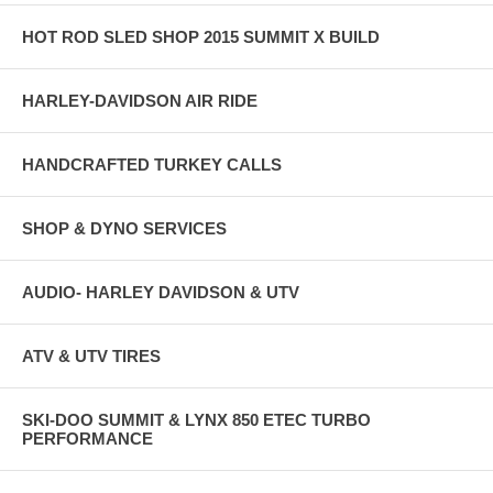
HOT ROD SLED SHOP 2015 SUMMIT X BUILD
HARLEY-DAVIDSON AIR RIDE
HANDCRAFTED TURKEY CALLS
SHOP & DYNO SERVICES
AUDIO- HARLEY DAVIDSON & UTV
ATV & UTV TIRES
SKI-DOO SUMMIT & LYNX 850 ETEC TURBO
PERFORMANCE