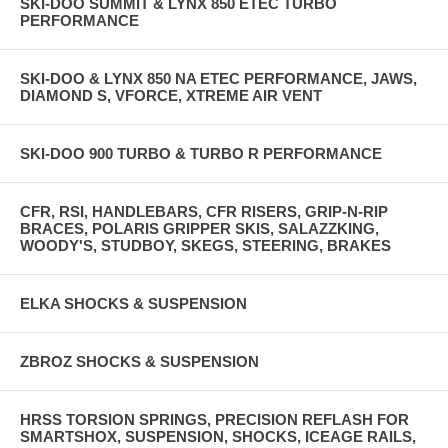
SKI-DOO SUMMIT & LYNX 850 ETEC TURBO
PERFORMANCE
SKI-DOO & LYNX 850 NA ETEC PERFORMANCE, JAWS,
DIAMOND S, VFORCE, XTREME AIR VENT
SKI-DOO 900 TURBO & TURBO R PERFORMANCE
CFR, RSI, HANDLEBARS, CFR RISERS, GRIP-N-RIP
BRACES, POLARIS GRIPPER SKIS, SALAZZKING,
WOODY'S, STUDBOY, SKEGS, STEERING, BRAKES
ELKA SHOCKS & SUSPENSION
ZBROZ SHOCKS & SUSPENSION
HRSS TORSION SPRINGS, PRECISION REFLASH FOR
SMARTSHOX, SUSPENSION, SHOCKS, ICEAGE RAILS,