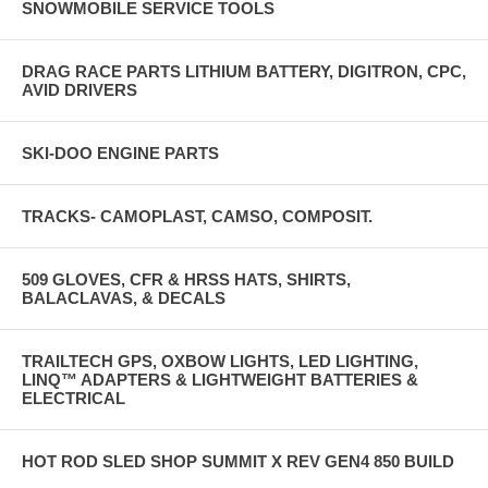
SNOWMOBILE SERVICE TOOLS
DRAG RACE PARTS LITHIUM BATTERY, DIGITRON, CPC,
AVID DRIVERS
SKI-DOO ENGINE PARTS
TRACKS- CAMOPLAST, CAMSO, COMPOSIT.
509 GLOVES, CFR & HRSS HATS, SHIRTS,
BALACLAVAS, & DECALS
TRAILTECH GPS, OXBOW LIGHTS, LED LIGHTING,
LINQ™ ADAPTERS & LIGHTWEIGHT BATTERIES &
ELECTRICAL
HOT ROD SLED SHOP SUMMIT X REV GEN4 850 BUILD