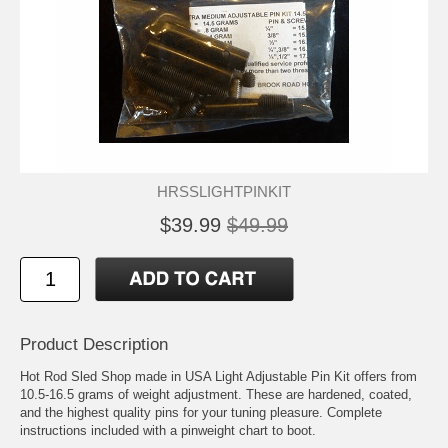
HRSSLIGHTPINKIT
$39.99
$49.99
Product Description
Hot Rod Sled Shop made in USA Light Adjustable Pin Kit offers from
10.5-16.5 grams of weight adjustment. These are hardened, coated,
and the highest quality pins for your tuning pleasure. Complete
instructions included with a pinweight chart to boot.