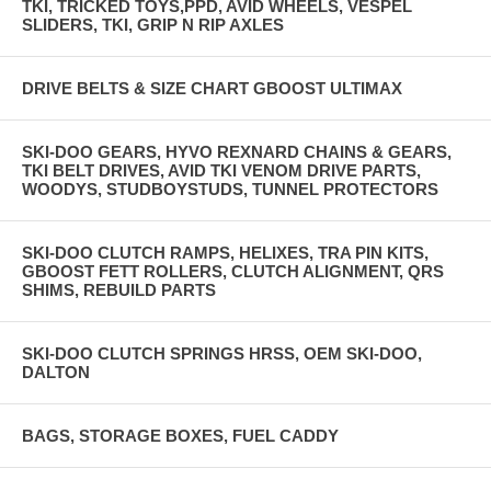
TKI, TRICKED TOYS,PPD, AVID WHEELS, VESPEL
SLIDERS, TKI, GRIP N RIP AXLES
DRIVE BELTS & SIZE CHART GBOOST ULTIMAX
SKI-DOO GEARS, HYVO REXNARD CHAINS & GEARS,
TKI BELT DRIVES, AVID TKI VENOM DRIVE PARTS,
WOODYS, STUDBOYSTUDS, TUNNEL PROTECTORS
SKI-DOO CLUTCH RAMPS, HELIXES, TRA PIN KITS,
GBOOST FETT ROLLERS, CLUTCH ALIGNMENT, QRS
SHIMS, REBUILD PARTS
SKI-DOO CLUTCH SPRINGS HRSS, OEM SKI-DOO,
DALTON
BAGS, STORAGE BOXES, FUEL CADDY