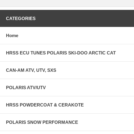
CATEGORIES
Home
HRSS ECU TUNES POLARIS SKI-DOO ARCTIC CAT
CAN-AM ATV, UTV, SXS
POLARIS ATV/UTV
HRSS POWDERCOAT & CERAKOTE
POLARIS SNOW PERFORMANCE