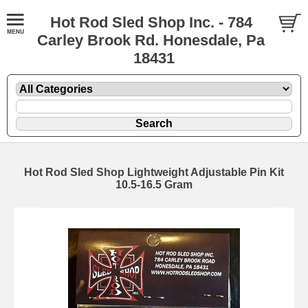
Hot Rod Sled Shop Inc. - 784
Carley Brook Rd. Honesdale, Pa
18431
Hot Rod Sled Shop Lightweight Adjustable Pin Kit
10.5-16.5 Gram