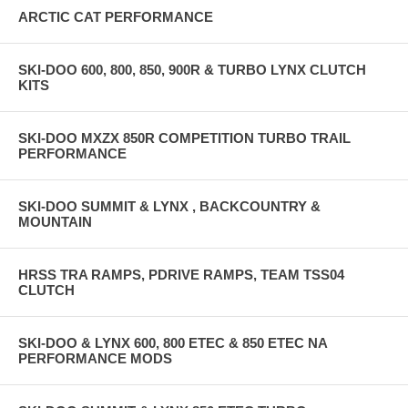
ARCTIC CAT PERFORMANCE
SKI-DOO 600, 800, 850, 900R & TURBO LYNX CLUTCH
KITS
SKI-DOO MXZX 850R COMPETITION TURBO TRAIL
PERFORMANCE
SKI-DOO SUMMIT & LYNX , BACKCOUNTRY &
MOUNTAIN
HRSS TRA RAMPS, PDRIVE RAMPS, TEAM TSS04
CLUTCH
SKI-DOO & LYNX 600, 800 ETEC & 850 ETEC NA
PERFORMANCE MODS