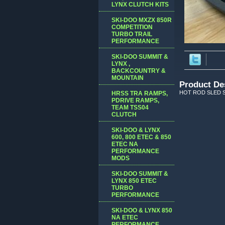
LYNX CLUTCH KITS
SKI-DOO MXZX 850R
COMPETITION
TURBO TRAIL
PERFORMANCE
SKI-DOO SUMMIT &
LYNX ,
BACKCOUNTRY &
MOUNTAIN
Product De
HOT ROD SLED S
HRSS TRA RAMPS,
PDRIVE RAMPS,
TEAM TSS04
CLUTCH
SKI-DOO & LYNX
600, 800 ETEC & 850
ETEC NA
PERFORMANCE
MODS
SKI-DOO SUMMIT &
LYNX 850 ETEC
TURBO
PERFORMANCE
SKI-DOO & LYNX 850
NA ETEC
PERFORMANCE,