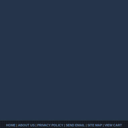
HOME
|
ABOUT US
|
PRIVACY POLICY
|
SEND EMAIL
|
SITE MAP
|
VIEW CART