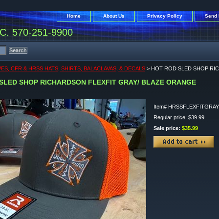
Home
About Us
Privacy Policy
Send 
. 570-251-9900
ES, CFR & HRSS HATS, SHIRTS, BALACLAVAS, & DECALS
> HOT ROD SLED SHOP RI
SLED SHOP RICHARDSON FLEXFIT GRAY/ BLAZE ORANGE
Item#
HRSSFLEXFITGRA
Regular price: $39.99
Sale price:
$35.99