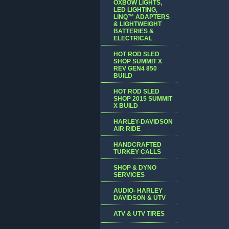
OXBOW LIGHTS,
LED LIGHTING,
LINQ™ ADAPTERS
& LIGHTWEIGHT
BATTERIES &
ELECTRICAL
HOT ROD SLED
SHOP SUMMIT X
REV GEN4 850
BUILD
HOT ROD SLED
SHOP 2015 SUMMIT
X BUILD
HARLEY-DAVIDSON
AIR RIDE
HANDCRAFTED
TURKEY CALLS
SHOP & DYNO
SERVICES
AUDIO- HARLEY
DAVIDSON & UTV
ATV & UTV TIRES