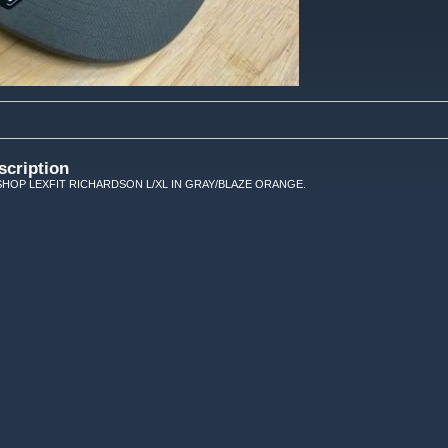
scription
HOP LEXFIT RICHARDSON L/XL IN GRAY/BLAZE ORANGE.