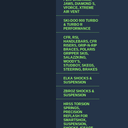
JAWS, DIAMOND S,
VFORCE, XTREME
AIR VENT
SKI-DOO 900 TURBO
& TURBO R
PERFORMANCE
CFR, RSI,
HANDLEBARS, CFR
RISERS, GRIP-N-RIP
BRACES, POLARIS
GRIPPER SKIS,
SALAZZKING,
WOODY'S,
STUDBOY, SKEGS,
STEERING, BRAKES
ELKA SHOCKS &
SUSPENSION
ZBROZ SHOCKS &
SUSPENSION
HRSS TORSION
SPRINGS,
PRECISION
REFLASH FOR
SMARTSHOX,
SUSPENSION,
SHOCKS, ICEAGE