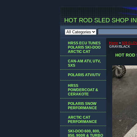
HOT ROD SLED SHOP INC
HRSS ECU TUNES
Home
>
509 GLOV
GRAY/BLACK
POLARIS SKI-DOO
ARCTIC CAT
HOT ROD 
CAN-AM ATV, UTV,
SXS
POLARIS ATV/UTV
HRSS
POWDERCOAT &
CERAKOTE
POLARIS SNOW
PERFORMANCE
ARCTIC CAT
PERFORMANCE
SKI-DOO 600, 800,
850, 900R & TURBO