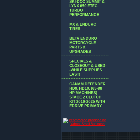
SKI-DOO SUMMIT &
LYNX 850 ETEC
TURBO
PERFORMANCE
MX & ENDURO
TIRES
BETA ENDURO
MOTORCYCLE
PARTS &
UPGRADES
SPECIALS &
CLOSEOUT & USED-
-WHILE SUPPLIES
LAST!
CANAM DEFENDER
HD9, HD10, (65-88
HP MACHINES)
STAGE 2 CLUTCH
KIT 2016-2025 WITH
EDRIVE PRIMARY