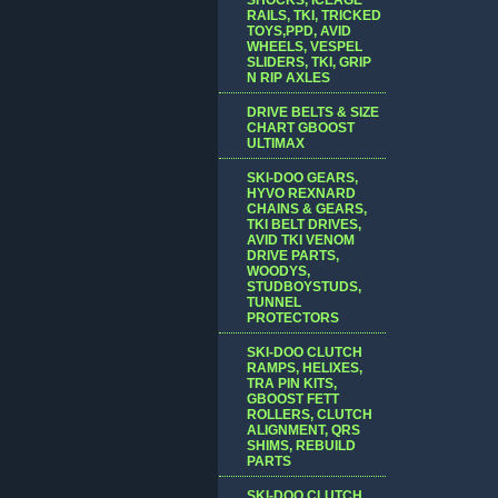
RAILS, TKI, TRICKED
TOYS,PPD, AVID
WHEELS, VESPEL
SLIDERS, TKI, GRIP
N RIP AXLES
DRIVE BELTS & SIZE
CHART GBOOST
ULTIMAX
SKI-DOO GEARS,
HYVO REXNARD
CHAINS & GEARS,
TKI BELT DRIVES,
AVID TKI VENOM
DRIVE PARTS,
WOODYS,
STUDBOYSTUDS,
TUNNEL
PROTECTORS
SKI-DOO CLUTCH
RAMPS, HELIXES,
TRA PIN KITS,
GBOOST FETT
ROLLERS, CLUTCH
ALIGNMENT, QRS
SHIMS, REBUILD
PARTS
SKI-DOO CLUTCH