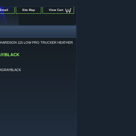
Email
Site Map
View Cart
CHARDSON 115 LOW PRO TRUCKER HEATHER
AY/BLACK
HGRAYBLACK