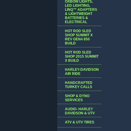
OXBOW LIGHTS,
LED LIGHTING,
LINQ™ ADAPTERS
& LIGHTWEIGHT
BATTERIES &
ELECTRICAL
HOT ROD SLED
SHOP SUMMIT X
REV GEN4 850
BUILD
HOT ROD SLED
SHOP 2015 SUMMIT
X BUILD
HARLEY-DAVIDSON
AIR RIDE
HANDCRAFTED
TURKEY CALLS
SHOP & DYNO
SERVICES
AUDIO- HARLEY
DAVIDSON & UTV
ATV & UTV TIRES