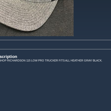
scription
HOP RICHARDSON 115 LOW PRO TRUCKER FITS ALL HEATHER GRAY/ BLACK.