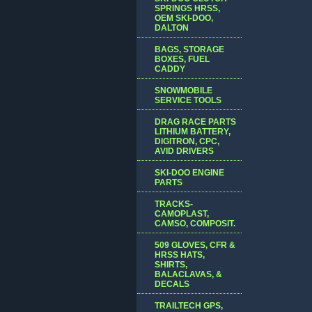
SPRINGS HRSS,
OEM SKI-DOO,
DALTON
BAGS, STORAGE
BOXES, FUEL
CADDY
SNOWMOBILE
SERVICE TOOLS
DRAG RACE PARTS
LITHIUM BATTERY,
DIGITRON, CPC,
AVID DRIVERS
SKI-DOO ENGINE
PARTS
TRACKS-
CAMOPLAST,
CAMSO, COMPOSIT.
509 GLOVES, CFR &
HRSS HATS,
SHIRTS,
BALACLAVAS, &
DECALS
TRAILTECH GPS,