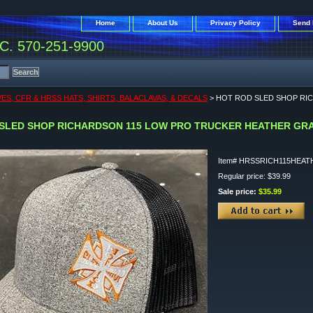
Home
About Us
Privacy Policy
Send 
. 570-251-9900
ES, CFR & HRSS HATS, SHIRTS, BALACLAVAS, & DECALS
> HOT ROD SLED SHOP RI
SLED SHOP RICHARDSON 115 LOW PRO TRUCKER HEATHER GR
Item#
HRSSRICH115HEAT
Regular price: $39.99
Sale price:
$35.99