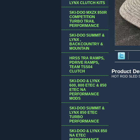
LYNX CLUTCH KITS
SKI-DOO MXZX 850R
COMPETITION
TURBO TRAIL
PERFORMANCE
SKI-DOO SUMMIT &
LYNX ,
BACKCOUNTRY &
MOUNTAIN
HRSS TRA RAMPS,
PDRIVE RAMPS,
TEAM TSS04
Product De
CLUTCH
HOT ROD SLED S
SKI-DOO & LYNX
600, 800 ETEC & 850
ETEC NA
PERFORMANCE
MODS
SKI-DOO SUMMIT &
LYNX 850 ETEC
TURBO
PERFORMANCE
SKI-DOO & LYNX 850
NA ETEC
PERFORMANCE,