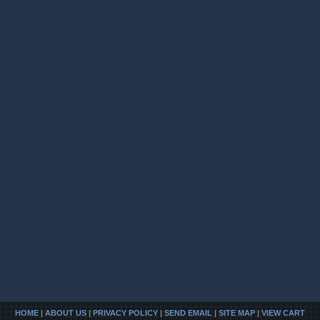
HOME
|
ABOUT US
|
PRIVACY POLICY
|
SEND EMAIL
|
SITE MAP
|
VIEW CART