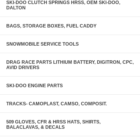
SKI-DOO CLUTCH SPRINGS HRSS, OEM SKI-DOO,
DALTON
BAGS, STORAGE BOXES, FUEL CADDY
SNOWMOBILE SERVICE TOOLS
DRAG RACE PARTS LITHIUM BATTERY, DIGITRON, CPC,
AVID DRIVERS
SKI-DOO ENGINE PARTS
TRACKS- CAMOPLAST, CAMSO, COMPOSIT.
509 GLOVES, CFR & HRSS HATS, SHIRTS,
BALACLAVAS, & DECALS