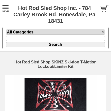
Hot Rod Sled Shop Inc. - 784
Carley Brook Rd. Honesdale, Pa
18431
Hot Rod Sled Shop SKINZ Ski-doo T-Motion
Lockout/Limiter Kit