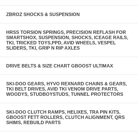
ZBROZ SHOCKS & SUSPENSION
HRSS TORSION SPRINGS, PRECISION REFLASH FOR
SMARTSHOX, SUSPENSION, SHOCKS, ICEAGE RAILS,
TKI, TRICKED TOYS,PPD, AVID WHEELS, VESPEL
SLIDERS, TKI, GRIP N RIP AXLES
DRIVE BELTS & SIZE CHART GBOOST ULTIMAX
SKI-DOO GEARS, HYVO REXNARD CHAINS & GEARS,
TKI BELT DRIVES, AVID TKI VENOM DRIVE PARTS,
WOODYS, STUDBOYSTUDS, TUNNEL PROTECTORS
SKI-DOO CLUTCH RAMPS, HELIXES, TRA PIN KITS,
GBOOST FETT ROLLERS, CLUTCH ALIGNMENT, QRS
SHIMS, REBUILD PARTS