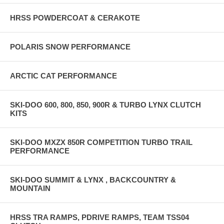
HRSS POWDERCOAT & CERAKOTE
POLARIS SNOW PERFORMANCE
ARCTIC CAT PERFORMANCE
SKI-DOO 600, 800, 850, 900R & TURBO LYNX CLUTCH
KITS
SKI-DOO MXZX 850R COMPETITION TURBO TRAIL
PERFORMANCE
SKI-DOO SUMMIT & LYNX , BACKCOUNTRY &
MOUNTAIN
HRSS TRA RAMPS, PDRIVE RAMPS, TEAM TSS04