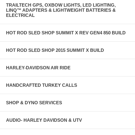
TRAILTECH GPS, OXBOW LIGHTS, LED LIGHTING,
LINQ™ ADAPTERS & LIGHTWEIGHT BATTERIES &
ELECTRICAL
HOT ROD SLED SHOP SUMMIT X REV GEN4 850 BUILD
HOT ROD SLED SHOP 2015 SUMMIT X BUILD
HARLEY-DAVIDSON AIR RIDE
HANDCRAFTED TURKEY CALLS
SHOP & DYNO SERVICES
AUDIO- HARLEY DAVIDSON & UTV