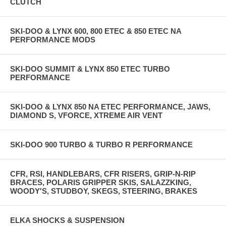
CLUTCH
SKI-DOO & LYNX 600, 800 ETEC & 850 ETEC NA
PERFORMANCE MODS
SKI-DOO SUMMIT & LYNX 850 ETEC TURBO
PERFORMANCE
SKI-DOO & LYNX 850 NA ETEC PERFORMANCE, JAWS,
DIAMOND S, VFORCE, XTREME AIR VENT
SKI-DOO 900 TURBO & TURBO R PERFORMANCE
CFR, RSI, HANDLEBARS, CFR RISERS, GRIP-N-RIP
BRACES, POLARIS GRIPPER SKIS, SALAZZKING,
WOODY'S, STUDBOY, SKEGS, STEERING, BRAKES
ELKA SHOCKS & SUSPENSION