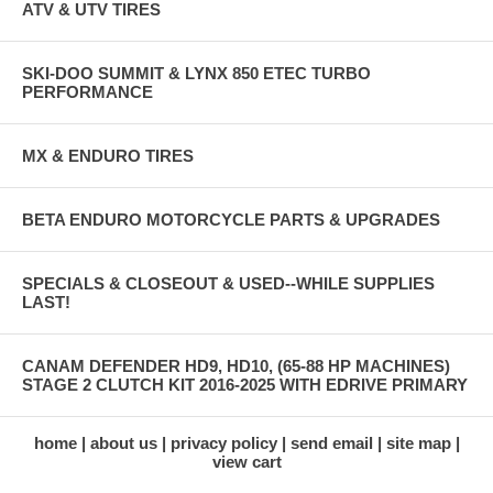
ATV & UTV TIRES
SKI-DOO SUMMIT & LYNX 850 ETEC TURBO
PERFORMANCE
MX & ENDURO TIRES
BETA ENDURO MOTORCYCLE PARTS & UPGRADES
SPECIALS & CLOSEOUT & USED--WHILE SUPPLIES
LAST!
CANAM DEFENDER HD9, HD10, (65-88 HP MACHINES)
STAGE 2 CLUTCH KIT 2016-2025 WITH EDRIVE PRIMARY
home
about us
privacy policy
send email
site map
view cart