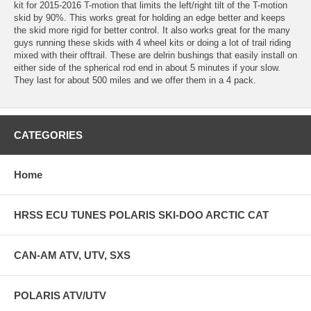
kit for 2015-2016 T-motion that limits the left/right tilt of the T-motion
skid by 90%. This works great for holding an edge better and keeps
the skid more rigid for better control. It also works great for the many
guys running these skids with 4 wheel kits or doing a lot of trail riding
mixed with their offtrail. These are delrin bushings that easily install on
either side of the spherical rod end in about 5 minutes if your slow.
They last for about 500 miles and we offer them in a 4 pack.
CATEGORIES
Home
HRSS ECU TUNES POLARIS SKI-DOO ARCTIC CAT
CAN-AM ATV, UTV, SXS
POLARIS ATV/UTV