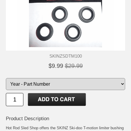
SKINZSDTM100
$9.99
$29.99
Product Description
Hot Rod Sled Shop offers the SKINZ Ski-doo T-motion limiter bushing