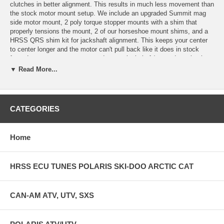
clutches in better alignment. This results in much less movement than
the stock motor mount setup. We include an upgraded Summit mag
side motor mount, 2 poly torque stopper mounts with a shim that
properly tensions the mount, 2 of our horseshoe mount shims, and a
HRSS QRS shim kit for jackshaft alignment. This keeps your center
to center longer and the motor can't pull back like it does in stock
form. Less motor movement and proper jackshaft/secondary clutch
spacing really do wonders for belt survival, better top speed, and
▼ Read More...
cooler clutches. You can use our alignment bar with this kit and set
your backspacing on the jackshaft really easily. Complete kit that you
see in the pics is what you get. Purchase a Hot Rod Sled Shop
alignment bar separately. The alignment bar has been the same since
CATEGORIES
20010 but is now milled to clear the finned QRS clutches. Check our
facebook page for a short video. The mount portion of our kit is the
same but choose the proper QRS shim kit for the year of sled.
Home
HRSS ECU TUNES POLARIS SKI-DOO ARCTIC CAT
CAN-AM ATV, UTV, SXS