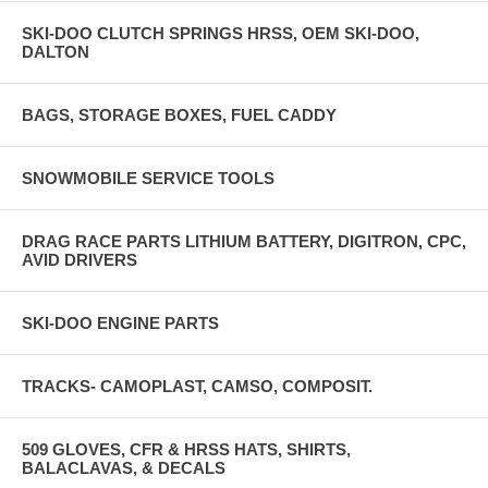
SKI-DOO CLUTCH SPRINGS HRSS, OEM SKI-DOO,
DALTON
BAGS, STORAGE BOXES, FUEL CADDY
SNOWMOBILE SERVICE TOOLS
DRAG RACE PARTS LITHIUM BATTERY, DIGITRON, CPC,
AVID DRIVERS
SKI-DOO ENGINE PARTS
TRACKS- CAMOPLAST, CAMSO, COMPOSIT.
509 GLOVES, CFR & HRSS HATS, SHIRTS,
BALACLAVAS, & DECALS