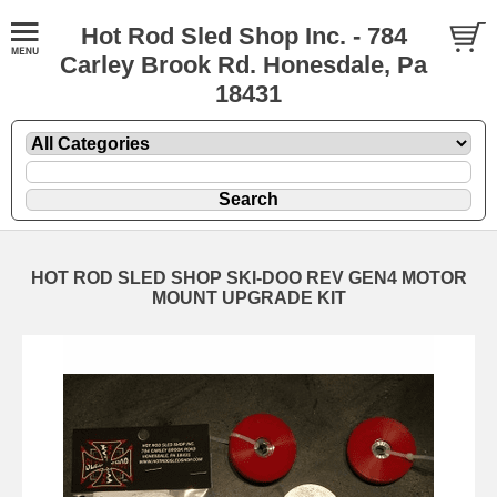
Hot Rod Sled Shop Inc. - 784
Carley Brook Rd. Honesdale, Pa
18431
HOT ROD SLED SHOP SKI-DOO REV GEN4 MOTOR
MOUNT UPGRADE KIT