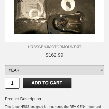
HRSSGEN4MOTORMOUNTKIT
$162.99
Product Description
This is our HRSS designed kit that keeps the REV GEN4 motor and