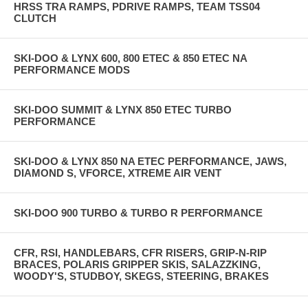
HRSS TRA RAMPS, PDRIVE RAMPS, TEAM TSS04
CLUTCH
SKI-DOO & LYNX 600, 800 ETEC & 850 ETEC NA
PERFORMANCE MODS
SKI-DOO SUMMIT & LYNX 850 ETEC TURBO
PERFORMANCE
SKI-DOO & LYNX 850 NA ETEC PERFORMANCE, JAWS,
DIAMOND S, VFORCE, XTREME AIR VENT
SKI-DOO 900 TURBO & TURBO R PERFORMANCE
CFR, RSI, HANDLEBARS, CFR RISERS, GRIP-N-RIP
BRACES, POLARIS GRIPPER SKIS, SALAZZKING,
WOODY'S, STUDBOY, SKEGS, STEERING, BRAKES