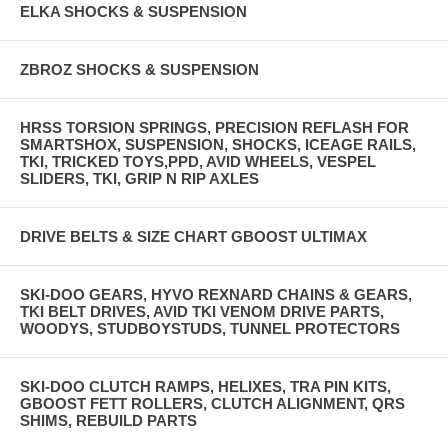
ELKA SHOCKS & SUSPENSION
ZBROZ SHOCKS & SUSPENSION
HRSS TORSION SPRINGS, PRECISION REFLASH FOR
SMARTSHOX, SUSPENSION, SHOCKS, ICEAGE RAILS,
TKI, TRICKED TOYS,PPD, AVID WHEELS, VESPEL
SLIDERS, TKI, GRIP N RIP AXLES
DRIVE BELTS & SIZE CHART GBOOST ULTIMAX
SKI-DOO GEARS, HYVO REXNARD CHAINS & GEARS,
TKI BELT DRIVES, AVID TKI VENOM DRIVE PARTS,
WOODYS, STUDBOYSTUDS, TUNNEL PROTECTORS
SKI-DOO CLUTCH RAMPS, HELIXES, TRA PIN KITS,
GBOOST FETT ROLLERS, CLUTCH ALIGNMENT, QRS
SHIMS, REBUILD PARTS