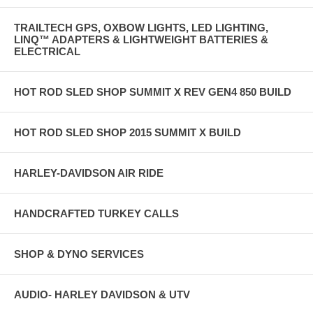
TRAILTECH GPS, OXBOW LIGHTS, LED LIGHTING,
LINQ™ ADAPTERS & LIGHTWEIGHT BATTERIES &
ELECTRICAL
HOT ROD SLED SHOP SUMMIT X REV GEN4 850 BUILD
HOT ROD SLED SHOP 2015 SUMMIT X BUILD
HARLEY-DAVIDSON AIR RIDE
HANDCRAFTED TURKEY CALLS
SHOP & DYNO SERVICES
AUDIO- HARLEY DAVIDSON & UTV