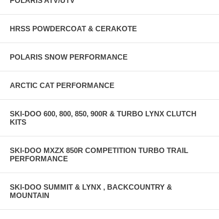
POLARIS ATV/UTV
HRSS POWDERCOAT & CERAKOTE
POLARIS SNOW PERFORMANCE
ARCTIC CAT PERFORMANCE
SKI-DOO 600, 800, 850, 900R & TURBO LYNX CLUTCH
KITS
SKI-DOO MXZX 850R COMPETITION TURBO TRAIL
PERFORMANCE
SKI-DOO SUMMIT & LYNX , BACKCOUNTRY &
MOUNTAIN