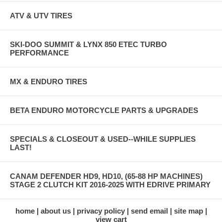
ATV & UTV TIRES
SKI-DOO SUMMIT & LYNX 850 ETEC TURBO
PERFORMANCE
MX & ENDURO TIRES
BETA ENDURO MOTORCYCLE PARTS & UPGRADES
SPECIALS & CLOSEOUT & USED--WHILE SUPPLIES
LAST!
CANAM DEFENDER HD9, HD10, (65-88 HP MACHINES)
STAGE 2 CLUTCH KIT 2016-2025 WITH EDRIVE PRIMARY
home
about us
privacy policy
send email
site map
view cart