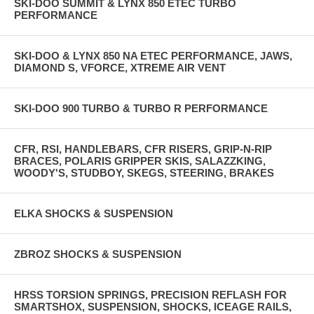
SKI-DOO SUMMIT & LYNX 850 ETEC TURBO
PERFORMANCE
SKI-DOO & LYNX 850 NA ETEC PERFORMANCE, JAWS,
DIAMOND S, VFORCE, XTREME AIR VENT
SKI-DOO 900 TURBO & TURBO R PERFORMANCE
CFR, RSI, HANDLEBARS, CFR RISERS, GRIP-N-RIP
BRACES, POLARIS GRIPPER SKIS, SALAZZKING,
WOODY'S, STUDBOY, SKEGS, STEERING, BRAKES
ELKA SHOCKS & SUSPENSION
ZBROZ SHOCKS & SUSPENSION
HRSS TORSION SPRINGS, PRECISION REFLASH FOR
SMARTSHOX, SUSPENSION, SHOCKS, ICEAGE RAILS,