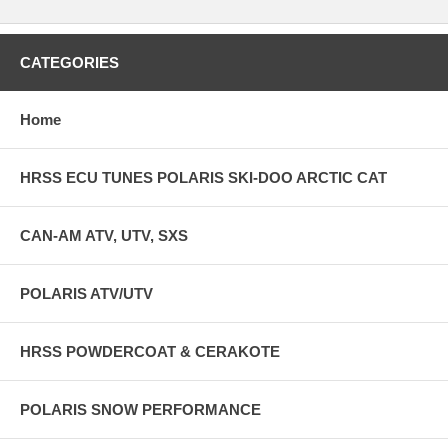
CATEGORIES
Home
HRSS ECU TUNES POLARIS SKI-DOO ARCTIC CAT
CAN-AM ATV, UTV, SXS
POLARIS ATV/UTV
HRSS POWDERCOAT & CERAKOTE
POLARIS SNOW PERFORMANCE