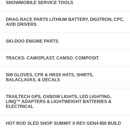
SNOWMOBILE SERVICE TOOLS
DRAG RACE PARTS LITHIUM BATTERY, DIGITRON, CPC,
AVID DRIVERS
SKI-DOO ENGINE PARTS
TRACKS- CAMOPLAST, CAMSO, COMPOSIT.
509 GLOVES, CFR & HRSS HATS, SHIRTS,
BALACLAVAS, & DECALS
TRAILTECH GPS, OXBOW LIGHTS, LED LIGHTING,
LINQ™ ADAPTERS & LIGHTWEIGHT BATTERIES &
ELECTRICAL
HOT ROD SLED SHOP SUMMIT X REV GEN4 850 BUILD