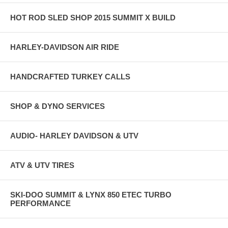
HOT ROD SLED SHOP 2015 SUMMIT X BUILD
HARLEY-DAVIDSON AIR RIDE
HANDCRAFTED TURKEY CALLS
SHOP & DYNO SERVICES
AUDIO- HARLEY DAVIDSON & UTV
ATV & UTV TIRES
SKI-DOO SUMMIT & LYNX 850 ETEC TURBO
PERFORMANCE