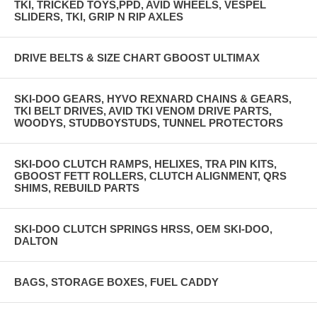
TKI, TRICKED TOYS,PPD, AVID WHEELS, VESPEL
SLIDERS, TKI, GRIP N RIP AXLES
DRIVE BELTS & SIZE CHART GBOOST ULTIMAX
SKI-DOO GEARS, HYVO REXNARD CHAINS & GEARS,
TKI BELT DRIVES, AVID TKI VENOM DRIVE PARTS,
WOODYS, STUDBOYSTUDS, TUNNEL PROTECTORS
SKI-DOO CLUTCH RAMPS, HELIXES, TRA PIN KITS,
GBOOST FETT ROLLERS, CLUTCH ALIGNMENT, QRS
SHIMS, REBUILD PARTS
SKI-DOO CLUTCH SPRINGS HRSS, OEM SKI-DOO,
DALTON
BAGS, STORAGE BOXES, FUEL CADDY