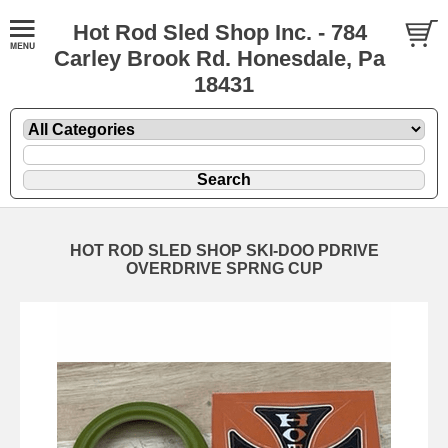
Hot Rod Sled Shop Inc. - 784
Carley Brook Rd. Honesdale, Pa
18431
HOT ROD SLED SHOP SKI-DOO PDRIVE
OVERDRIVE SPRNG CUP