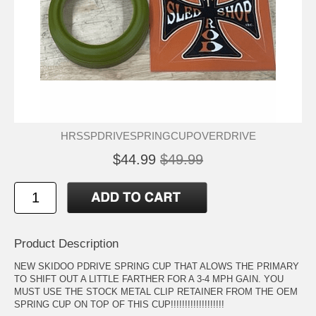
HRSSPDRIVESPRINGCUPOVERDRIVE
$44.99
$49.99
Product Description
NEW SKIDOO PDRIVE SPRING CUP THAT ALOWS THE PRIMARY
TO SHIFT OUT A LITTLE FARTHER FOR A 3-4 MPH GAIN. YOU
MUST USE THE STOCK METAL CLIP RETAINER FROM THE OEM
SPRING CUP ON TOP OF THIS CUP!!!!!!!!!!!!!!!!!!!