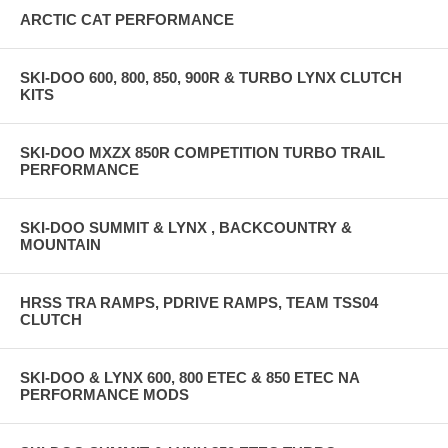
ARCTIC CAT PERFORMANCE
SKI-DOO 600, 800, 850, 900R & TURBO LYNX CLUTCH
KITS
SKI-DOO MXZX 850R COMPETITION TURBO TRAIL
PERFORMANCE
SKI-DOO SUMMIT & LYNX , BACKCOUNTRY &
MOUNTAIN
HRSS TRA RAMPS, PDRIVE RAMPS, TEAM TSS04
CLUTCH
SKI-DOO & LYNX 600, 800 ETEC & 850 ETEC NA
PERFORMANCE MODS