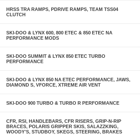
HRSS TRA RAMPS, PDRIVE RAMPS, TEAM TSS04
CLUTCH
SKI-DOO & LYNX 600, 800 ETEC & 850 ETEC NA
PERFORMANCE MODS
SKI-DOO SUMMIT & LYNX 850 ETEC TURBO
PERFORMANCE
SKI-DOO & LYNX 850 NA ETEC PERFORMANCE, JAWS,
DIAMOND S, VFORCE, XTREME AIR VENT
SKI-DOO 900 TURBO & TURBO R PERFORMANCE
CFR, RSI, HANDLEBARS, CFR RISERS, GRIP-N-RIP
BRACES, POLARIS GRIPPER SKIS, SALAZZKING,
WOODY'S, STUDBOY, SKEGS, STEERING, BRAKES