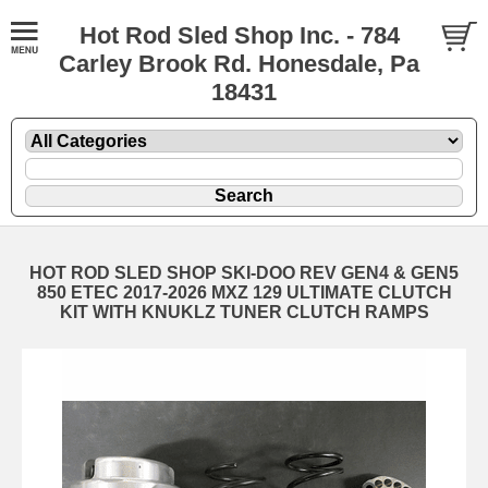
Hot Rod Sled Shop Inc. - 784
Carley Brook Rd. Honesdale, Pa
18431
HOT ROD SLED SHOP SKI-DOO REV GEN4 & GEN5
850 ETEC 2017-2026 MXZ 129 ULTIMATE CLUTCH
KIT WITH KNUKLZ TUNER CLUTCH RAMPS