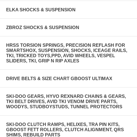
ELKA SHOCKS & SUSPENSION
ZBROZ SHOCKS & SUSPENSION
HRSS TORSION SPRINGS, PRECISION REFLASH FOR
SMARTSHOX, SUSPENSION, SHOCKS, ICEAGE RAILS,
TKI, TRICKED TOYS,PPD, AVID WHEELS, VESPEL
SLIDERS, TKI, GRIP N RIP AXLES
DRIVE BELTS & SIZE CHART GBOOST ULTIMAX
SKI-DOO GEARS, HYVO REXNARD CHAINS & GEARS,
TKI BELT DRIVES, AVID TKI VENOM DRIVE PARTS,
WOODYS, STUDBOYSTUDS, TUNNEL PROTECTORS
SKI-DOO CLUTCH RAMPS, HELIXES, TRA PIN KITS,
GBOOST FETT ROLLERS, CLUTCH ALIGNMENT, QRS
SHIMS, REBUILD PARTS