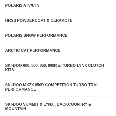
POLARIS ATV/UTV
HRSS POWDERCOAT & CERAKOTE
POLARIS SNOW PERFORMANCE
ARCTIC CAT PERFORMANCE
SKI-DOO 600, 800, 850, 900R & TURBO LYNX CLUTCH
KITS
SKI-DOO MXZX 850R COMPETITION TURBO TRAIL
PERFORMANCE
SKI-DOO SUMMIT & LYNX , BACKCOUNTRY &
MOUNTAIN