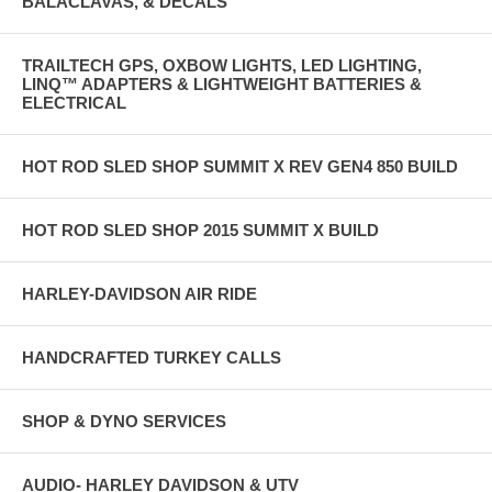
BALACLAVAS, & DECALS
TRAILTECH GPS, OXBOW LIGHTS, LED LIGHTING,
LINQ™ ADAPTERS & LIGHTWEIGHT BATTERIES &
ELECTRICAL
HOT ROD SLED SHOP SUMMIT X REV GEN4 850 BUILD
HOT ROD SLED SHOP 2015 SUMMIT X BUILD
HARLEY-DAVIDSON AIR RIDE
HANDCRAFTED TURKEY CALLS
SHOP & DYNO SERVICES
AUDIO- HARLEY DAVIDSON & UTV