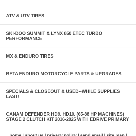
ATV & UTV TIRES
SKI-DOO SUMMIT & LYNX 850 ETEC TURBO
PERFORMANCE
MX & ENDURO TIRES
BETA ENDURO MOTORCYCLE PARTS & UPGRADES
SPECIALS & CLOSEOUT & USED--WHILE SUPPLIES
LAST!
CANAM DEFENDER HD9, HD10, (65-88 HP MACHINES)
STAGE 2 CLUTCH KIT 2016-2025 WITH EDRIVE PRIMARY
home
about us
privacy policy
send email
site map