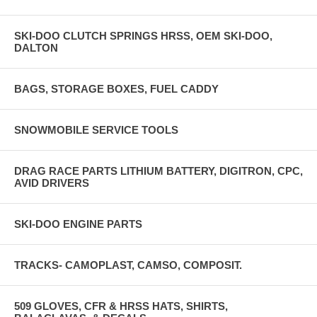
SKI-DOO CLUTCH SPRINGS HRSS, OEM SKI-DOO,
DALTON
BAGS, STORAGE BOXES, FUEL CADDY
SNOWMOBILE SERVICE TOOLS
DRAG RACE PARTS LITHIUM BATTERY, DIGITRON, CPC,
AVID DRIVERS
SKI-DOO ENGINE PARTS
TRACKS- CAMOPLAST, CAMSO, COMPOSIT.
509 GLOVES, CFR & HRSS HATS, SHIRTS,