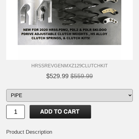
HRSSREVGENMXZ129CLUTCHKIT
$529.99
$559.99
Product Description