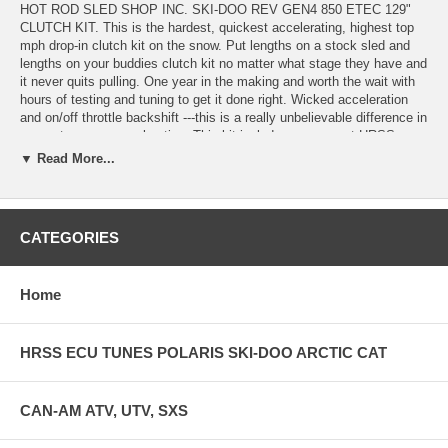
HOT ROD SLED SHOP INC. SKI-DOO REV GEN4 850 ETEC 129"
CLUTCH KIT. This is the hardest, quickest accelerating, highest top
mph drop-in clutch kit on the snow. Put lengths on a stock sled and
lengths on your buddies clutch kit no matter what stage they have and
it never quits pulling. One year in the making and worth the wait with
hours of testing and tuning to get it done right. Wicked acceleration
and on/off throttle backshift ---this is a really unbelievable difference in
corner to corner acceleration. This kit includes our newest HRSS-
PDM2R KNUKLZ TUNER RAMP- billet hardened and block oxy
▼ Read More...
coated weights with drop-in rare earth nb52 magnets to adjust weight
in 4 positions plus the heel, H5 primary spring, H5 secondary spring
and progressive helix. Our weights eliminate the oem Ski-doo clicker
sytem and ramp completely with a more precise fit, superior weight
CATEGORIES
system that is more efficient than the factory stuff. Our kits are very
tuneable for various levels of riding style and horsepower and come
with instructions for stock calibration, and setup instructions for Jaws
Home
Pipes, Bikeman Pipes, Dynoport pipes, and the new D&D pipe. Call if
you want to chat about why we change to this style weight but the
proof is in the performance. Check out the head to head reviews on
HRSS ECU TUNES POLARIS SKI-DOO ARCTIC CAT
dootalk.com and see why you need our clutch kit. New calibrations
starting January 15,2025 for the HRSS-PDM2R KUNKLZ ramps and
our 205-305 secondary spring for the hardest acceleration and speed
WITH THE LOWEST BELT TEMPS yet.
CAN-AM ATV, UTV, SXS