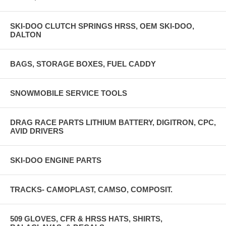
SKI-DOO CLUTCH SPRINGS HRSS, OEM SKI-DOO,
DALTON
BAGS, STORAGE BOXES, FUEL CADDY
SNOWMOBILE SERVICE TOOLS
DRAG RACE PARTS LITHIUM BATTERY, DIGITRON, CPC,
AVID DRIVERS
SKI-DOO ENGINE PARTS
TRACKS- CAMOPLAST, CAMSO, COMPOSIT.
509 GLOVES, CFR & HRSS HATS, SHIRTS,