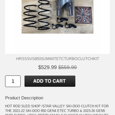
HRSSSVS850SUMMITETCTURBOCLUTCHKIT
$529.99
$559.99
Product Description
HOT ROD SLED SHOP /STAR VALLEY SKI-DOO CLUTCH KIT FOR
THE 2021-22 SKI-DOO 850 GEN4 ETEC TURBO & 2023-26 GEN5