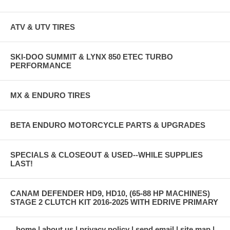
ATV & UTV TIRES
SKI-DOO SUMMIT & LYNX 850 ETEC TURBO
PERFORMANCE
MX & ENDURO TIRES
BETA ENDURO MOTORCYCLE PARTS & UPGRADES
SPECIALS & CLOSEOUT & USED--WHILE SUPPLIES
LAST!
CANAM DEFENDER HD9, HD10, (65-88 HP MACHINES)
STAGE 2 CLUTCH KIT 2016-2025 WITH EDRIVE PRIMARY
home
about us
privacy policy
send email
site map