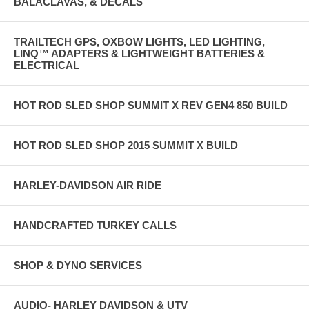
BALACLAVAS, & DECALS
TRAILTECH GPS, OXBOW LIGHTS, LED LIGHTING,
LINQ™ ADAPTERS & LIGHTWEIGHT BATTERIES &
ELECTRICAL
HOT ROD SLED SHOP SUMMIT X REV GEN4 850 BUILD
HOT ROD SLED SHOP 2015 SUMMIT X BUILD
HARLEY-DAVIDSON AIR RIDE
HANDCRAFTED TURKEY CALLS
SHOP & DYNO SERVICES
AUDIO- HARLEY DAVIDSON & UTV