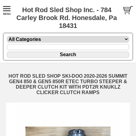
Hot Rod Sled Shop Inc. - 784
Carley Brook Rd. Honesdale, Pa
18431
HOT ROD SLED SHOP SKI-DOO 2020-2026 SUMMIT
GEN4 850 & GEN5 850R ETEC TURBO STEEPER &
DEEPER CLUTCH KIT WITH PDT2R KNUKLZ
CLICKER CLUTCH RAMPS