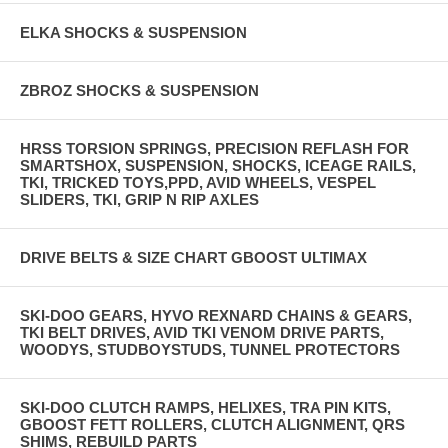
ELKA SHOCKS & SUSPENSION
ZBROZ SHOCKS & SUSPENSION
HRSS TORSION SPRINGS, PRECISION REFLASH FOR
SMARTSHOX, SUSPENSION, SHOCKS, ICEAGE RAILS,
TKI, TRICKED TOYS,PPD, AVID WHEELS, VESPEL
SLIDERS, TKI, GRIP N RIP AXLES
DRIVE BELTS & SIZE CHART GBOOST ULTIMAX
SKI-DOO GEARS, HYVO REXNARD CHAINS & GEARS,
TKI BELT DRIVES, AVID TKI VENOM DRIVE PARTS,
WOODYS, STUDBOYSTUDS, TUNNEL PROTECTORS
SKI-DOO CLUTCH RAMPS, HELIXES, TRA PIN KITS,
GBOOST FETT ROLLERS, CLUTCH ALIGNMENT, QRS
SHIMS, REBUILD PARTS