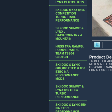
LYNX CLUTCH KITS
SKI-DOO MXZX 850R
COMPETITION
TURBO TRAIL
PERFORMANCE
SKI-DOO SUMMIT &
LYNX ,
BACKCOUNTRY &
MOUNTAIN
HRSS TRA RAMPS,
PDRIVE RAMPS,
TEAM TSS04
Product De
CLUTCH
TKI BILLET BLAC
NOTES IN THE S
SKI-DOO & LYNX
OR 4 WHEELS AN
600, 800 ETEC & 850
FOR ALL SKI-DO
ETEC NA
PERFORMANCE
MODS
SKI-DOO SUMMIT &
LYNX 850 ETEC
TURBO
PERFORMANCE
SKI-DOO & LYNX 850
NA ETEC
PERFORMANCE,