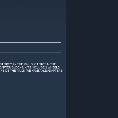
ST SPECIFY THE RAIL SLOT SIZE IN THE
DAPTER BLOCKS. KITS INCLUDE 2 WHEELS
INSIDE THE RAILS! WE HAVE AXLE ADAPTERS