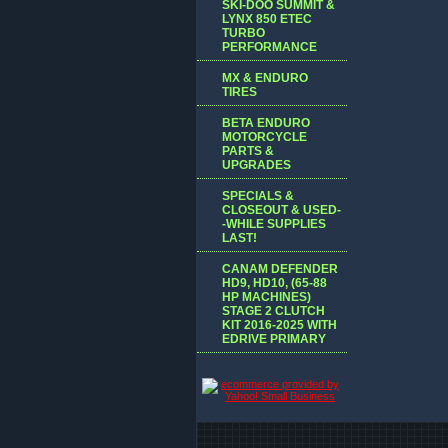
SKI-DOO SUMMIT &
LYNX 850 ETEC
TURBO
PERFORMANCE
MX & ENDURO
TIRES
BETA ENDURO
MOTORCYCLE
PARTS &
UPGRADES
SPECIALS &
CLOSEOUT & USED-
-WHILE SUPPLIES
LAST!
CANAM DEFENDER
HD9, HD10, (65-88
HP MACHINES)
STAGE 2 CLUTCH
KIT 2016-2025 WITH
EDRIVE PRIMARY