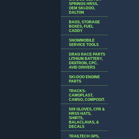
SPRINGS HRSS,
OEM SKI-DOO,
DALTON
BAGS, STORAGE
BOXES, FUEL
CADDY
SNOWMOBILE
SERVICE TOOLS
DRAG RACE PARTS
LITHIUM BATTERY,
DIGITRON, CPC,
AVID DRIVERS
SKI-DOO ENGINE
PARTS
TRACKS-
CAMOPLAST,
CAMSO, COMPOSIT.
509 GLOVES, CFR &
HRSS HATS,
SHIRTS,
BALACLAVAS, &
DECALS
TRAILTECH GPS,