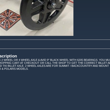
scription
K 2 WHEEL OR 4 WHEEL AXLE & AVID 9" BLACK WHEEL WITH 6205 BEARINGS. YOU MU
HOPPING CART AT CHECKOUT OR CALL THE SHOP TO GET THE CORRECT BILLET A
D TKI BILLET AXLE. 2 WHEEL AXLES ARE FOR SUMMIT / BACKCOUNTRY AND MOUNT 
O & POLARIS MODELS.