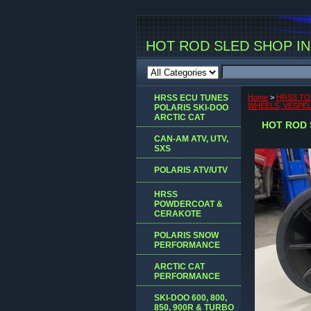
HOT ROD SLED SHOP INC
HRSS ECU TUNES
Home
>
HRSS TO
WHEELS, VESPEL 
POLARIS SKI-DOO
ARCTIC CAT
HOT ROD 
CAN-AM ATV, UTV,
SXS
POLARIS ATV/UTV
HRSS
POWDERCOAT &
CERAKOTE
POLARIS SNOW
PERFORMANCE
ARCTIC CAT
PERFORMANCE
SKI-DOO 600, 800,
850, 900R & TURBO