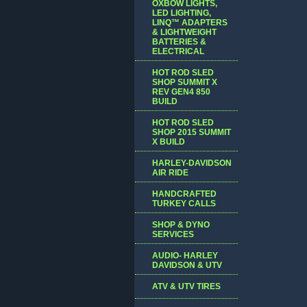
OXBOW LIGHTS,
LED LIGHTING,
LINQ™ ADAPTERS
& LIGHTWEIGHT
BATTERIES &
ELECTRICAL
HOT ROD SLED
SHOP SUMMIT X
REV GEN4 850
BUILD
HOT ROD SLED
SHOP 2015 SUMMIT
X BUILD
HARLEY-DAVIDSON
AIR RIDE
HANDCRAFTED
TURKEY CALLS
SHOP & DYNO
SERVICES
AUDIO- HARLEY
DAVIDSON & UTV
ATV & UTV TIRES