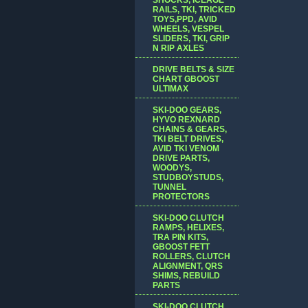
RAILS, TKI, TRICKED
TOYS,PPD, AVID
WHEELS, VESPEL
SLIDERS, TKI, GRIP
N RIP AXLES
DRIVE BELTS & SIZE
CHART GBOOST
ULTIMAX
SKI-DOO GEARS,
HYVO REXNARD
CHAINS & GEARS,
TKI BELT DRIVES,
AVID TKI VENOM
DRIVE PARTS,
WOODYS,
STUDBOYSTUDS,
TUNNEL
PROTECTORS
SKI-DOO CLUTCH
RAMPS, HELIXES,
TRA PIN KITS,
GBOOST FETT
ROLLERS, CLUTCH
ALIGNMENT, QRS
SHIMS, REBUILD
PARTS
SKI-DOO CLUTCH