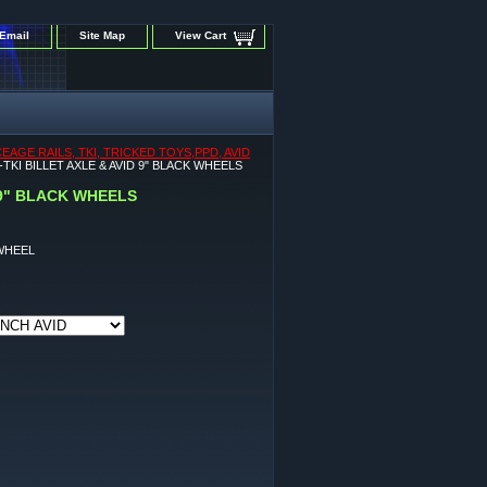
Email
Site Map
View Cart
GE RAILS, TKI, TRICKED TOYS,PPD, AVID
KI BILLET AXLE & AVID 9" BLACK WHEELS
 9" BLACK WHEELS
WHEEL