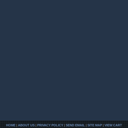
HOME
|
ABOUT US
|
PRIVACY POLICY
|
SEND EMAIL
|
SITE MAP
|
VIEW CART