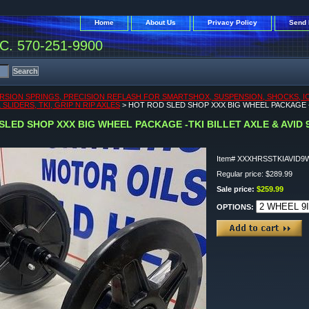
Home
About Us
Privacy Policy
Send 
. 570-251-9900
RSION SPRINGS, PRECISION REFLASH FOR SMARTSHOX, SUSPENSION, SHOCKS, ICEA
SLIDERS, TKI, GRIP N RIP AXLES
> HOT ROD SLED SHOP XXX BIG WHEEL PACKAGE -T
SLED SHOP XXX BIG WHEEL PACKAGE -TKI BILLET AXLE & AVID
Item#
XXXHRSSTKIAVID9
Regular price: $289.99
Sale price:
$259.99
OPTIONS: