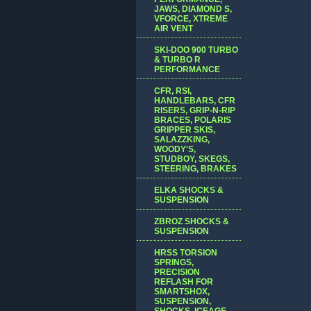
JAWS, DIAMOND S,
VFORCE, XTREME
AIR VENT
SKI-DOO 900 TURBO
& TURBO R
PERFORMANCE
CFR, RSI,
HANDLEBARS, CFR
RISERS, GRIP-N-RIP
BRACES, POLARIS
GRIPPER SKIS,
SALAZZKING,
WOODY'S,
STUDBOY, SKEGS,
STEERING, BRAKES
ELKA SHOCKS &
SUSPENSION
ZBROZ SHOCKS &
SUSPENSION
HRSS TORSION
SPRINGS,
PRECISION
REFLASH FOR
SMARTSHOX,
SUSPENSION,
SHOCKS, ICEAGE