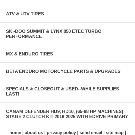
ATV & UTV TIRES
SKI-DOO SUMMIT & LYNX 850 ETEC TURBO
PERFORMANCE
MX & ENDURO TIRES
BETA ENDURO MOTORCYCLE PARTS & UPGRADES
SPECIALS & CLOSEOUT & USED--WHILE SUPPLIES
LAST!
CANAM DEFENDER HD9, HD10, (65-88 HP MACHINES)
STAGE 2 CLUTCH KIT 2016-2025 WITH EDRIVE PRIMARY
home
about us
privacy policy
send email
site map