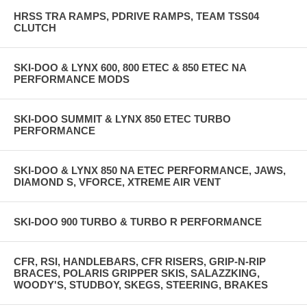
HRSS TRA RAMPS, PDRIVE RAMPS, TEAM TSS04
CLUTCH
SKI-DOO & LYNX 600, 800 ETEC & 850 ETEC NA
PERFORMANCE MODS
SKI-DOO SUMMIT & LYNX 850 ETEC TURBO
PERFORMANCE
SKI-DOO & LYNX 850 NA ETEC PERFORMANCE, JAWS,
DIAMOND S, VFORCE, XTREME AIR VENT
SKI-DOO 900 TURBO & TURBO R PERFORMANCE
CFR, RSI, HANDLEBARS, CFR RISERS, GRIP-N-RIP
BRACES, POLARIS GRIPPER SKIS, SALAZZKING,
WOODY'S, STUDBOY, SKEGS, STEERING, BRAKES