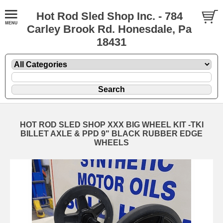
Hot Rod Sled Shop Inc. - 784
Carley Brook Rd. Honesdale, Pa
18431
HOT ROD SLED SHOP XXX BIG WHEEL KIT -TKI
BILLET AXLE & PPD 9" BLACK RUBBER EDGE
WHEELS