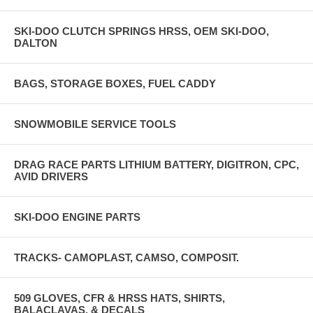
SKI-DOO CLUTCH SPRINGS HRSS, OEM SKI-DOO,
DALTON
BAGS, STORAGE BOXES, FUEL CADDY
SNOWMOBILE SERVICE TOOLS
DRAG RACE PARTS LITHIUM BATTERY, DIGITRON, CPC,
AVID DRIVERS
SKI-DOO ENGINE PARTS
TRACKS- CAMOPLAST, CAMSO, COMPOSIT.
509 GLOVES, CFR & HRSS HATS, SHIRTS,
BALACLAVAS, & DECALS