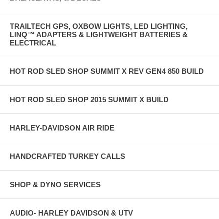
TRAILTECH GPS, OXBOW LIGHTS, LED LIGHTING,
LINQ™ ADAPTERS & LIGHTWEIGHT BATTERIES &
ELECTRICAL
HOT ROD SLED SHOP SUMMIT X REV GEN4 850 BUILD
HOT ROD SLED SHOP 2015 SUMMIT X BUILD
HARLEY-DAVIDSON AIR RIDE
HANDCRAFTED TURKEY CALLS
SHOP & DYNO SERVICES
AUDIO- HARLEY DAVIDSON & UTV