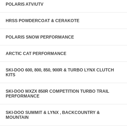
POLARIS ATV/UTV
HRSS POWDERCOAT & CERAKOTE
POLARIS SNOW PERFORMANCE
ARCTIC CAT PERFORMANCE
SKI-DOO 600, 800, 850, 900R & TURBO LYNX CLUTCH
KITS
SKI-DOO MXZX 850R COMPETITION TURBO TRAIL
PERFORMANCE
SKI-DOO SUMMIT & LYNX , BACKCOUNTRY &
MOUNTAIN