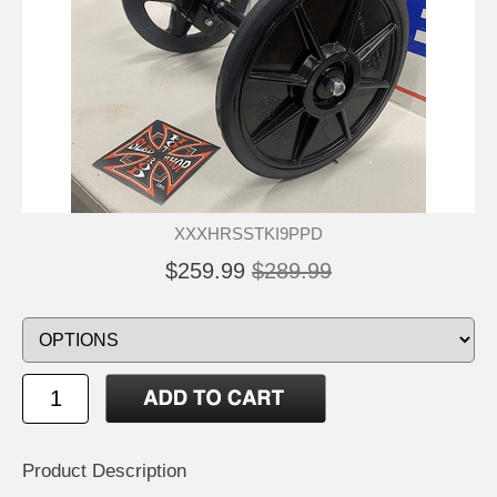
XXXHRSSTKI9PPD
$259.99
$289.99
Product Description