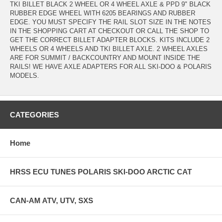
TKI BILLET BLACK 2 WHEEL OR 4 WHEEL AXLE & PPD 9" BLACK
RUBBER EDGE WHEEL WITH 6205 BEARINGS AND RUBBER
EDGE. YOU MUST SPECIFY THE RAIL SLOT SIZE IN THE NOTES
IN THE SHOPPING CART AT CHECKOUT OR CALL THE SHOP TO
GET THE CORRECT BILLET ADAPTER BLOCKS. KITS INCLUDE 2
WHEELS OR 4 WHEELS AND TKI BILLET AXLE. 2 WHEEL AXLES
ARE FOR SUMMIT / BACKCOUNTRY AND MOUNT INSIDE THE
RAILS! WE HAVE AXLE ADAPTERS FOR ALL SKI-DOO & POLARIS
MODELS.
CATEGORIES
Home
HRSS ECU TUNES POLARIS SKI-DOO ARCTIC CAT
CAN-AM ATV, UTV, SXS