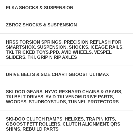
ELKA SHOCKS & SUSPENSION
ZBROZ SHOCKS & SUSPENSION
HRSS TORSION SPRINGS, PRECISION REFLASH FOR
SMARTSHOX, SUSPENSION, SHOCKS, ICEAGE RAILS,
TKI, TRICKED TOYS,PPD, AVID WHEELS, VESPEL
SLIDERS, TKI, GRIP N RIP AXLES
DRIVE BELTS & SIZE CHART GBOOST ULTIMAX
SKI-DOO GEARS, HYVO REXNARD CHAINS & GEARS,
TKI BELT DRIVES, AVID TKI VENOM DRIVE PARTS,
WOODYS, STUDBOYSTUDS, TUNNEL PROTECTORS
SKI-DOO CLUTCH RAMPS, HELIXES, TRA PIN KITS,
GBOOST FETT ROLLERS, CLUTCH ALIGNMENT, QRS
SHIMS, REBUILD PARTS