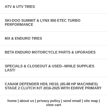
ATV & UTV TIRES
SKI-DOO SUMMIT & LYNX 850 ETEC TURBO
PERFORMANCE
MX & ENDURO TIRES
BETA ENDURO MOTORCYCLE PARTS & UPGRADES
SPECIALS & CLOSEOUT & USED--WHILE SUPPLIES
LAST!
CANAM DEFENDER HD9, HD10, (65-88 HP MACHINES)
STAGE 2 CLUTCH KIT 2016-2025 WITH EDRIVE PRIMARY
home
about us
privacy policy
send email
site map
view cart