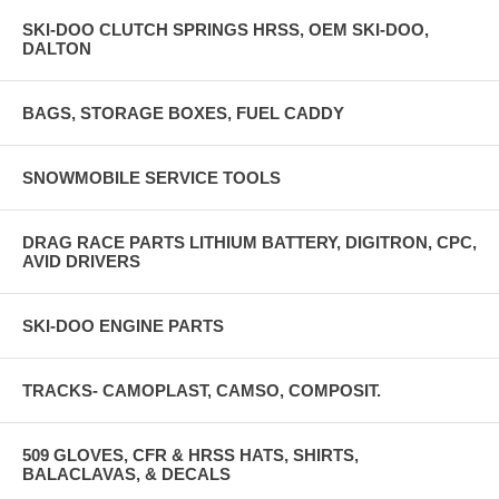
SKI-DOO CLUTCH SPRINGS HRSS, OEM SKI-DOO,
DALTON
BAGS, STORAGE BOXES, FUEL CADDY
SNOWMOBILE SERVICE TOOLS
DRAG RACE PARTS LITHIUM BATTERY, DIGITRON, CPC,
AVID DRIVERS
SKI-DOO ENGINE PARTS
TRACKS- CAMOPLAST, CAMSO, COMPOSIT.
509 GLOVES, CFR & HRSS HATS, SHIRTS,
BALACLAVAS, & DECALS