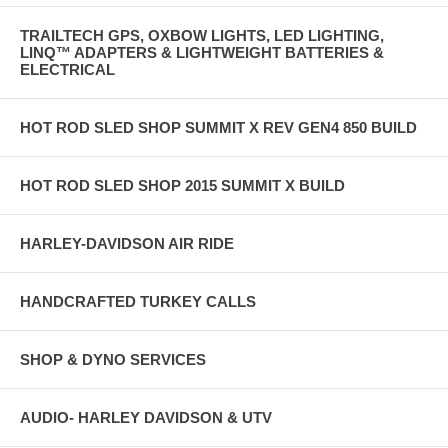
TRAILTECH GPS, OXBOW LIGHTS, LED LIGHTING,
LINQ™ ADAPTERS & LIGHTWEIGHT BATTERIES &
ELECTRICAL
HOT ROD SLED SHOP SUMMIT X REV GEN4 850 BUILD
HOT ROD SLED SHOP 2015 SUMMIT X BUILD
HARLEY-DAVIDSON AIR RIDE
HANDCRAFTED TURKEY CALLS
SHOP & DYNO SERVICES
AUDIO- HARLEY DAVIDSON & UTV