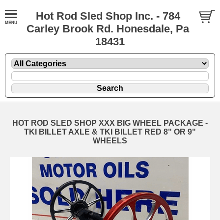
Hot Rod Sled Shop Inc. - 784
Carley Brook Rd. Honesdale, Pa
18431
HOT ROD SLED SHOP XXX BIG WHEEL PACKAGE -
TKI BILLET AXLE & TKI BILLET RED 8" OR 9"
WHEELS