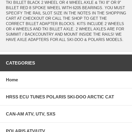
TKI BILLET BLACK 2 WHEEL OR 4 WHEEL AXLE & TKI 8" OR 9"
BILLET RED 8 SPOKE WHEEL WITH 6205 BEARINGS. YOU MUST
SPECIFY THE RAIL SLOT SIZE IN THE NOTES IN THE SHOPPING
CART AT CHECKOUT OR CALL THE SHOP TO GET THE
CORRECT BILLET ADAPTER BLOCKS. KITS INCLUDE 2 WHEELS
OR 4 WHEELS AND TKI BILLET AXLE. 2 WHEEL AXLES ARE FOR
SUMMIT / BACKCOUNTRY AND MOUNT INSIDE THE RAILS! WE
HAVE AXLE ADAPTERS FOR ALL SKI-DOO & POLARIS MODELS.
CATEGORIES
Home
HRSS ECU TUNES POLARIS SKI-DOO ARCTIC CAT
CAN-AM ATV, UTV, SXS
POLARIS ATV/UTV