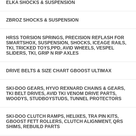
ELKA SHOCKS & SUSPENSION
ZBROZ SHOCKS & SUSPENSION
HRSS TORSION SPRINGS, PRECISION REFLASH FOR
SMARTSHOX, SUSPENSION, SHOCKS, ICEAGE RAILS,
TKI, TRICKED TOYS,PPD, AVID WHEELS, VESPEL
SLIDERS, TKI, GRIP N RIP AXLES
DRIVE BELTS & SIZE CHART GBOOST ULTIMAX
SKI-DOO GEARS, HYVO REXNARD CHAINS & GEARS,
TKI BELT DRIVES, AVID TKI VENOM DRIVE PARTS,
WOODYS, STUDBOYSTUDS, TUNNEL PROTECTORS
SKI-DOO CLUTCH RAMPS, HELIXES, TRA PIN KITS,
GBOOST FETT ROLLERS, CLUTCH ALIGNMENT, QRS
SHIMS, REBUILD PARTS