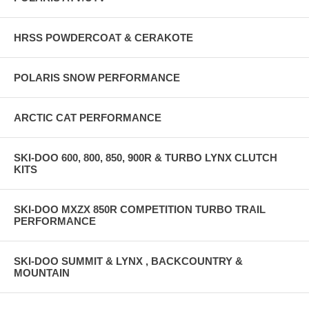
HRSS POWDERCOAT & CERAKOTE
POLARIS SNOW PERFORMANCE
ARCTIC CAT PERFORMANCE
SKI-DOO 600, 800, 850, 900R & TURBO LYNX CLUTCH
KITS
SKI-DOO MXZX 850R COMPETITION TURBO TRAIL
PERFORMANCE
SKI-DOO SUMMIT & LYNX , BACKCOUNTRY &
MOUNTAIN