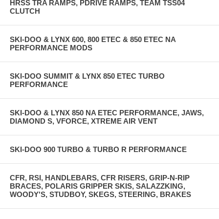
HRSS TRA RAMPS, PDRIVE RAMPS, TEAM TSS04
CLUTCH
SKI-DOO & LYNX 600, 800 ETEC & 850 ETEC NA
PERFORMANCE MODS
SKI-DOO SUMMIT & LYNX 850 ETEC TURBO
PERFORMANCE
SKI-DOO & LYNX 850 NA ETEC PERFORMANCE, JAWS,
DIAMOND S, VFORCE, XTREME AIR VENT
SKI-DOO 900 TURBO & TURBO R PERFORMANCE
CFR, RSI, HANDLEBARS, CFR RISERS, GRIP-N-RIP
BRACES, POLARIS GRIPPER SKIS, SALAZZKING,
WOODY'S, STUDBOY, SKEGS, STEERING, BRAKES