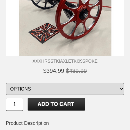
XXXHRSSTKIAXLETKI99SPOKE
$394.99
$439.99
Product Description